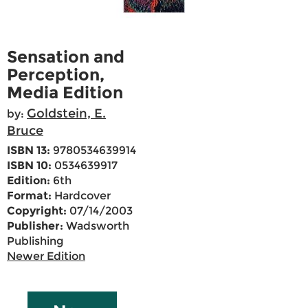
Sensation and
Perception,
Media Edition
Goldstein, E.
by:
Bruce
ISBN 13:
9780534639914
ISBN 10:
0534639917
Edition:
6th
Format:
Hardcover
Copyright:
07/14/2003
Publisher:
Wadsworth
Publishing
Newer Edition