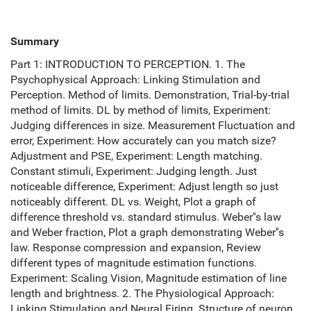
Summary
Part 1: INTRODUCTION TO PERCEPTION. 1. The
Psychophysical Approach: Linking Stimulation and
Perception. Method of limits. Demonstration, Trial-by-trial
method of limits. DL by method of limits, Experiment:
Judging differences in size. Measurement Fluctuation and
error, Experiment: How accurately can you match size?
Adjustment and PSE, Experiment: Length matching.
Constant stimuli, Experiment: Judging length. Just
noticeable difference, Experiment: Adjust length so just
noticeably different. DL vs. Weight, Plot a graph of
difference threshold vs. standard stimulus. Weber''s law
and Weber fraction, Plot a graph demonstrating Weber''s
law. Response compression and expansion, Review
different types of magnitude estimation functions.
Experiment: Scaling Vision, Magnitude estimation of line
length and brightness. 2. The Physiological Approach:
Linking Stimulation and Neural Firing. Structure of neuron,