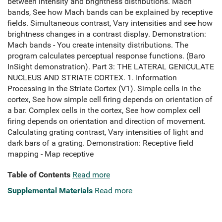
between intensity and brightness distributions. Mach
bands, See how Mach bands can be explained by receptive
fields. Simultaneous contrast, Vary intensities and see how
brightness changes in a contrast display. Demonstration:
Mach bands - You create intensity distributions. The
program calculates perceptual response functions. (Baro
InSight demonstration). Part 3: THE LATERAL GENICULATE
NUCLEUS AND STRIATE CORTEX. 1. Information
Processing in the Striate Cortex (V1). Simple cells in the
cortex, See how simple cell firing depends on orientation of
a bar. Complex cells in the cortex, See how complex cell
firing depends on orientation and direction of movement.
Calculating grating contrast, Vary intensities of light and
dark bars of a grating. Demonstration: Receptive field
mapping - Map receptive
Table of Contents
Read more
Supplemental Materials
Read more