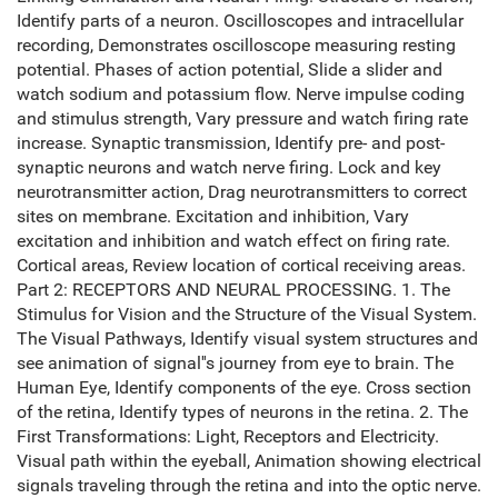
Identify parts of a neuron. Oscilloscopes and intracellular
recording, Demonstrates oscilloscope measuring resting
potential. Phases of action potential, Slide a slider and
watch sodium and potassium flow. Nerve impulse coding
and stimulus strength, Vary pressure and watch firing rate
increase. Synaptic transmission, Identify pre- and post-
synaptic neurons and watch nerve firing. Lock and key
neurotransmitter action, Drag neurotransmitters to correct
sites on membrane. Excitation and inhibition, Vary
excitation and inhibition and watch effect on firing rate.
Cortical areas, Review location of cortical receiving areas.
Part 2: RECEPTORS AND NEURAL PROCESSING. 1. The
Stimulus for Vision and the Structure of the Visual System.
The Visual Pathways, Identify visual system structures and
see animation of signal''s journey from eye to brain. The
Human Eye, Identify components of the eye. Cross section
of the retina, Identify types of neurons in the retina. 2. The
First Transformations: Light, Receptors and Electricity.
Visual path within the eyeball, Animation showing electrical
signals traveling through the retina and into the optic nerve.