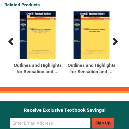
Related Products
Previous
Next
Related
Related
Products
Products
bCT
Outlines and Highlights
Outlines and Highlights
ode
for Sensation and ...
for Sensation and ...
Receive Exclusive Textbook Savings!
Email
Sign Up
Sign