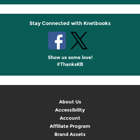
Up
Stay Connected with Knetbooks
Show us some love!
#ThanksKB
About Us
Accessibility
Account
Affiliate Program
Brand Assets