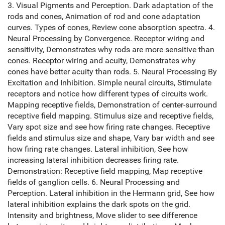
3. Visual Pigments and Perception. Dark adaptation of the
rods and cones, Animation of rod and cone adaptation
curves. Types of cones, Review cone absorption spectra. 4.
Neural Processing by Convergence. Receptor wiring and
sensitivity, Demonstrates why rods are more sensitive than
cones. Receptor wiring and acuity, Demonstrates why
cones have better acuity than rods. 5. Neural Processing By
Excitation and Inhibition. Simple neural circuits, Stimulate
receptors and notice how different types of circuits work.
Mapping receptive fields, Demonstration of center-surround
receptive field mapping. Stimulus size and receptive fields,
Vary spot size and see how firing rate changes. Receptive
fields and stimulus size and shape, Vary bar width and see
how firing rate changes. Lateral inhibition, See how
increasing lateral inhibition decreases firing rate.
Demonstration: Receptive field mapping, Map receptive
fields of ganglion cells. 6. Neural Processing and
Perception. Lateral inhibition in the Hermann grid, See how
lateral inhibition explains the dark spots on the grid.
Intensity and brightness, Move slider to see difference