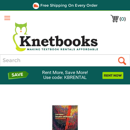
Free Shipping On Every Order
(
0
)
Menu
Search
Rent More, Save More!
Use code: KBRENTAL