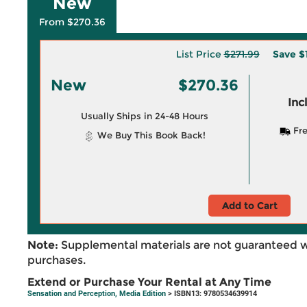
New
From $270.36
List Price
$271.99
Save
$
New
$270.36
Inc
Usually Ships in 24-48 Hours
Fre
We Buy This Book Back!
Add to Cart
Note:
Supplemental materials are not guaranteed w
purchases.
Extend or Purchase Your Rental at Any Time
Sensation and Perception, Media Edition
> ISBN13: 9780534639914