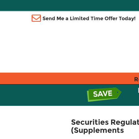
Send Me a Limited Time Offer Today!
R
Securities Regula
(Supplements