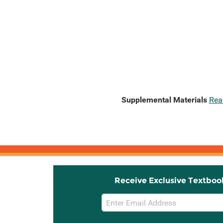
Supplemental Materials
Rea
Receive Exclusive Textboo
Email
Sign
Up