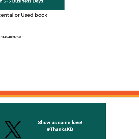
in 3-5 Business Days
Rental or Used book
781454894698
onnected with Knetbooks
Show us some love!
#ThanksKB