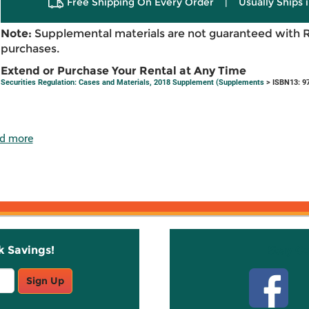
Free Shipping On Every Order
|
Usually Ships 
Note:
Supplemental materials are not guaranteed with 
purchases.
Extend or Purchase Your Rental at Any Time
Securities Regulation: Cases and Materials, 2018 Supplement (Supplements
> ISBN13: 9
d more
k Savings!
Stay C
Sign Up