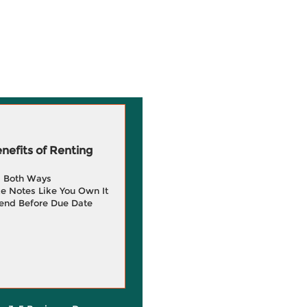
efits of Renting
g Both Ways
e Notes Like You Own It
end Before Due Date