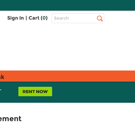
Top
Sign In
|
Cart (
0
)
Search
Search
Bar
sk
L
lement