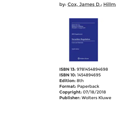
by:
Cox, James D.
;
Hillm
ISBN 13:
9781454894698
ISBN 10:
1454894695
Edition:
8th
Format:
Paperback
Copyright:
07/18/2018
Publisher:
Wolters Kluwer