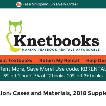
Free Shipping On Every Order
ent Textbooks
Return My Rental
Help De
Rent More, Save More! Use code: KBRENTA
5% off 1 book, 7% off 2 books, 10% off 3+ books
tion: Cases and Materials, 2018 Supp