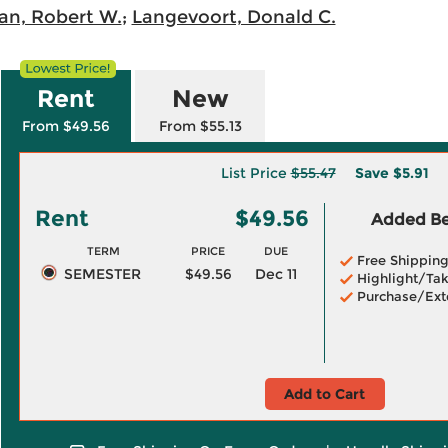
an, Robert W.
;
Langevoort, Donald C.
Rent
New
From $49.56
From $55.13
List Price
$55.47
Save
$5.91
Rent
$49.56
Added Ben
TERM
PRICE
DUE
Free Shippin
SEMESTER
$49.56
Dec 11
Highlight/Tak
Purchase/Ext
Add to Cart