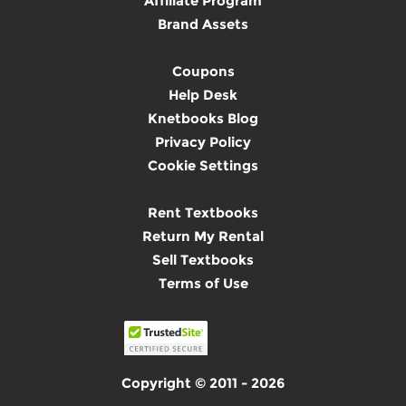
Affiliate Program
Brand Assets
Coupons
Help Desk
Knetbooks Blog
Privacy Policy
Cookie Settings
Rent Textbooks
Return My Rental
Sell Textbooks
Terms of Use
Copyright © 2011 - 2026