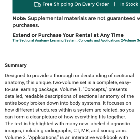
Free Shipping On Every Order
|
In Stock 
Note:
Supplemental materials are not guaranteed w
purchases.
Extend or Purchase Your Rental at Any Time
The Sectional Anatomy Learning System: Concepts and Applications 2-Volume S
Summary
Designed to provide a thorough understanding of sectional
anatomy, this unique, two-volume set is a complete, easy-
to-use learning package. Volume 1, "Concepts," presents
detailed, readable descriptions of sectional anatomy of the
entire body broken down into body systems. It focuses on
how different structures within a system are related, so you
can form a clear picture of how everything fits together.
The text is highlighted with many new labeled diagnostic
images, including radiographs, CT, MR, and sonograms.
Volume 2, "Applications," is an interactive workbook with