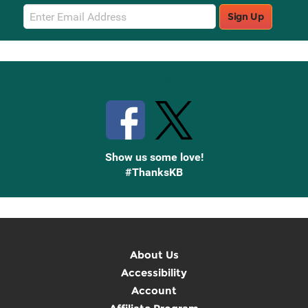
Email
Sign Up
Sign
Up
Stay Connected with Knetbooks
Show us some love!
#ThanksKB
About Us
Accessibility
Account