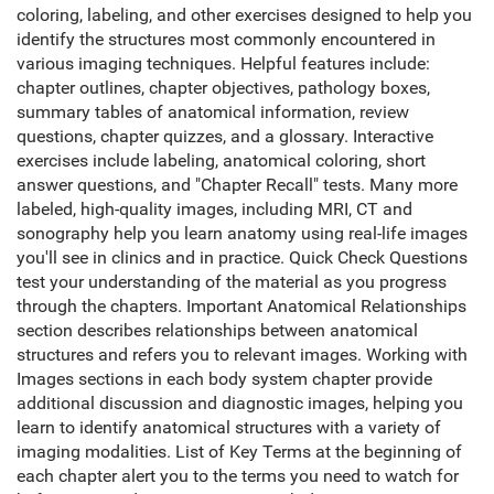
coloring, labeling, and other exercises designed to help you
identify the structures most commonly encountered in
various imaging techniques. Helpful features include:
chapter outlines, chapter objectives, pathology boxes,
summary tables of anatomical information, review
questions, chapter quizzes, and a glossary. Interactive
exercises include labeling, anatomical coloring, short
answer questions, and "Chapter Recall" tests. Many more
labeled, high-quality images, including MRI, CT and
sonography help you learn anatomy using real-life images
you'll see in clinics and in practice. Quick Check Questions
test your understanding of the material as you progress
through the chapters. Important Anatomical Relationships
section describes relationships between anatomical
structures and refers you to relevant images. Working with
Images sections in each body system chapter provide
additional discussion and diagnostic images, helping you
learn to identify anatomical structures with a variety of
imaging modalities. List of Key Terms at the beginning of
each chapter alert you to the terms you need to watch for