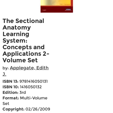
The Sectional
Anatomy
Learning
System:
Concepts and
Applications 2-
Volume Set
Applegate, Edith
by:
J.
ISBN 13:
9781416050131
ISBN 10:
1416050132
Edition:
3rd
Format:
Multi-Volume
Set
Copyright:
02/26/2009