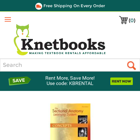
Free Shipping On Every Order
(
0
)
Menu
Search
Rent More, Save More!
Use code: KBRENTAL