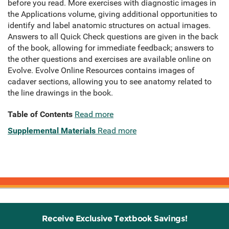
before you read. More exercises with diagnostic images in
the Applications volume, giving additional opportunities to
identify and label anatomic structures on actual images.
Answers to all Quick Check questions are given in the back
of the book, allowing for immediate feedback; answers to
the other questions and exercises are available online on
Evolve. Evolve Online Resources contains images of
cadaver sections, allowing you to see anatomy related to
the line drawings in the book.
Table of Contents
Read more
Supplemental Materials
Read more
Receive Exclusive Textbook Savings!