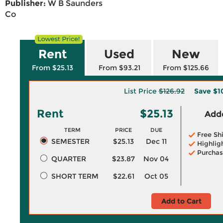
Publisher:
W B Saunders
Co
Rent
Used
New
From $25.13
From $93.21
From $125.66
List Price
$126.92
Save
$1
Rent
$25.13
Adde
TERM
PRICE
DUE
Free Sh
SEMESTER
$25.13
Dec 11
Highlig
Purchas
QUARTER
$23.87
Nov 04
SHORT TERM
$22.61
Oct 05
Add to Cart