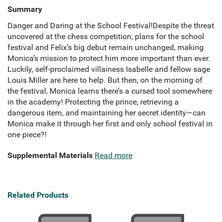
Summary
Danger and Daring at the School Festival!Despite the threat
uncovered at the chess competition, plans for the school
festival and Felix’s big debut remain unchanged, making
Monica’s mission to protect him more important than ever.
Luckily, self-proclaimed villainess Isabelle and fellow sage
Louis Miller are here to help. But then, on the morning of
the festival, Monica learns there’s a cursed tool somewhere
in the academy! Protecting the prince, retrieving a
dangerous item, and maintaining her secret identity—can
Monica make it through her first and only school festival in
one piece?!
Supplemental Materials
Read more
Related Products