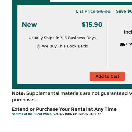
List Price
$16.00
Save
$0
New
$15.90
Inc
Usually Ships in 3-5 Business Days
Fre
We Buy This Book Back!
Add to Cart
Note:
Supplemental materials are not guaranteed w
purchases.
Extend or Purchase Your Rental at Any Time
Secrets of the Silent Witch, Vol. 4
> ISBN13: 9781975370077