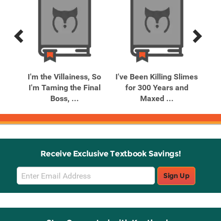
Previous
Next
Related
Related
Products
Products
ent
I'm the Villainess, So
I've Been Killing Slimes
My
I'm Taming the Final
for 300 Years and
V
Boss, ...
Maxed ...
Receive Exclusive Textbook Savings!
Email
Sign Up
Sign
Up