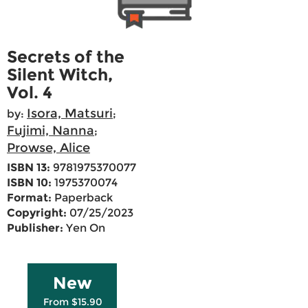
Secrets of the
Silent Witch,
Vol. 4
Isora, Matsuri
by:
;
Fujimi, Nanna
;
Prowse, Alice
ISBN 13:
9781975370077
ISBN 10:
1975370074
Format:
Paperback
Copyright:
07/25/2023
Publisher:
Yen On
New
From $15.90