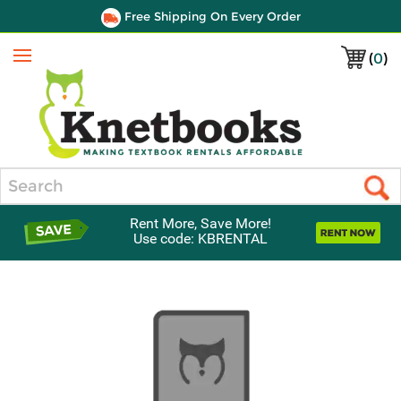
Free Shipping On Every Order
(
0
)
Menu
Search
Rent More, Save More!
Use code: KBRENTAL