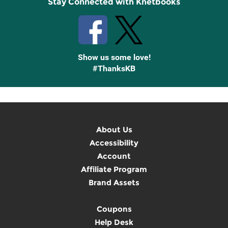
Stay Connected with Knetbooks
Show us some love!
#ThanksKB
About Us
Accessibility
Account
Affiliate Program
Brand Assets
Coupons
Help Desk