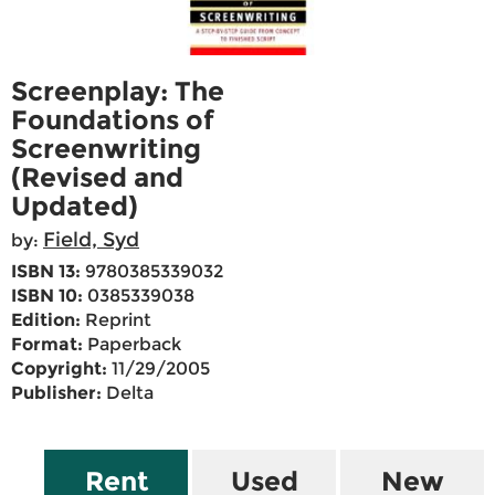
Screenplay: The
Foundations of
Screenwriting
(Revised and
Updated)
Field, Syd
by:
ISBN 13:
9780385339032
ISBN 10:
0385339038
Edition:
Reprint
Format:
Paperback
Copyright:
11/29/2005
Publisher:
Delta
Rent
Used
New