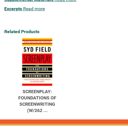
Excerpts
Read more
Related Products
SCREENPLAY:
FOUNDATIONS OF
SCREENWRITING
(W/262 ...