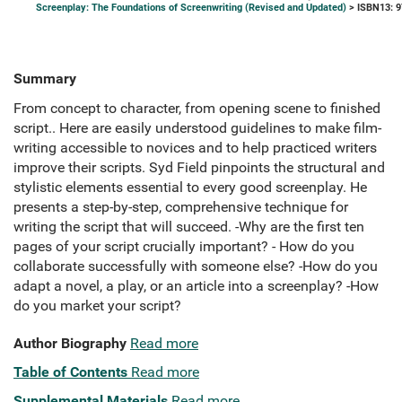
Screenplay: The Foundations of Screenwriting (Revised and Updated)
> ISBN13: 
Summary
From concept to character, from opening scene to finished
script.. Here are easily understood guidelines to make film-
writing accessible to novices and to help practiced writers
improve their scripts. Syd Field pinpoints the structural and
stylistic elements essential to every good screenplay. He
presents a step-by-step, comprehensive technique for
writing the script that will succeed. -Why are the first ten
pages of your script crucially important? - How do you
collaborate successfully with someone else? -How do you
adapt a novel, a play, or an article into a screenplay? -How
do you market your script?
Author Biography
Read more
Table of Contents
Read more
Supplemental Materials
Read more