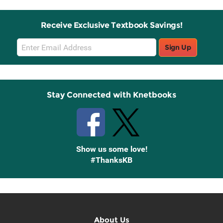
Receive Exclusive Textbook Savings!
Email
Sign Up
Sign
Up
Stay Connected with Knetbooks
Show us some love!
#ThanksKB
About Us