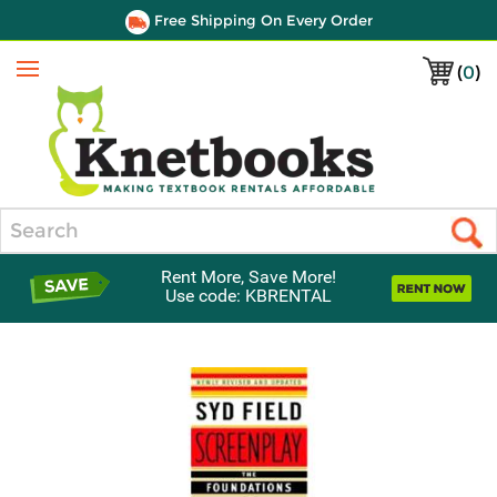
Free Shipping On Every Order
(
0
)
Menu
Search
Rent More, Save More!
Use code: KBRENTAL