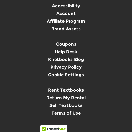
Accessibility
Account
Affiliate Program
Brand Assets
Coupons
Help Desk
Knetbooks Blog
Privacy Policy
Cookie Settings
Rent Textbooks
Return My Rental
Sell Textbooks
Terms of Use