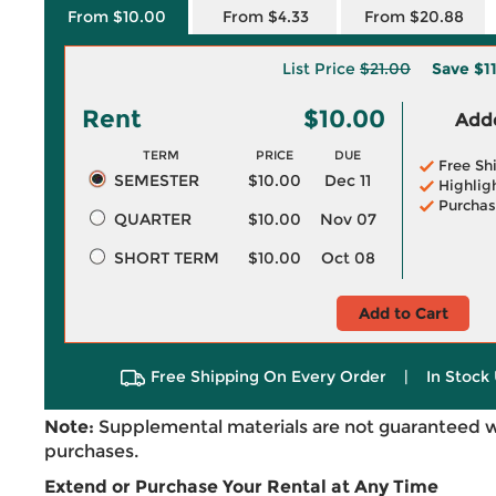
From $10.00
From $4.33
From $20.88
List Price
$21.00
Save
$1
Rent
$10.00
Adde
TERM
PRICE
DUE
Free Sh
SEMESTER
$10.00
Dec 11
Highlig
Purchas
QUARTER
$10.00
Nov 07
SHORT TERM
$10.00
Oct 08
Add to Cart
Free Shipping On Every Order
|
In Stock 
Note:
Supplemental materials are not guaranteed w
purchases.
Extend or Purchase Your Rental at Any Time