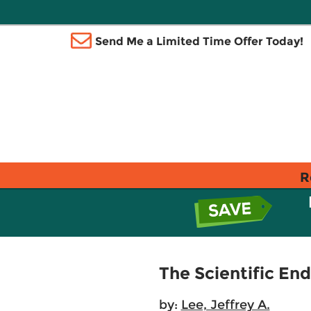
Send Me a Limited Time Offer Today!
R
The Scientific En
by:
Lee, Jeffrey A.