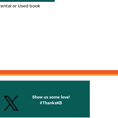
Rental or Used book
onnected with Knetbooks
Show us some love!
#ThanksKB