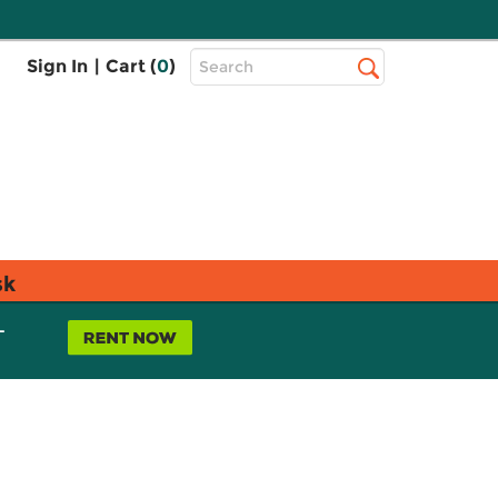
Top
Sign In
|
Cart (
0
)
Search
Search
Bar
sk
L