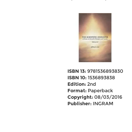
ISBN 13:
9781536893830
ISBN 10:
1536893838
Edition:
2nd
Format:
Paperback
Copyright:
08/03/2016
Publisher:
INGRAM