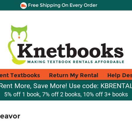
Free Shipping On Every Order
ent Textbooks
Return My Rental
Help De
Rent More, Save More! Use code: KBRENTA
5% off 1 book, 7% off 2 books, 10% off 3+ books
deavor