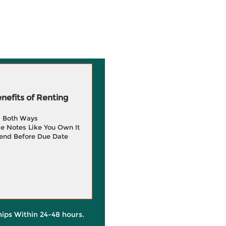
efits of Renting
g Both Ways
e Notes Like You Own It
end Before Due Date
hips Within 24-48 hours.