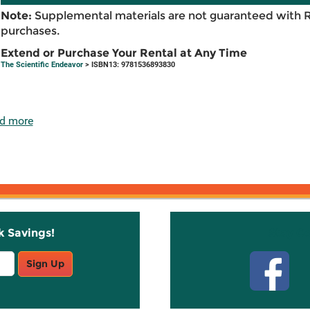
Note:
Supplemental materials are not guaranteed with 
purchases.
Extend or Purchase Your Rental at Any Time
The Scientific Endeavor
> ISBN13: 9781536893830
d more
k Savings!
Stay C
Sign Up