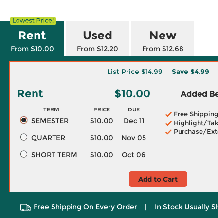
Rent
Used
New
From $10.00
From $12.20
From $12.68
List Price
$14.99
Save
$4.99
Rent
$10.00
Added Ben
TERM
PRICE
DUE
Free Shippin
SEMESTER
$10.00
Dec 11
Highlight/Tak
Purchase/Ext
QUARTER
$10.00
Nov 05
SHORT TERM
$10.00
Oct 06
Add to Cart
Free Shipping On Every Order
|
In Stock Usually S