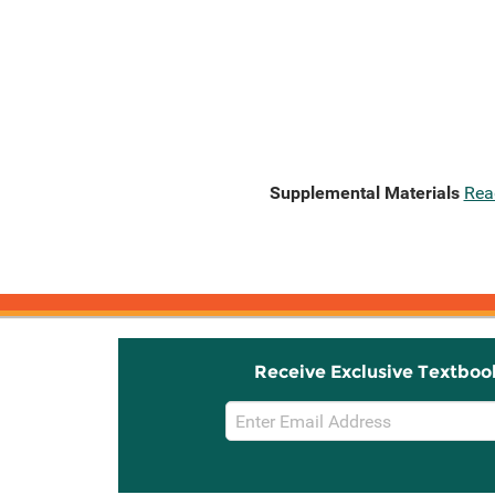
Supplemental Materials
Rea
Receive Exclusive Textboo
Email
Sign
Up