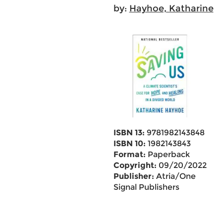
by:
Hayhoe, Katharine
ISBN 13:
9781982143848
ISBN 10:
1982143843
Format:
Paperback
Copyright:
09/20/2022
Publisher:
Atria/One
Signal Publishers