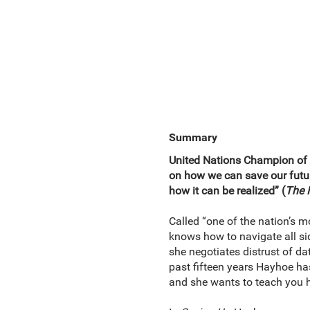
Summary
United Nations Champion of t
on how we can save our futu
how it can be realized” (
The 
Called “one of the nation’s 
knows how to navigate all sid
she negotiates distrust of da
past fifteen years Hayhoe ha
and she wants to teach you 