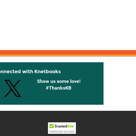
onnected with Knetbooks
Show us some love!
#ThanksKB