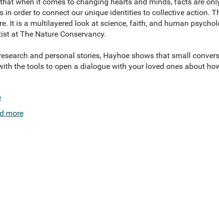
hat when it comes to changing hearts and minds, facts are only
 in order to connect our unique identities to collective action.
re. It is a multilayered look at science, faith, and human psychol
ist at The Nature Conservancy.
 research and personal stories, Hayhoe shows that small conver
ith the tools to open a dialogue with your loved ones about how 
e
d more