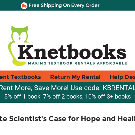
Free Shipping On Every Order
ent Textbooks
Return My Rental
Help De
Rent More, Save More! Use code: KBRENTA
5% off 1 book, 7% off 2 books, 10% off 3+ books
e Scientist's Case for Hope and Heali