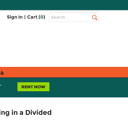
Top
Sign In
|
Cart (
0
)
Search
Search
Bar
sk
L
ng in a Divided