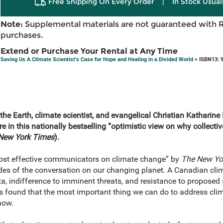
Free Shipping On Every Order
|
In Stock Usual
Note:
Supplemental materials are not guaranteed with 
purchases.
Extend or Purchase Your Rental at Any Time
Saving Us A Climate Scientist's Case for Hope and Healing in a Divided World
> ISBN13: 
he Earth, climate scientist, and evangelical Christian Katharin
re
in this nationally bestselling “optimistic view
on why collectiv
New York Times
).
most effective communicators on climate change” by
The New Yo
es of the conversation on our changing planet. A Canadian clima
ta, indifference to imminent threats, and resistance to proposed 
s found that the most important thing we can do to address clim
how.