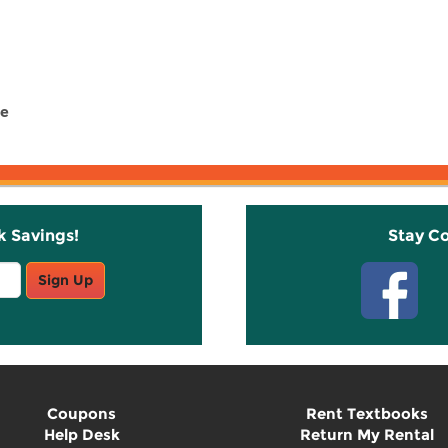
pe
k Savings!
Stay C
Sign Up
Coupons
Rent Textbooks
Help Desk
Return My Rental