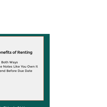
efits of Renting
g Both Ways
e Notes Like You Own It
end Before Due Date