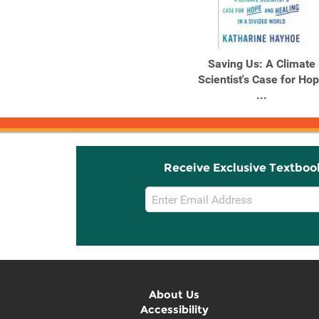
Saving Us: A Climate
Scientist's Case for Ho
...
Receive Exclusive Textboo
Email
Sign
Up
About Us
Accessibility