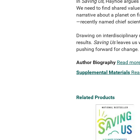
In
Saving Us,
Hayhoe argues t
We need to find shared values
narrative about a planet on fi
—recently named chief scient
Drawing on interdisciplinary
results.
Saving Us
leaves us w
pushing forward for change.
Author Biography
Read mor
Supplemental Materials
Rea
Related Products