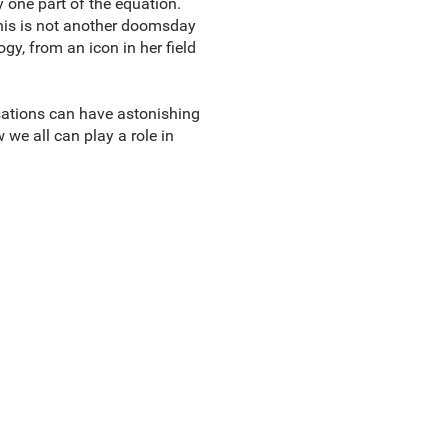
 one part of the equation.
 This is not another doomsday
ogy, from an icon in her field
sations can have astonishing
we all can play a role in