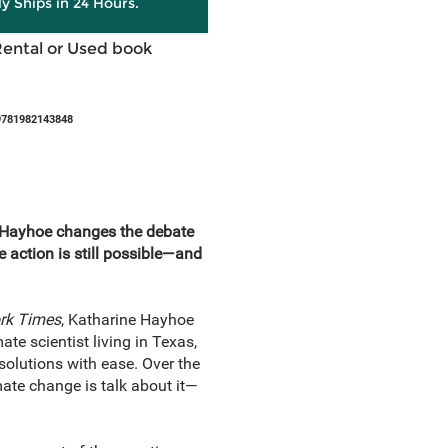
ly Ships in 24 Hours.
Rental or Used book
9781982143848
e Hayhoe changes the debate
e action is still possible—and
rk Times
, Katharine Hayhoe
te scientist living in Texas,
solutions with ease. Over the
ate change is talk about it—