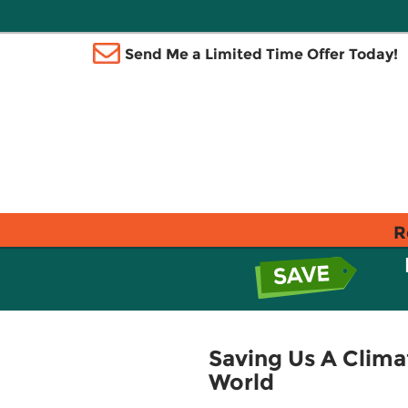
Send Me a Limited Time Offer Today!
R
Saving Us A Climat
World