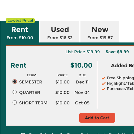
Rent
Used
New
From $10.00
From $16.32
From $19.87
List Price
$19.99
Save
$9.99
Rent
$10.00
Added Ben
TERM
PRICE
DUE
Free Shippin
SEMESTER
$10.00
Dec 11
Highlight/Tak
Purchase/Ext
QUARTER
$10.00
Nov 04
SHORT TERM
$10.00
Oct 05
Add to Cart