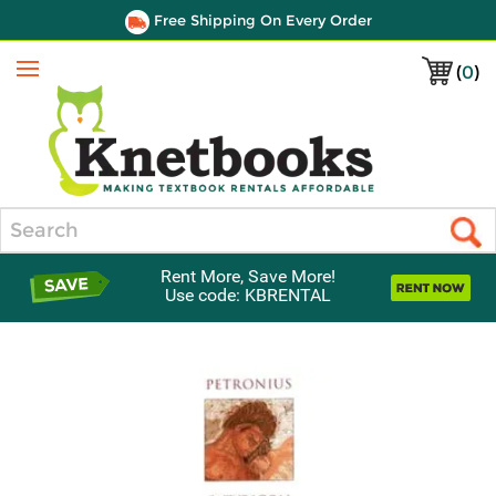
Free Shipping On Every Order
(
0
)
Menu
Search
Rent More, Save More!
Use code: KBRENTAL