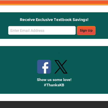
Receive Exclusive Textbook Savings!
Email
Sign Up
Sign
Up
Stay Connected with Knetbooks
Show us some love!
#ThanksKB