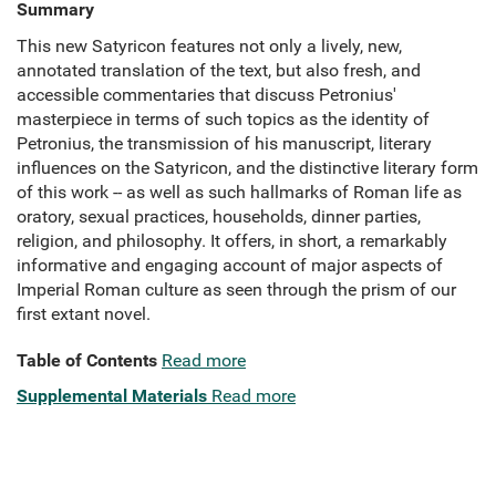
Summary
This new Satyricon features not only a lively, new,
annotated translation of the text, but also fresh, and
accessible commentaries that discuss Petronius'
masterpiece in terms of such topics as the identity of
Petronius, the transmission of his manuscript, literary
influences on the Satyricon, and the distinctive literary form
of this work -- as well as such hallmarks of Roman life as
oratory, sexual practices, households, dinner parties,
religion, and philosophy. It offers, in short, a remarkably
informative and engaging account of major aspects of
Imperial Roman culture as seen through the prism of our
first extant novel.
Table of Contents
Read more
Supplemental Materials
Read more