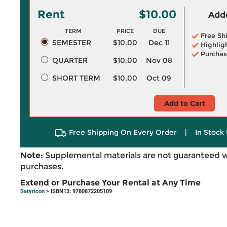
Rent
$10.00
Adde
TERM
PRICE
DUE
Free Sh
SEMESTER
$10.00
Dec 11
Highlig
Purchas
QUARTER
$10.00
Nov 08
SHORT TERM
$10.00
Oct 09
Add to Cart
Free Shipping On Every Order
|
In Stock 
Note:
Supplemental materials are not guaranteed w
purchases.
Extend or Purchase Your Rental at Any Time
Satyricon
> ISBN13: 9780872205109