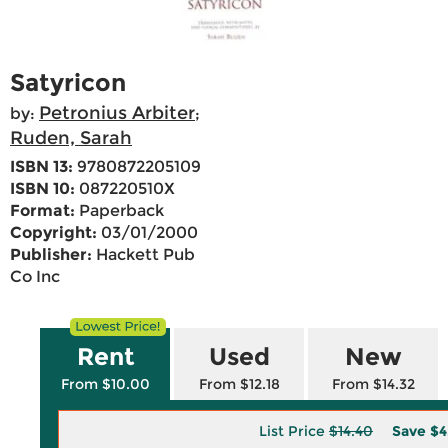
Satyricon
Petronius Arbiter
by:
;
Ruden, Sarah
ISBN 13:
9780872205109
ISBN 10:
087220510X
Format:
Paperback
Copyright:
03/01/2000
Publisher:
Hackett Pub
Co Inc
Rent
Used
New
From $10.00
From $12.18
From $14.32
List Price
$14.40
Save
$4