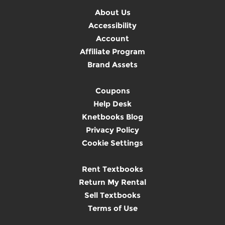
About Us
Accessibility
Account
Affiliate Program
Brand Assets
Coupons
Help Desk
Knetbooks Blog
Privacy Policy
Cookie Settings
Rent Textbooks
Return My Rental
Sell Textbooks
Terms of Use