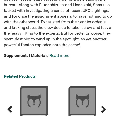
bureau. Along with Futarishizuka and Hoshizaki, Sasaki is
tasked with investigating a series of recent UFO sightings,
and for once the assignment appears to have nothing to do
with the otherworld. Exhausted from their earlier ordeals
and lacking clues, the crew decide to take it slow and leave
the heavy lifting to the experts. But for better or worse, they
seem destined to wind up in the spotlight, as yet another
powerful faction explodes onto the scene!
Supplemental Materials
Read more
Related Products
Previous
Next