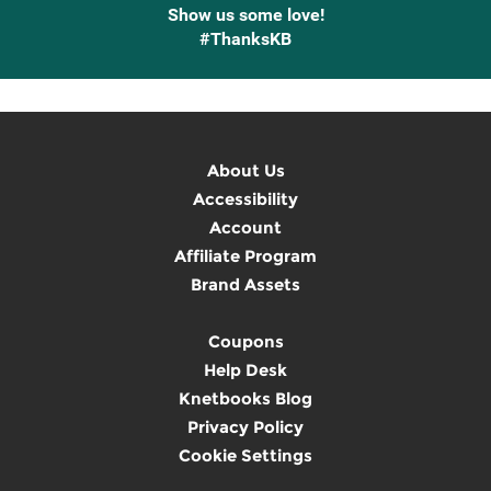
Show us some love!
#ThanksKB
About Us
Accessibility
Account
Affiliate Program
Brand Assets
Coupons
Help Desk
Knetbooks Blog
Privacy Policy
Cookie Settings