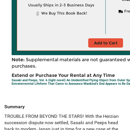
Usually Ships in 2-3 Business Days
Fre
We Buy This Book Back!
Add to Cart
Note:
Supplemental materials are not guaranteed w
purchases.
Extend or Purchase Your Rental at Any Time
Sasaki and Peeps, Vol. 6 (light novel) An Unidentified Flying Object from Outer S
Extraterrestrial Lifeform That Came to Announce Mankind’s End Appears to Be D
Summary
TROUBLE FROM BEYOND THE STARS! With the Herzian
succession dispute now settled, Sasaki and Peeps head
back to modern Japan just in time for a new case at the