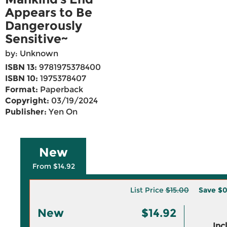
Appears to Be
Dangerously
Sensitive~
by: Unknown
ISBN 13:
9781975378400
ISBN 10:
1975378407
Format:
Paperback
Copyright:
03/19/2024
Publisher:
Yen On
New
From $14.92
List Price
$15.00
Save
$0
New
$14.92
Inc