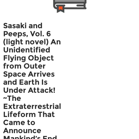
Sasaki and
Peeps, Vol. 6
(light novel) An
Unidentified
Flying Object
from Outer
Space Arrives
and Earth Is
Under Attack!
~The
Extraterrestrial
Lifeform That
Came to
Announce
Mankind’s End