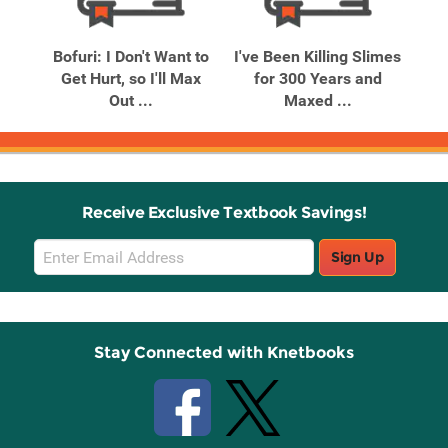
Related
Related
Products
Products
Vol.
Bofuri: I Don't Want to
I've Been Killing Slimes
In 
 ...
Get Hurt, so I'll Max
for 300 Years and
V
Out ...
Maxed ...
Receive Exclusive Textbook Savings!
Email
Sign Up
Sign
Up
Stay Connected with Knetbooks