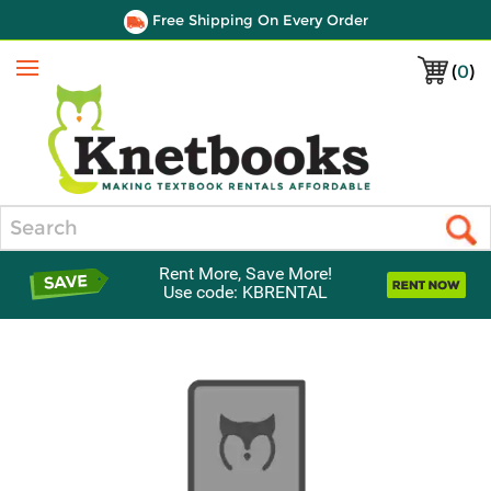
Free Shipping On Every Order
(
0
)
Menu
Search
Rent More, Save More!
Use code: KBRENTAL