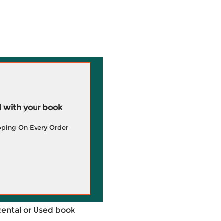
 with your book
pping On Every Order
Rental or Used book