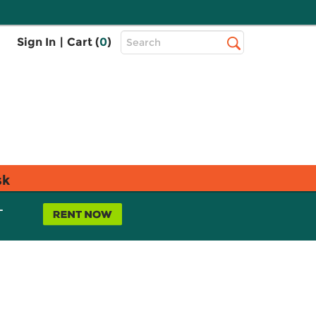
Top
Sign In
|
Cart (
0
)
Search
Search
Bar
sk
L