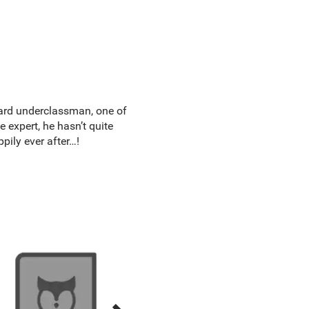
kward underclassman, one of
 expert, he hasn’t quite
pily ever after…!