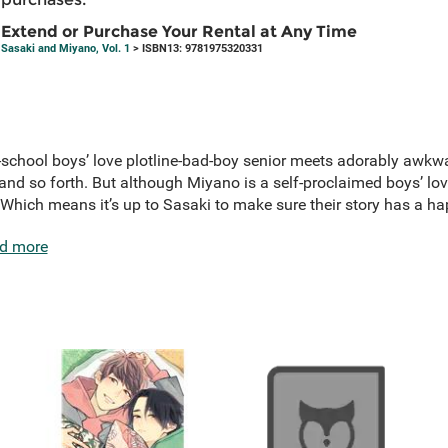
Extend or Purchase Your Rental at Any Time
Sasaki and Miyano, Vol. 1
> ISBN13: 9781975320331
 old-school boys’ love plotline-bad-boy senior meets adorably aw
 and so forth. But although Miyano is a self-proclaimed boys’ love
 Which means it’s up to Sasaki to make sure their story has a hap
d more