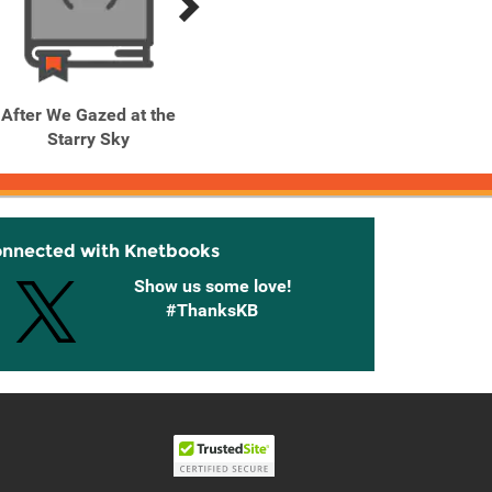
After We Gazed at the
After We Gazed at the
After
Starry Sky
Starry Sky, Vol. 2
Sta
onnected with Knetbooks
Show us some love!
#ThanksKB