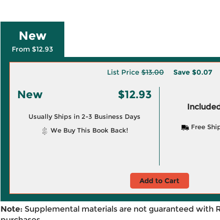
New
From $12.93
List Price
$13.00
Save
$0.07
New
$12.93
Included
Usually Ships in 2-3 Business Days
Free Shi
We Buy This Book Back!
Add to Cart
Note:
Supplemental materials are not guaranteed with 
purchases.