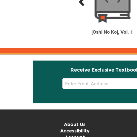
Previous
Next
Related
Related
Products
Products
Another 2001
[Oshi No Ko], Vol. 1
Receive Exclusive Textboo
Email
Sign
Up
About Us
Accessibility