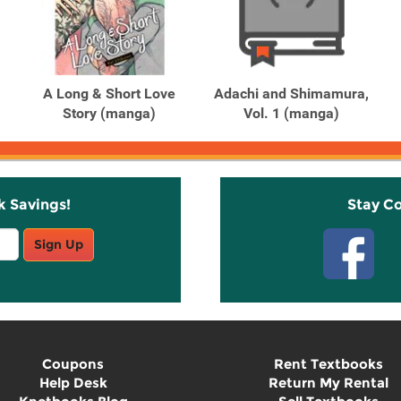
A Long & Short Love
Adachi and Shimamura,
Story (manga)
Vol. 1 (manga)
k Savings!
Stay C
Sign Up
Coupons
Rent Textbooks
Help Desk
Return My Rental