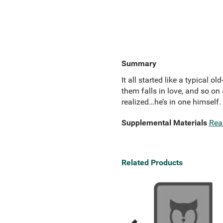
Summary
It all started like a typical
them falls in love, and so on
realized…he’s in one himself.
Supplemental Materials
Rea
Related Products