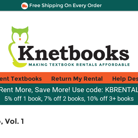
Free Shipping On Every Order
ent Textbooks
Return My Rental
Help De
Rent More, Save More! Use code: KBRENTA
5% off 1 book, 7% off 2 books, 10% off 3+ books
 Vol. 1