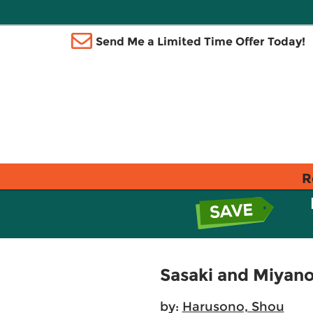
Send Me a Limited Time Offer Today!
R
Sasaki and Miyano,
by:
Harusono, Shou