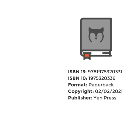
ISBN 13:
9781975320331
ISBN 10:
1975320336
Format:
Paperback
Copyright:
02/02/2021
Publisher:
Yen Press