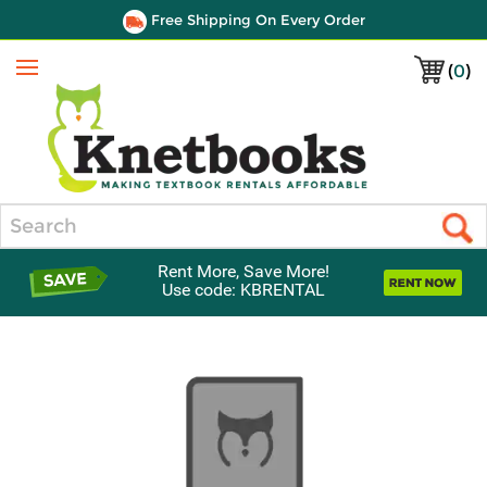
Free Shipping On Every Order
(
0
)
Menu
Search
Rent More, Save More!
Use code: KBRENTAL