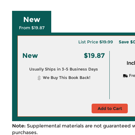
New
From $19.87
List Price
$19.99
Save
$0
New
$19.87
Inc
Usually Ships in 3-5 Business Days
Fre
We Buy This Book Back!
Add to Cart
Note:
Supplemental materials are not guaranteed w
purchases.