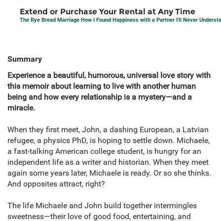
Extend or Purchase Your Rental at Any Time
The Rye Bread Marriage How I Found Happiness with a Partner I'll Never Underst
Summary
Experience a beautiful, humorous, universal love story with
this memoir about learning to live with another human
being and how every relationship is a mystery—and a
miracle.
When they first meet, John, a dashing European, a Latvian
refugee, a physics PhD, is hoping to settle down. Michaele,
a fast-talking American college student, is hungry for an
independent life as a writer and historian. When they meet
again some years later, Michaele is ready. Or so she thinks.
And opposites attract, right?
The life Michaele and John build together intermingles
sweetness—their love of good food, entertaining, and