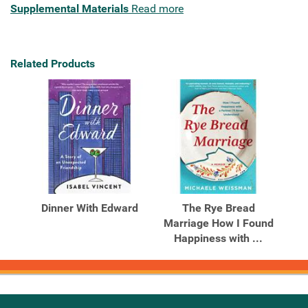
Supplemental Materials
Read more
Related Products
Dinner With Edward
The Rye Bread
Marriage How I Found
Happiness with ...