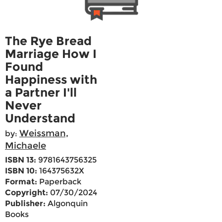
The Rye Bread
Marriage How I
Found
Happiness with
a Partner I'll
Never
Understand
Weissman,
by:
Michaele
ISBN 13:
9781643756325
ISBN 10:
164375632X
Format:
Paperback
Copyright:
07/30/2024
Publisher:
Algonquin
Books