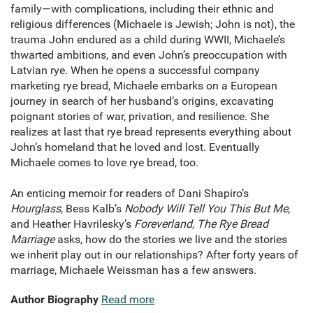
family—with complications, including their ethnic and
religious differences (Michaele is Jewish; John is not), the
trauma John endured as a child during WWII, Michaele’s
thwarted ambitions, and even John’s preoccupation with
Latvian rye. When he opens a successful company
marketing rye bread, Michaele embarks on a European
journey in search of her husband’s origins, excavating
poignant stories of war, privation, and resilience. She
realizes at last that rye bread represents everything about
John’s homeland that he loved and lost. Eventually
Michaele comes to love rye bread, too.
An enticing memoir for readers of Dani Shapiro’s
Hourglass
, Bess Kalb’s
Nobody Will Tell You This But Me
,
and Heather Havrilesky’s
Foreverland
,
The Rye Bread
Marriage
asks, how do the stories we live and the stories
we inherit play out in our relationships? After forty years of
marriage, Michaele Weissman has a few answers.
Author Biography
Read more