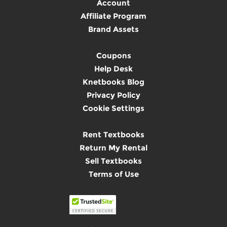
Account
Affiliate Program
Brand Assets
Coupons
Help Desk
Knetbooks Blog
Privacy Policy
Cookie Settings
Rent Textbooks
Return My Rental
Sell Textbooks
Terms of Use