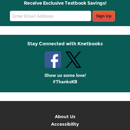
Receive Exclusive Textbook Savings!
Email
Sign Up
Sign
Up
Stay Connected with Knetbooks
Show us some love!
#ThanksKB
About Us
Accessibility