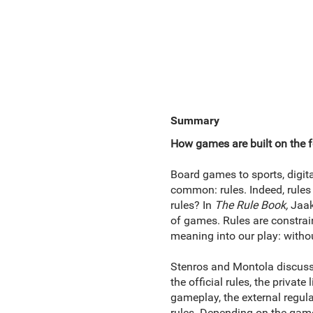
Summary
How games are built on the f
Board games to sports, digit
common: rules. Indeed, rules 
rules? In
The Rule Book,
Jaak
of games. Rules are constrain
meaning into our play: withou
Stenros and Montola discuss 
the official rules, the privat
gameplay, the external regul
rules. Depending on the game, 