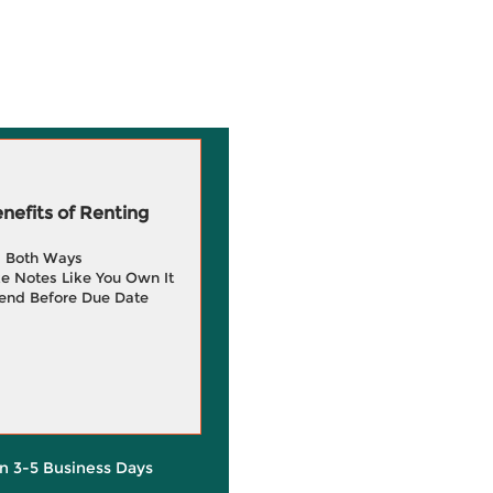
efits of Renting
g Both Ways
e Notes Like You Own It
end Before Due Date
in 3-5 Business Days