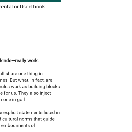
Rental or Used book
 kinds—really work.
ll share one thing in
es. But what, in fact, are
ules work as building blocks
e for us. They also inject
n one in golf.
explicit statements listed in
nd cultural norms that guide
al embodiments of