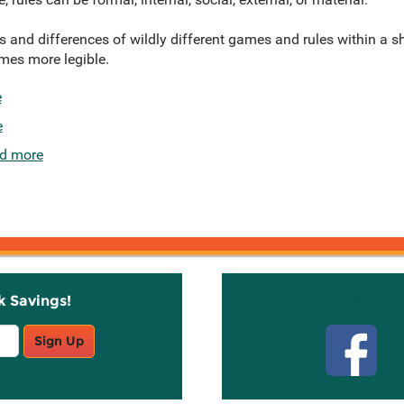
es and differences of wildly different games and rules within a 
mes more legible.
e
e
d more
k Savings!
Stay C
Sign Up