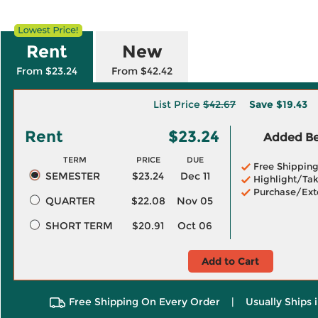
Rent
New
From $23.24
From $42.42
List Price
$42.67
Save
$19.43
Rent
$23.24
Added Ben
TERM
PRICE
DUE
Free Shippin
SEMESTER
$23.24
Dec 11
Highlight/Tak
Purchase/Ext
QUARTER
$22.08
Nov 05
SHORT TERM
$20.91
Oct 06
Add to Cart
Free Shipping On Every Order
|
Usually Ships 