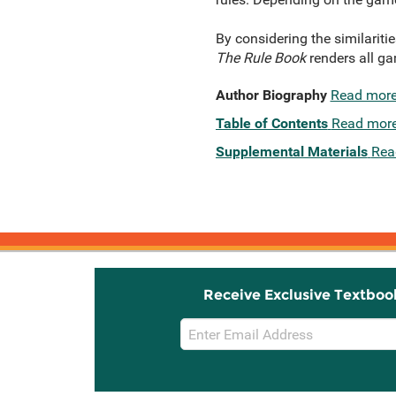
By considering the similariti
The Rule Book
renders all ga
Author Biography
Read mor
Table of Contents
Read mor
Supplemental Materials
Rea
Receive Exclusive Textboo
Email
Sign
Up