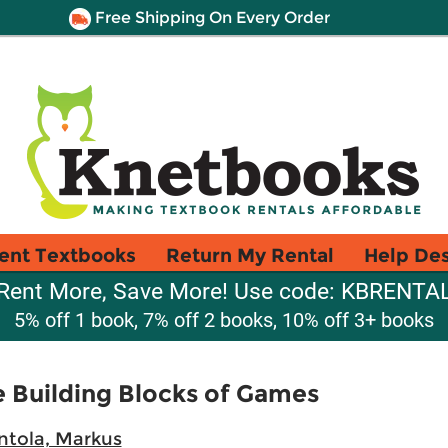
Free Shipping On Every Order
ent Textbooks
Return My Rental
Help De
Rent More, Save More! Use code: KBRENTA
5% off 1 book, 7% off 2 books, 10% off 3+ books
 Building Blocks of Games
tola, Markus