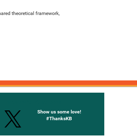
shared theoretical framework,
onnected with Knetbooks
Show us some love!
#ThanksKB