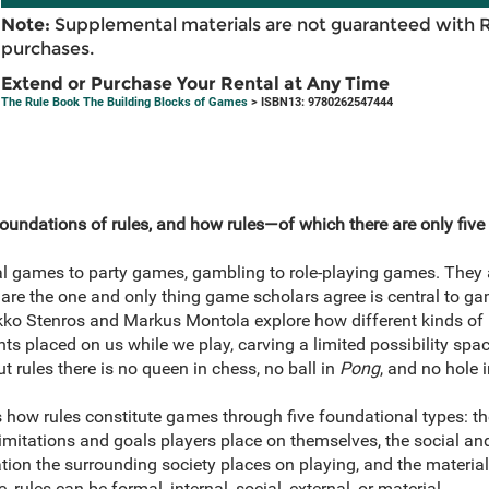
Note:
Supplemental materials are not guaranteed with 
purchases.
Extend or Purchase Your Rental at Any Time
The Rule Book The Building Blocks of Games
> ISBN13: 9780262547444
oundations of rules, and how rules—of which there are only five
al games to party games, gambling to role-playing games. They a
are the one and only thing game scholars agree is central to gam
ko Stenros and Markus Montola explore how different kinds of r
ts placed on us while we play, carving a limited possibility spac
t rules there is no queen in chess, no ball in
Pong
, and no hole i
how rules constitute games through five foundational types: the 
e limitations and goals players place on themselves, the social a
ation the surrounding society places on playing, and the materi
rules can be formal, internal, social, external, or material.