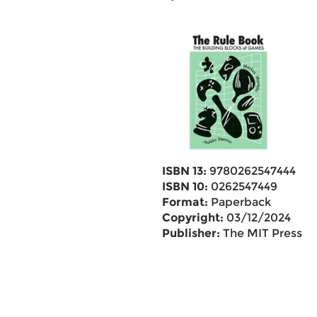
ISBN 13:
9780262547444
ISBN 10:
0262547449
Format:
Paperback
Copyright:
03/12/2024
Publisher:
The MIT Press