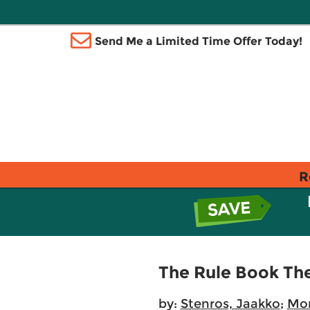
Send Me a Limited Time Offer Today!
R
The Rule Book The
by:
Stenros, Jaakko
;
Mon