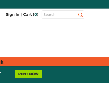
Top
Sign In
|
Cart (
0
)
Search
Search
Bar
sk
L