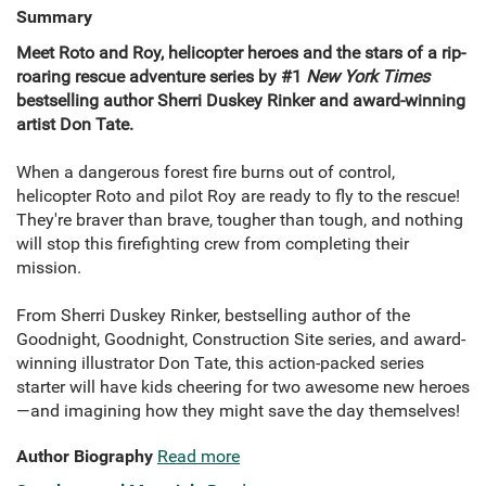
Summary
Meet Roto and Roy, helicopter heroes and the stars of a rip-
roaring rescue adventure series by #1
New York Times
bestselling author Sherri Duskey Rinker and award-winning
artist Don Tate.
When a dangerous forest fire burns out of control,
helicopter Roto and pilot Roy are ready to fly to the rescue!
They're braver than brave, tougher than tough, and nothing
will stop this firefighting crew from completing their
mission.
From Sherri Duskey Rinker, bestselling author of the
Goodnight, Goodnight, Construction Site series, and award-
winning illustrator Don Tate, this action-packed series
starter will have kids cheering for two awesome new heroes
—and imagining how they might save the day themselves!
Author Biography
Read more