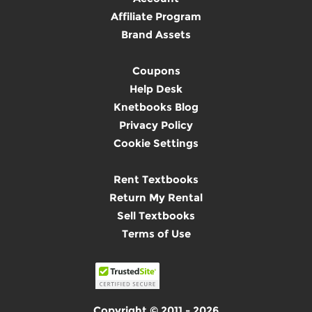
Affiliate Program
Brand Assets
Coupons
Help Desk
Knetbooks Blog
Privacy Policy
Cookie Settings
Rent Textbooks
Return My Rental
Sell Textbooks
Terms of Use
Copyright © 2011 - 2026