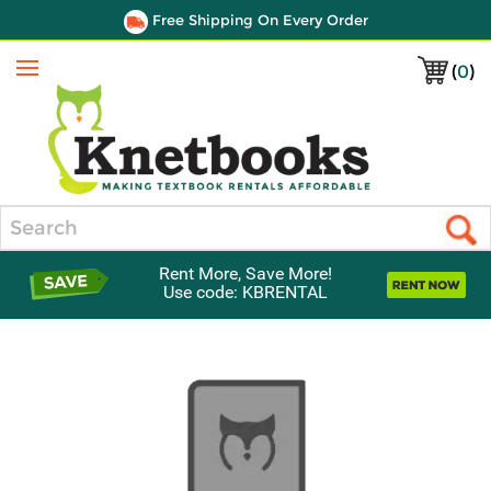
Free Shipping On Every Order
(
0
)
Menu
Search
Rent More, Save More!
Use code: KBRENTAL