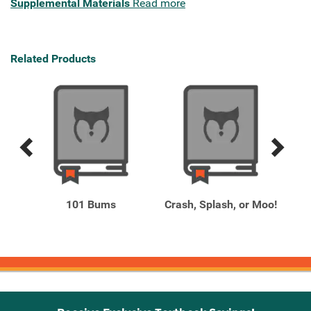
Supplemental Materials
Read more
Related Products
Previous
Next
Related
Related
Products
Products
-
101 Bums
Crash, Splash, or Moo!
ing,