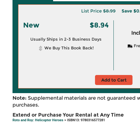
List Price
$8.99
Save
$0
New
$8.94
Inc
Usually Ships in 2-3 Business Days
Fre
We Buy This Book Back!
Add to Cart
Note:
Supplemental materials are not guaranteed w
purchases.
Extend or Purchase Your Rental at Any Time
Roto and Roy: Helicopter Heroes
> ISBN13: 9780316577281