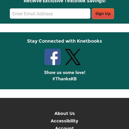
Receive Exclusive Textbook Savings!
Email
Sign Up
Sign
Up
Stay Connected with Knetbooks
Show us some love!
#ThanksKB
About Us
Accessibility
Account