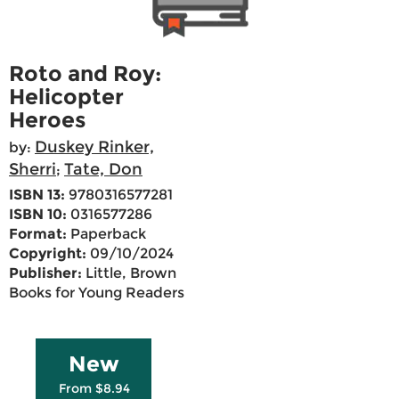
Roto and Roy:
Helicopter
Heroes
Duskey Rinker,
by:
Sherri
Tate, Don
;
ISBN 13:
9780316577281
ISBN 10:
0316577286
Format:
Paperback
Copyright:
09/10/2024
Publisher:
Little, Brown
Books for Young Readers
New
From $8.94