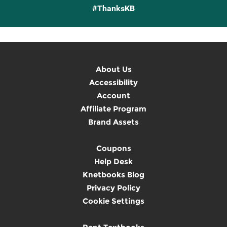
#ThanksKB
About Us
Accessibility
Account
Affiliate Program
Brand Assets
Coupons
Help Desk
Knetbooks Blog
Privacy Policy
Cookie Settings