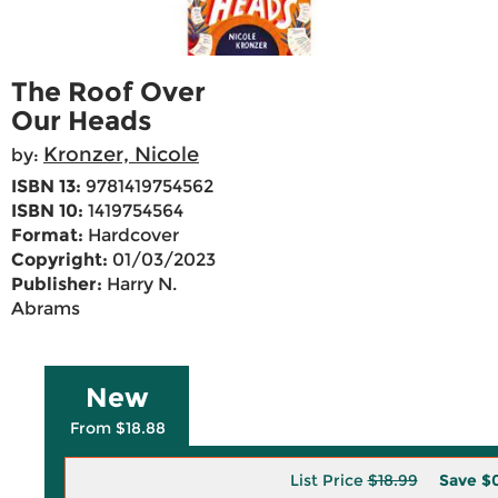
The Roof Over
Our Heads
Kronzer, Nicole
by:
ISBN 13:
9781419754562
ISBN 10:
1419754564
Format:
Hardcover
Copyright:
01/03/2023
Publisher:
Harry N.
Abrams
New
From $18.88
List Price
$18.99
Save
$0