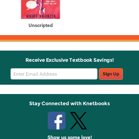
Unscripted
Receive Exclusive Textbook Savings!
Email
Sign Up
Sign
Up
Stay Connected with Knetbooks
Show us some love!