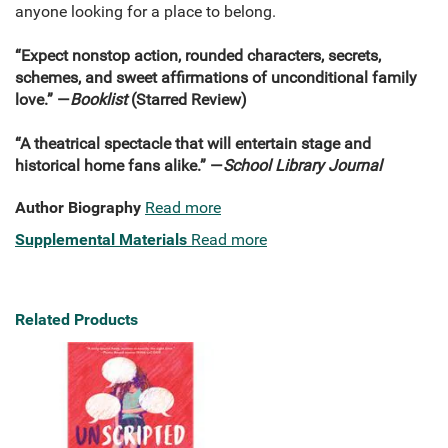
anyone looking for a place to belong.
“Expect nonstop action, rounded characters, secrets,
schemes, and sweet affirmations of unconditional family
love.” —
Booklist
(Starred Review)
“A theatrical spectacle that will entertain stage and
historical home fans alike.” —
School Library Journal
Author Biography
Read more
Supplemental Materials
Read more
Related Products