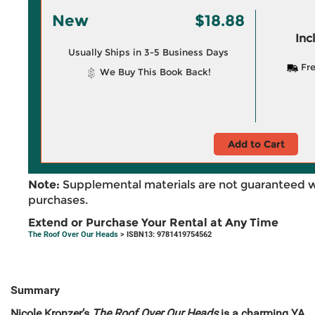
New
$18.88
Inc
Usually Ships in 3-5 Business Days
Fre
We Buy This Book Back!
Add to Cart
Note:
Supplemental materials are not guaranteed w
purchases.
Extend or Purchase Your Rental at Any Time
The Roof Over Our Heads
> ISBN13: 9781419754562
Summary
Nicole Kronzer’s
The Roof Over Our Heads
is a charming YA