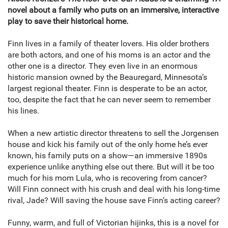
novel about a family who puts on an immersive, interactive
play to save their historical home.
Finn lives in a family of theater lovers. His older brothers
are both actors, and one of his moms is an actor and the
other one is a director. They even live in an enormous
historic mansion owned by the Beauregard, Minnesota’s
largest regional theater. Finn is desperate to be an actor,
too, despite the fact that he can never seem to remember
his lines.
When a new artistic director threatens to sell the Jorgensen
house and kick his family out of the only home he’s ever
known, his family puts on a show—an immersive 1890s
experience unlike anything else out there. But will it be too
much for his mom Lula, who is recovering from cancer?
Will Finn connect with his crush and deal with his long-time
rival, Jade? Will saving the house save Finn’s acting career?
Funny, warm, and full of Victorian hijinks, this is a novel for