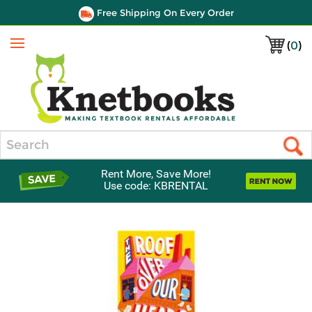
Free Shipping On Every Order
(
0
)
Menu
Search
Rent More, Save More!
Use code: KBRENTAL