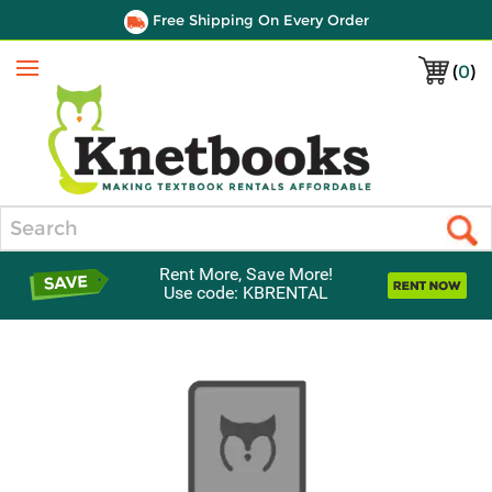
Free Shipping On Every Order
(
0
)
Menu
Search
Rent More, Save More!
Use code: KBRENTAL