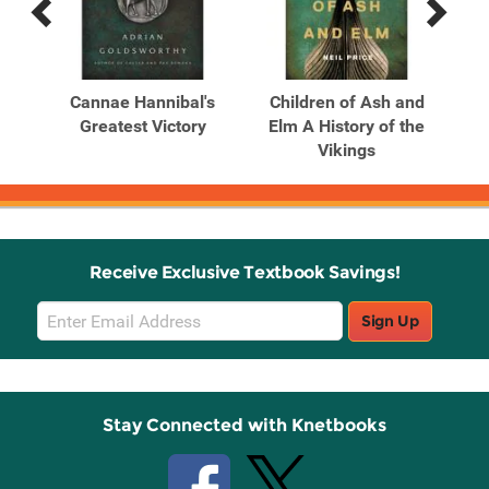
Previous
Next
Related
Related
Products
Products
Rule
Cannae Hannibal's
Children of Ash and
C
Greatest Victory
Elm A History of the
El
Vikings
Receive Exclusive Textbook Savings!
Email
Sign Up
Sign
Up
Stay Connected with Knetbooks