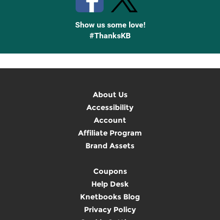
Show us some love!
#ThanksKB
About Us
Accessibility
Account
Affiliate Program
Brand Assets
Coupons
Help Desk
Knetbooks Blog
Privacy Policy