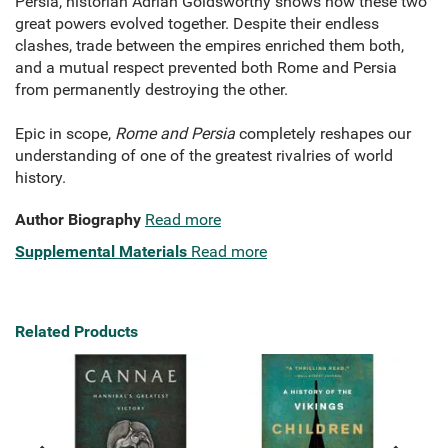
Persia, historian Adrian Goldsworthy shows how these two
great powers evolved together. Despite their endless
clashes, trade between the empires enriched them both,
and a mutual respect prevented both Rome and Persia
from permanently destroying the other.
Epic in scope,
Rome and Persia
completely reshapes our
understanding of one of the greatest rivalries of world
history.
Author Biography
Read more
Supplemental Materials
Read more
Related Products