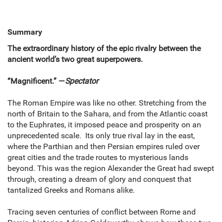
Summary
The extraordinary history of the epic rivalry between the
ancient world’s two great superpowers.
“Magnificent.” —
Spectator
The Roman Empire was like no other. Stretching from the
north of Britain to the Sahara, and from the Atlantic coast
to the Euphrates, it imposed peace and prosperity on an
unprecedented scale. Its only true rival lay in the east,
where the Parthian and then Persian empires ruled over
great cities and the trade routes to mysterious lands
beyond. This was the region Alexander the Great had swept
through, creating a dream of glory and conquest that
tantalized Greeks and Romans alike.
Tracing seven centuries of conflict between Rome and