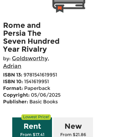
Rome and
Persia The
Seven Hundred
Year Rivalry
Goldsworthy,
by:
Adrian
ISBN 13:
9781541619951
ISBN 10:
1541619951
Format:
Paperback
Copyright:
05/06/2025
Publisher:
Basic Books
Rent
New
From $17.41
From $21.86