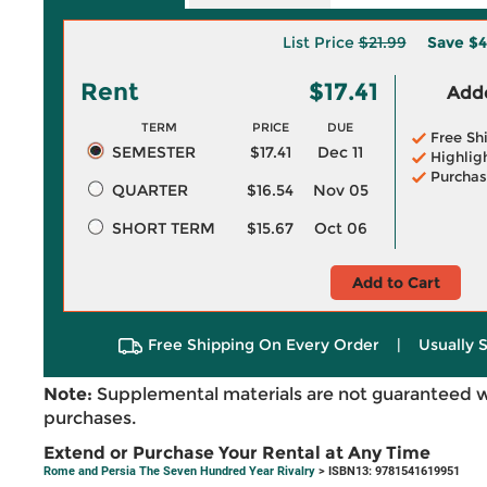
List Price
$21.99
Save
$4
Rent
$17.41
Adde
TERM
PRICE
DUE
Free Sh
SEMESTER
$17.41
Dec 11
Highlig
Purchas
QUARTER
$16.54
Nov 05
SHORT TERM
$15.67
Oct 06
Add to Cart
Free Shipping On Every Order
|
Usually 
Note:
Supplemental materials are not guaranteed w
purchases.
Extend or Purchase Your Rental at Any Time
Rome and Persia The Seven Hundred Year Rivalry
> ISBN13: 9781541619951