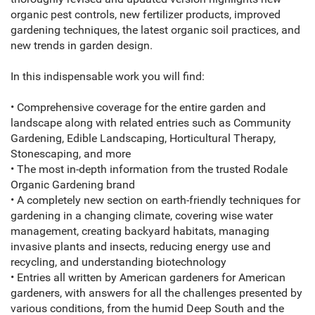
organic pest controls, new fertilizer products, improved
gardening techniques, the latest organic soil practices, and
new trends in garden design.
In this indispensable work you will find:
• Comprehensive coverage for the entire garden and
landscape along with related entries such as Community
Gardening, Edible Landscaping, Horticultural Therapy,
Stonescaping, and more
• The most in-depth information from the trusted Rodale
Organic Gardening brand
• A completely new section on earth-friendly techniques for
gardening in a changing climate, covering wise water
management, creating backyard habitats, managing
invasive plants and insects, reducing energy use and
recycling, and understanding biotechnology
• Entries all written by American gardeners for American
gardeners, with answers for all the challenges presented by
various conditions, from the humid Deep South and the