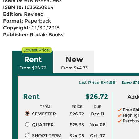
ISBN 13:
9781635650983
ISBN 10:
1635650984
Edition:
Revised
Format:
Paperback
Copyright:
01/30/2018
Publisher:
Rodale Books
Rent
New
From $26.72
From $44.73
List Price
$44.99
Save
$1
Rent
$26.72
Adde
TERM
PRICE
DUE
Free Sh
SEMESTER
$26.72
Dec 11
Highlig
Purchas
QUARTER
$25.38
Nov 06
SHORT TERM
$24.05
Oct 07