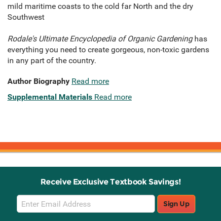
mild maritime coasts to the cold far North and the dry
Southwest
Rodale's Ultimate Encyclopedia of Organic Gardening
has
everything you need to create gorgeous, non-toxic gardens
in any part of the country.
Author Biography
Read more
Supplemental Materials
Read more
Receive Exclusive Textbook Savings!
Email
Sign Up
Sign