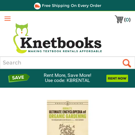
Free Shipping On Every Order
(
0
)
Menu
Search
Rent More, Save More!
Use code: KBRENTAL