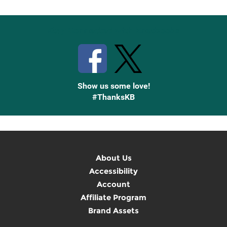
Up
Stay Connected with Knetbooks
Show us some love!
#ThanksKB
About Us
Accessibility
Account
Affiliate Program
Brand Assets