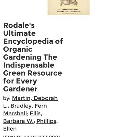
Rodale's
Ultimate
Encyclopedia of
Organic
Gardening The
Indispensable
Green Resource
for Every
Gardener
Martin, Deborah
by:
L.
Bradley, Fern
;
Marshall
Ellis,
;
Barbara W.
Phillips,
;
Ellen