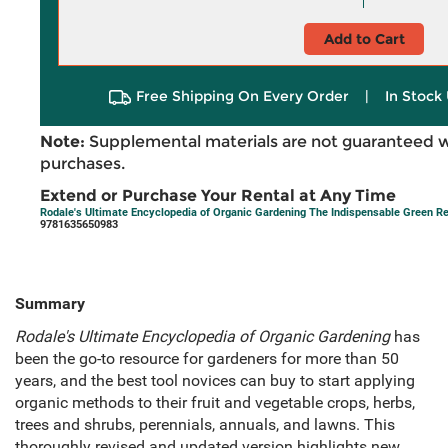
Add to Cart
Free Shipping On Every Order
|
In Stock 
Note:
Supplemental materials are not guaranteed w
purchases.
Extend or Purchase Your Rental at Any Time
Rodale's Ultimate Encyclopedia of Organic Gardening The Indispensable Green R
9781635650983
Summary
Rodale's Ultimate Encyclopedia of Organic Gardening
has
been the go-to resource for gardeners for more than 50
years, and the best tool novices can buy to start applying
organic methods to their fruit and vegetable crops, herbs,
trees and shrubs, perennials, annuals, and lawns. This
thoroughly revised and updated version highlights new