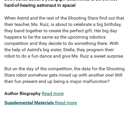
hard-of-hearing astronaut in space!
When Astrid and the rest of the Shooting Stars find out that
their teacher, Ms. Ruiz, is about to celebrate a big birthday,
they band together to create the perfect gift. Her big day
happens to be the same as the upcoming robotics
competition and they decide to do something there. With
the help of Astrid’s big sister, Stella, they program their
robot to do a fun dance and give Ms. Ruiz a sweet surprise.
But on the day of the competition, the data for the Shooting
Stars robot somehow gets mixed up with another one! Will
their fun present end up being a major malfunction?
Author Biography
Read more
Supplemental Materials
Read more