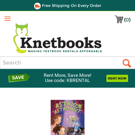
Free Shipping On Every Order
(
0
)
Menu
Search
Rent More, Save More!
Use code: KBRENTAL