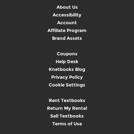
About Us
Accessibility
Account
Affiliate Program
Brand Assets
Coupons
Help Desk
Knetbooks Blog
Privacy Policy
Cookie Settings
Rent Textbooks
Return My Rental
Sell Textbooks
Terms of Use