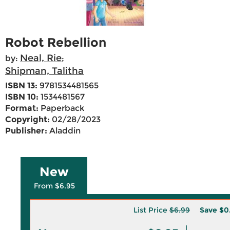
Robot Rebellion
Neal, Rie
by:
;
Shipman, Talitha
ISBN 13:
9781534481565
ISBN 10:
1534481567
Format:
Paperback
Copyright:
02/28/2023
Publisher:
Aladdin
New
From $6.95
List Price
$6.99
Save
$0