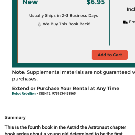
New
$6.95
Inc
Usually Ships in 2-3 Business Days
Fre
We Buy This Book Back!
Add to Cart
Note:
Supplemental materials are not guaranteed w
purchases.
Extend or Purchase Your Rental at Any Time
Robot Rebellion
> ISBN13: 9781534481565
Summary
This is the fourth book in the Astrid the Astronaut chapter
book series about a young girl determined to be the first