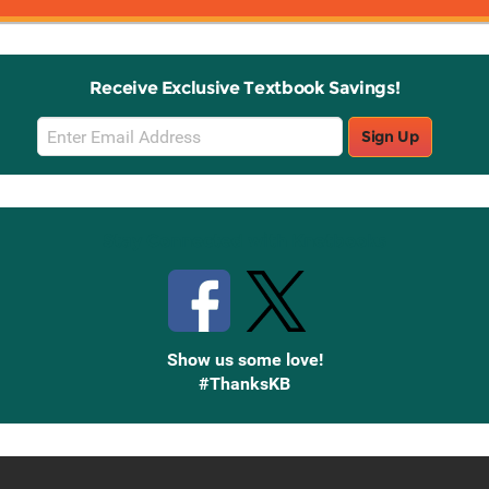
Receive Exclusive Textbook Savings!
Email
Sign Up
Sign
Up
Stay Connected with Knetbooks
Show us some love!
#ThanksKB