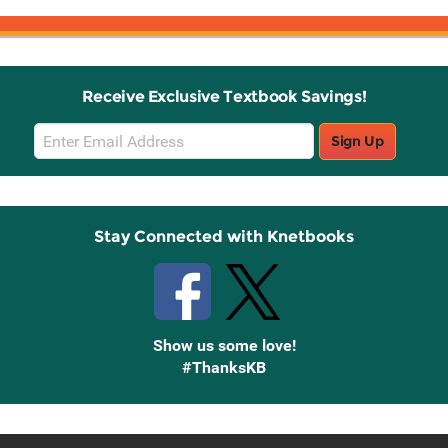
Receive Exclusive Textbook Savings!
Email
Sign Up
Sign
Up
Stay Connected with Knetbooks
Show us some love!
#ThanksKB