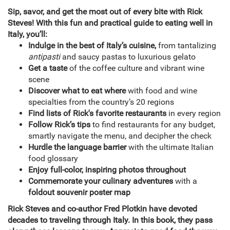
Sip, savor, and get the most out of every bite with Rick
Steves! With this fun and practical guide to eating well in
Italy, you’ll:
Indulge in the best of Italy’s cuisine,
from tantalizing
antipasti
and saucy pastas to luxurious gelato
Get a taste
of the coffee culture and vibrant wine
scene
Discover what to eat where
with food and wine
specialties from the country’s 20 regions
Find lists of Rick's favorite restaurants
in every region
Follow Rick’s tips
to find restaurants for any budget,
smartly navigate the menu, and decipher the check
Hurdle the language barrier
with the ultimate Italian
food glossary
Enjoy full-color, inspiring photos throughout
Commemorate your culinary adventures
with a
foldout souvenir poster map
Rick Steves and co-author Fred Plotkin have devoted
decades to traveling through Italy. In this book, they pass