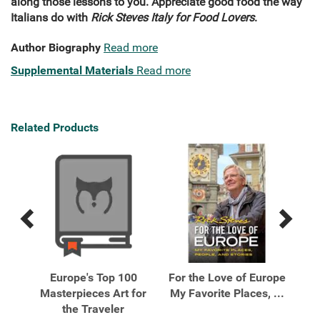
along those lessons to you. Appreciate good food the way
Italians do with
Rick Steves Italy for Food Lovers
.
Author Biography
Read more
Supplemental Materials
Read more
Related Products
Previous
Next
Related
Related
Products
Products
 A
Europe's Top 100
For the Love of Europe
Five
Masterpieces Art for
My Favorite Places, ...
Eve
the Traveler