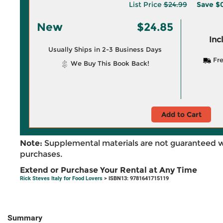
List Price
$24.99
Save
$0
New
$24.85
Inc
Usually Ships in 2-3 Business Days
Fre
We Buy This Book Back!
Add to Cart
Note:
Supplemental materials are not guaranteed w
purchases.
Extend or Purchase Your Rental at Any Time
Rick Steves Italy for Food Lovers
> ISBN13: 9781641715119
Summary