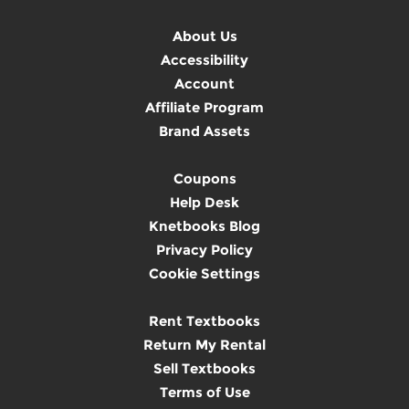
About Us
Accessibility
Account
Affiliate Program
Brand Assets
Coupons
Help Desk
Knetbooks Blog
Privacy Policy
Cookie Settings
Rent Textbooks
Return My Rental
Sell Textbooks
Terms of Use