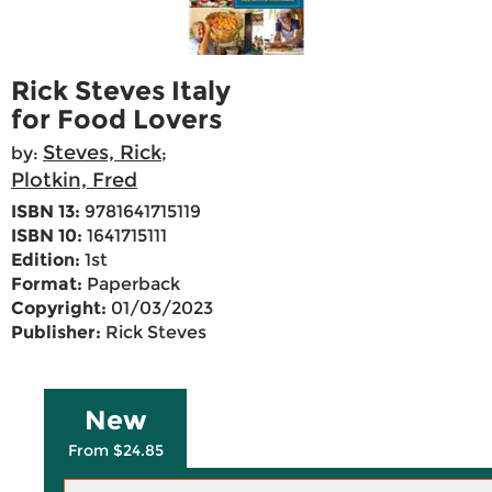
Rick Steves Italy
for Food Lovers
Steves, Rick
by:
;
Plotkin, Fred
ISBN 13:
9781641715119
ISBN 10:
1641715111
Edition:
1st
Format:
Paperback
Copyright:
01/03/2023
Publisher:
Rick Steves
New
From $24.85