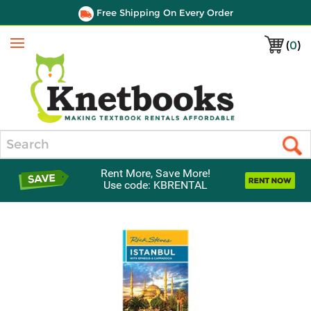
Free Shipping On Every Order
(
0
)
Menu
Search
Rent More, Save More!
Use code: KBRENTAL