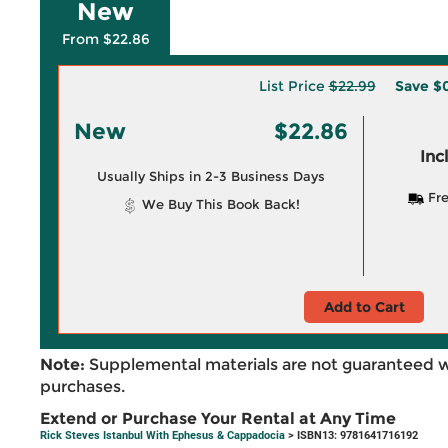
New
From $22.86
List Price
$22.99
Save
$0
New
$22.86
Inc
Usually Ships in 2-3 Business Days
Fre
We Buy This Book Back!
Add to Cart
Note:
Supplemental materials are not guaranteed w
purchases.
Extend or Purchase Your Rental at Any Time
Rick Steves Istanbul With Ephesus & Cappadocia
> ISBN13: 9781641716192