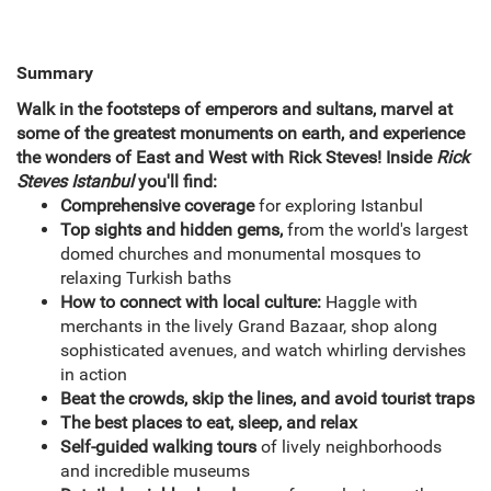
Summary
Walk in the footsteps of emperors and sultans, marvel at
some of the greatest monuments on earth, and experience
the wonders of East and West with Rick Steves! Inside
Rick
Steves Istanbul
you'll find:
Comprehensive coverage
for exploring Istanbul
Top sights and hidden gems,
from the world's largest
domed churches and monumental mosques to
relaxing Turkish baths
How to connect with local culture:
Haggle with
merchants in the lively Grand Bazaar, shop along
sophisticated avenues, and watch whirling dervishes
in action
Beat the crowds, skip the lines, and avoid tourist traps
The best places to eat, sleep, and relax
Self-guided walking tours
of lively neighborhoods
and incredible museums