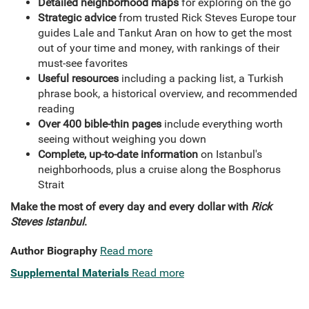
Detailed neighborhood maps
for exploring on the go
Strategic advice
from trusted Rick Steves Europe tour
guides Lale and Tankut Aran on how to get the most
out of your time and money, with rankings of their
must-see favorites
Useful resources
including a packing list, a Turkish
phrase book, a historical overview, and recommended
reading
Over 400 bible-thin pages
include everything worth
seeing without weighing you down
Complete, up-to-date information
on Istanbul's
neighborhoods, plus a cruise along the Bosphorus
Strait
Make the most of every day and every dollar with
Rick
Steves Istanbul
.
Author Biography
Read more
Supplemental Materials
Read more