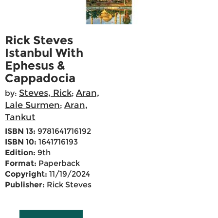
Rick Steves
Istanbul With
Ephesus &
Cappadocia
Steves, Rick
Aran,
by:
;
Lale Surmen
Aran,
;
Tankut
ISBN 13:
9781641716192
ISBN 10:
1641716193
Edition:
9th
Format:
Paperback
Copyright:
11/19/2024
Publisher:
Rick Steves