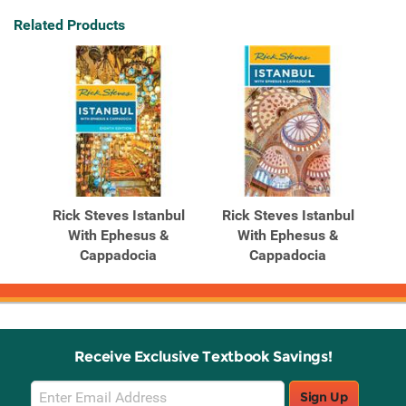
Related Products
Rick Steves Istanbul
Rick Steves Istanbul
With Ephesus &
With Ephesus &
Cappadocia
Cappadocia
Receive Exclusive Textbook Savings!
Email
Sign Up