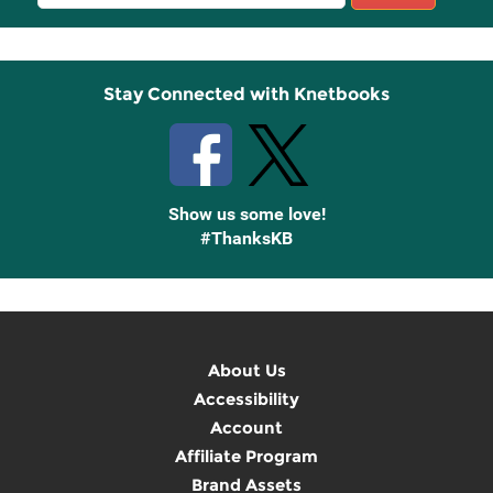
Sign
Up
Stay Connected with Knetbooks
Show us some love!
#ThanksKB
About Us
Accessibility
Account
Affiliate Program
Brand Assets