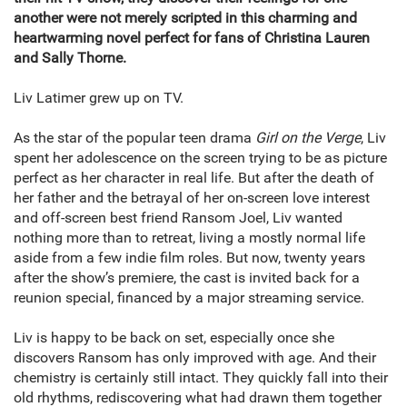
another were not merely scripted in this charming and
heartwarming novel perfect for fans of Christina Lauren
and Sally Thorne.
Liv Latimer grew up on TV.
As the star of the popular teen drama
Girl on the Verge
, Liv
spent her adolescence on the screen trying to be as picture
perfect as her character in real life. But after the death of
her father and the betrayal of her on-screen love interest
and off-screen best friend Ransom Joel, Liv wanted
nothing more than to retreat, living a mostly normal life
aside from a few indie film roles. But now, twenty years
after the show’s premiere, the cast is invited back for a
reunion special, financed by a major streaming service.
Liv is happy to be back on set, especially once she
discovers Ransom has only improved with age. And their
chemistry is certainly still intact. They quickly fall into their
old rhythms, rediscovering what had drawn them together