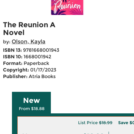
The Reunion A
Novel
Olson, Kayla
by:
ISBN 13:
9781668001943
ISBN 10:
1668001942
Format:
Paperback
Copyright:
01/17/2023
Publisher:
Atria Books
New
From $18.88
List Price
$18.99
Save
$0