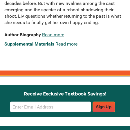
decades before. But with new rivalries among the cast
emerging and the specter of a reboot shadowing their
shoot, Liv questions whether returning to the past is what
she needs to finally get her own happy ending.
Author Biography
Read more
Supplemental Materials
Read more
Receive Exclusive Textbook Savings!
Email
Sign Up
Sign
Up