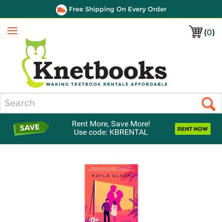
Free Shipping On Every Order
(
0
)
Menu
Search
Rent More, Save More!
Use code: KBRENTAL