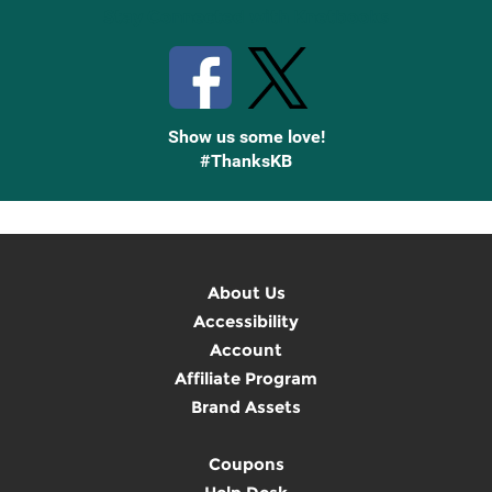
Stay Connected with Knetbooks
Show us some love!
#ThanksKB
About Us
Accessibility
Account
Affiliate Program
Brand Assets
Coupons