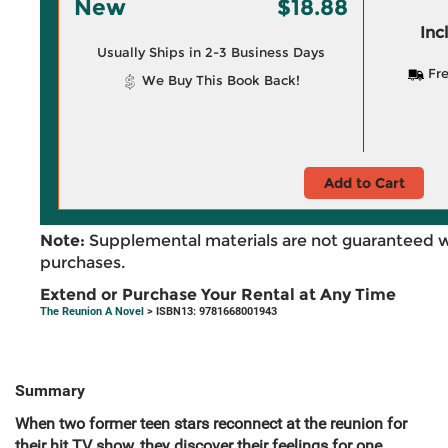
New
$18.88
Inc
Usually Ships in 2-3 Business Days
Fre
We Buy This Book Back!
Add to Cart
Note:
Supplemental materials are not guaranteed w
purchases.
Extend or Purchase Your Rental at Any Time
The Reunion A Novel
> ISBN13: 9781668001943
Summary
When two former teen stars reconnect at the reunion for
their hit TV show, they discover their feelings for one