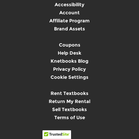
Accessibility
Account
Affiliate Program
Brand Assets
Coupons
Help Desk
Knetbooks Blog
Privacy Policy
Cookie Settings
Rent Textbooks
Return My Rental
Sell Textbooks
Terms of Use