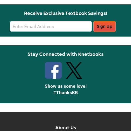
Receive Exclusive Textbook Savings!
Email
Sign Up
Sign
Up
Stay Connected with Knetbooks
Show us some love!
#ThanksKB
About Us