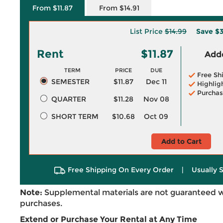
From $11.87
From $14.91
List Price
$14.99
Save
$3
Rent
$11.87
Adde
TERM
PRICE
DUE
Free Sh
SEMESTER
$11.87
Dec 11
Highlig
Purchas
QUARTER
$11.28
Nov 08
SHORT TERM
$10.68
Oct 09
Add to Cart
Free Shipping On Every Order
|
Usually 
Note:
Supplemental materials are not guaranteed w
purchases.
Extend or Purchase Your Rental at Any Time