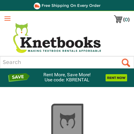
Free Shipping On Every Order
(
0
)
Menu
Search
Rent More, Save More!
Use code: KBRENTAL