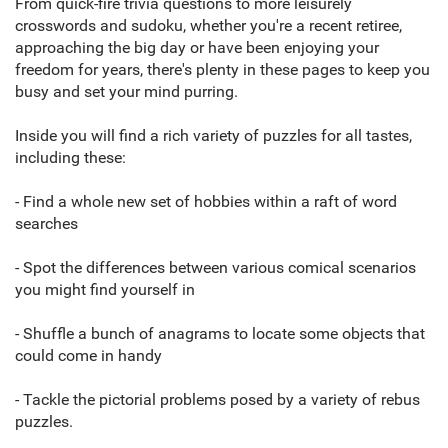
From quick-fire trivia questions to more leisurely
crosswords and sudoku, whether you're a recent retiree,
approaching the big day or have been enjoying your
freedom for years, there's plenty in these pages to keep you
busy and set your mind purring.
Inside you will find a rich variety of puzzles for all tastes,
including these:
- Find a whole new set of hobbies within a raft of word
searches
- Spot the differences between various comical scenarios
you might find yourself in
- Shuffle a bunch of anagrams to locate some objects that
could come in handy
- Tackle the pictorial problems posed by a variety of rebus
puzzles.