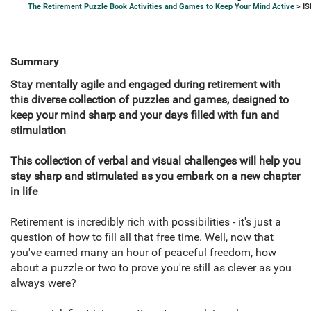
The Retirement Puzzle Book Activities and Games to Keep Your Mind Active
> IS
Summary
Stay mentally agile and engaged during retirement with
this diverse collection of puzzles and games, designed to
keep your mind sharp and your days filled with fun and
stimulation
This collection of verbal and visual challenges will help you
stay sharp and stimulated as you embark on a new chapter
in life
Retirement is incredibly rich with possibilities - it's just a
question of how to fill all that free time. Well, now that
you've earned many an hour of peaceful freedom, how
about a puzzle or two to prove you're still as clever as you
always were?