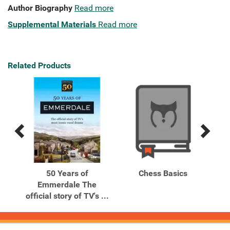
Author Biography
Read more
Supplemental Materials
Read more
Related Products
Previous
Next
Related
Related
Products
Products
tion
50 Years of
Chess Basics
Ch
ok
Emmerdale The
to
official story of TV's ...