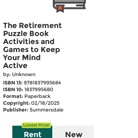
The Retirement
Puzzle Book
Activities and
Games to Keep
Your Mind
Active
by: Unknown
ISBN 13:
9781837995684
ISBN 10:
1837995680
Format:
Paperback
Copyright:
02/18/2025
Publisher:
Summersdale
Rent
New