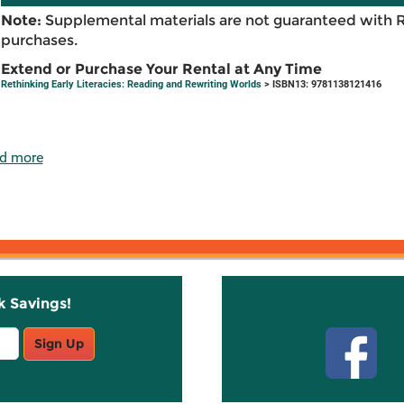
Note:
Supplemental materials are not guaranteed with 
purchases.
Extend or Purchase Your Rental at Any Time
Rethinking Early Literacies: Reading and Rewriting Worlds
> ISBN13: 9781138121416
d more
k Savings!
Stay C
Sign Up