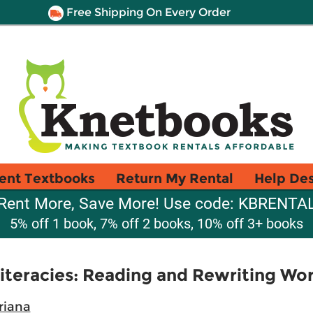
Free Shipping On Every Order
ent Textbooks
Return My Rental
Help De
Rent More, Save More! Use code: KBRENTA
5% off 1 book, 7% off 2 books, 10% off 3+ books
Literacies: Reading and Rewriting Wor
riana