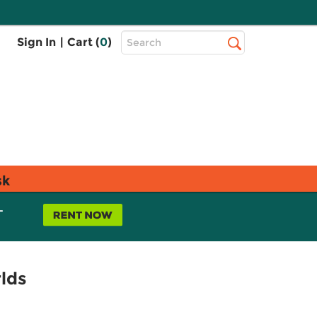
Top
Sign In
|
Cart (
0
)
Search
Search
Bar
sk
L
lds