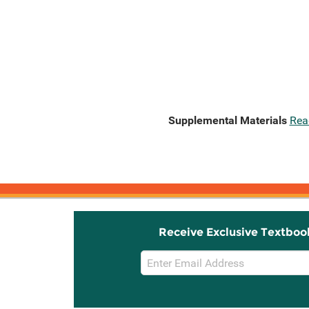
Supplemental Materials
Rea
Receive Exclusive Textboo
Email
Sign
Up