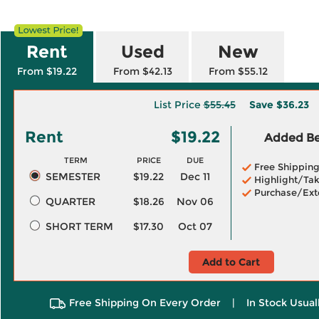
Rent
Used
New
From $19.22
From $42.13
From $55.12
List Price
$55.45
Save
$36.23
Rent
$19.22
Added Ben
TERM
PRICE
DUE
Free Shippin
SEMESTER
$19.22
Dec 11
Highlight/Tak
Purchase/Ext
QUARTER
$18.26
Nov 06
SHORT TERM
$17.30
Oct 07
Add to Cart
Free Shipping On Every Order
|
In Stock Usual