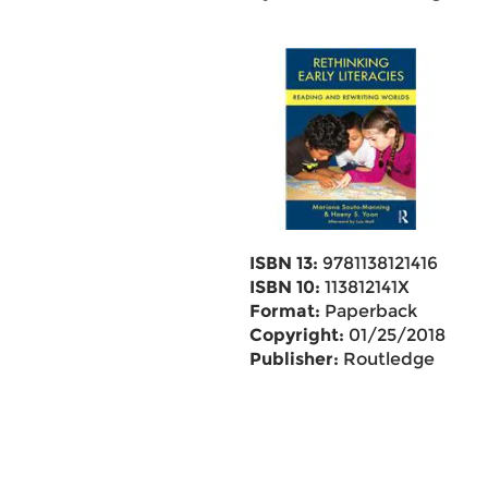
ISBN 13:
9781138121416
ISBN 10:
113812141X
Format:
Paperback
Copyright:
01/25/2018
Publisher:
Routledge