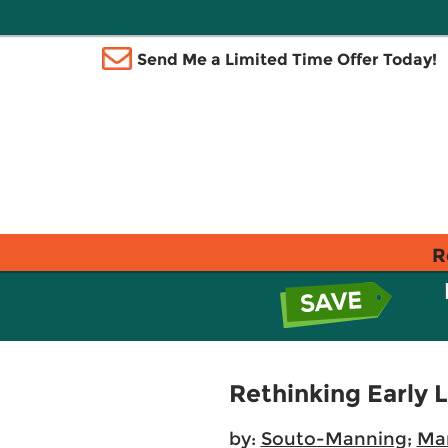
Send Me a Limited Time Offer Today!
R
Rethinking Early 
by:
Souto-Manning
;
Ma