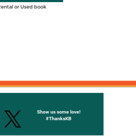
Rental or Used book
onnected with Knetbooks
Show us some love!
#ThanksKB