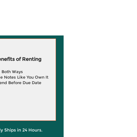
efits of Renting
g Both Ways
e Notes Like You Own It
end Before Due Date
ly Ships in 24 Hours.