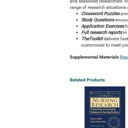
and seasoned researchers. Ref
range of research situations
Crossword Puzzles
prov
Study Questions
encoura
Application Exercises
ho
Full research reports
in
The
Toolkit
delivers fas
customized to meet you
Supplemental Materials
Rea
Related Products