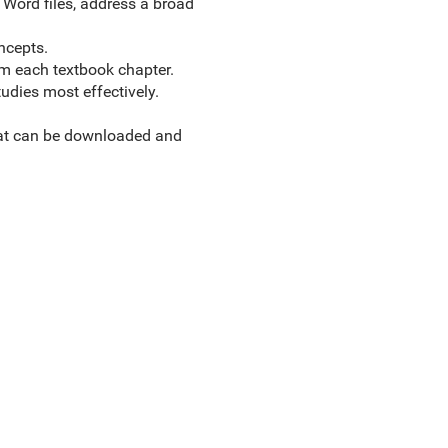
 Word files, address a broad
ncepts.
om each textbook chapter.
udies most effectively.
hat can be downloaded and