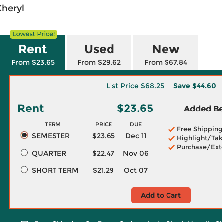
Cheryl
Rent
Used
New
From $23.65
From $29.62
From $67.84
List Price
$68.25
Save
$44.60
Rent
$23.65
Added Ben
TERM
PRICE
DUE
Free Shippin
SEMESTER
$23.65
Dec 11
Highlight/Tak
Purchase/Ext
QUARTER
$22.47
Nov 06
SHORT TERM
$21.29
Oct 07
Add to Cart