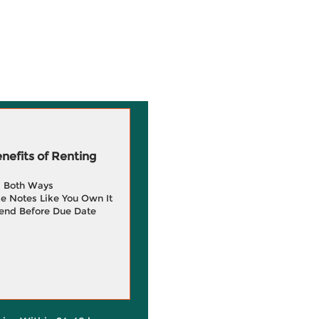
efits of Renting
g Both Ways
e Notes Like You Own It
end Before Due Date