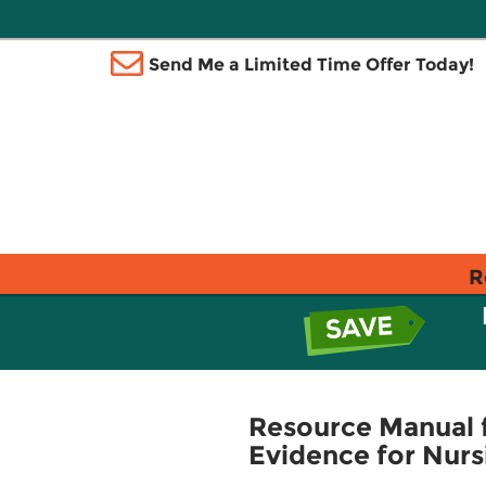
Send Me a Limited Time Offer Today!
R
Resource Manual f
Evidence for Nurs