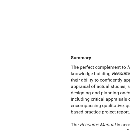
Summary
The perfect complement to
N
knowledge-building
Resourc
their ability to confidently 
appraisal of actual studies, 
designing and planning one’
including critical appraisals 
encompassing qualitative, qu
based practice project report.
The
Resource Manual
is acco