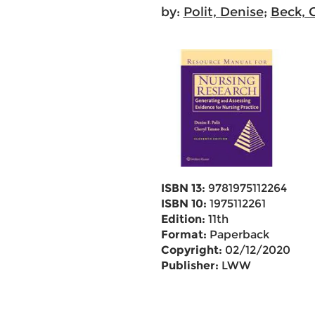
by:
Polit, Denise
;
Beck, 
ISBN 13:
9781975112264
ISBN 10:
1975112261
Edition:
11th
Format:
Paperback
Copyright:
02/12/2020
Publisher:
LWW