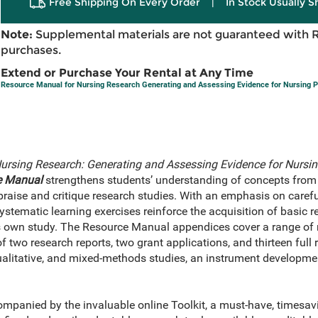
Free Shipping On Every Order
|
In Stock Usually S
Note:
Supplemental materials are not guaranteed with 
purchases.
Extend or Purchase Your Rental at Any Time
Resource Manual for Nursing Research Generating and Assessing Evidence for Nursing P
ursing Research: Generating and Assessing Evidence for Nursin
e Manual
strengthens students’ understanding of concepts from
appraise and critique research studies. With an emphasis on carefu
systematic learning exercises reinforce the acquisition of basic 
s own study. The Resource Manual appendices cover a range of 
of two research reports, two grant applications, and thirteen full 
alitative, and mixed-methods studies, an instrument developmen
mpanied by the invaluable online Toolkit, a must-have, timesav