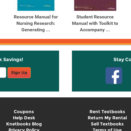
Resource Manual for
Student Resource
Nursing Research:
Manual with Toolkit to
Generating ...
Accompany ...
k Savings!
Stay C
Sign Up
Coupons
Rent Textbooks
Help Desk
Return My Rental
Knetbooks Blog
Sell Textbooks
Privacy Policy
Terms of Use