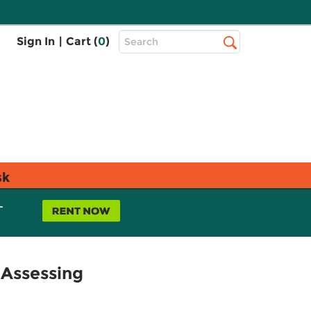
Top
Sign In
|
Cart (
0
)
Search
Search
Bar
sk
L
 Assessing