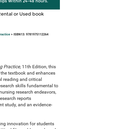
hips Within 24-48 hours.
Rental or Used book
ractice
> ISBN13: 9781975112264
g Practice
, 11th Edition, this
 the textbook and enhances
l reading and critical
research skills fundamental to
nursing research endeavors,
research reports
t study, and an evidence-
ing innovation for students