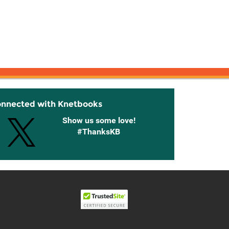
onnected with Knetbooks
Show us some love!
#ThanksKB