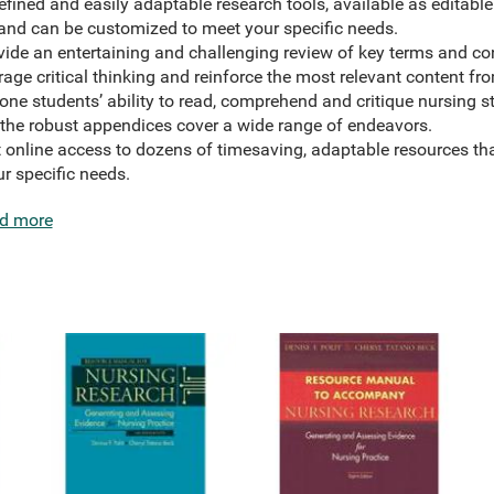
ined and easily adaptable research tools, available as editable
 and can be customized to meet your specific needs.
ide an entertaining and challenging review of key terms and co
ge critical thinking and reinforce the most relevant content fr
ne students’ ability to read, comprehend and critique nursing st
 the robust appendices cover a wide range of endeavors.
t online access to dozens of timesaving, adaptable resources t
r specific needs.
d more