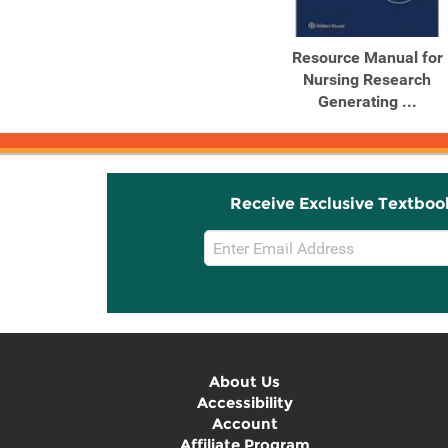
Resource Manual for
Nursing Research
Generating ...
Receive Exclusive Textboo
Email
Sign
Up
About Us
Accessibility
Account
Affiliate Program