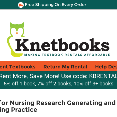
Free Shipping On Every Order
ent Textbooks
Return My Rental
Help De
Rent More, Save More! Use code: KBRENTA
5% off 1 book, 7% off 2 books, 10% off 3+ books
or Nursing Research Generating and
ing Practice