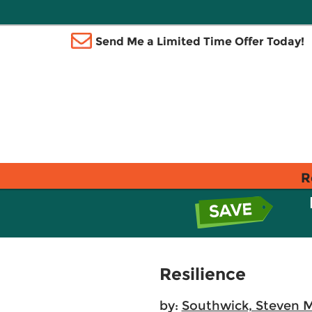
Send Me a Limited Time Offer Today!
R
Resilience
by:
Southwick, Steven M