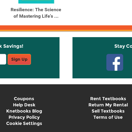
Resilience: The Science
of Mastering Life's ...
k Savings!
Stay C
Sign Up
Coupons
Rent Textbooks
Help Desk
Return My Rental
Knetbooks Blog
Sell Textbooks
Privacy Policy
Terms of Use
Cookie Settings