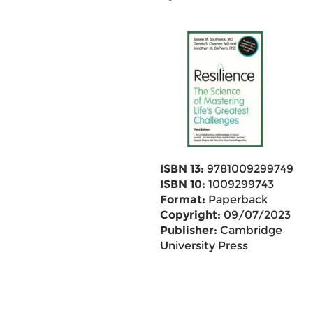
ISBN 13:
9781009299749
ISBN 10:
1009299743
Format:
Paperback
Copyright:
09/07/2023
Publisher:
Cambridge
University Press