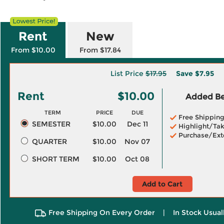
Rent
New
From $10.00
From $17.84
List Price
$17.95
Save
$7.95
Rent
$10.00
Added Ben
TERM
PRICE
DUE
Free Shippin
SEMESTER
$10.00
Dec 11
Highlight/Tak
Purchase/Ext
QUARTER
$10.00
Nov 07
SHORT TERM
$10.00
Oct 08
Add to Cart
Free Shipping On Every Order
|
In Stock Usual