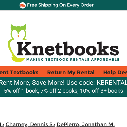
Free Shipping On Every Order
ent Textbooks
Return My Rental
Help De
Rent More, Save More! Use code: KBRENTA
5% off 1 book, 7% off 2 books, 10% off 3+ books
.
;
Charney, Dennis S.
;
DePierro, Jonathan M.