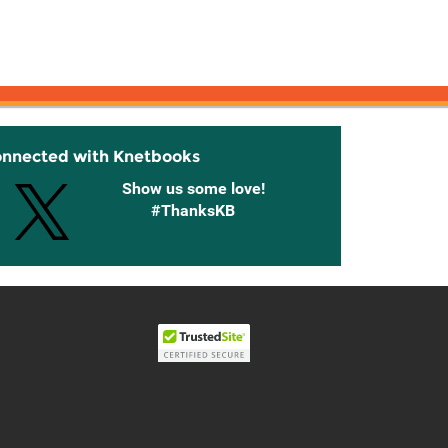
onnected with Knetbooks
Show us some love!
#ThanksKB