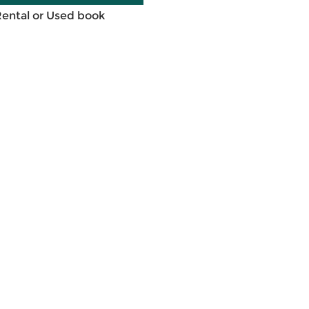
Rental or Used book