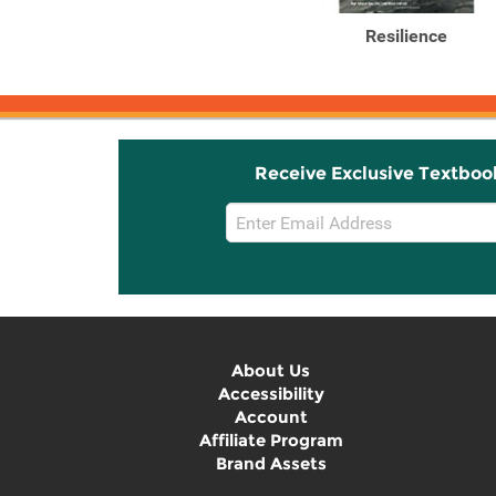
Resilience
Receive Exclusive Textboo
Email
Sign
Up
About Us
Accessibility
Account
Affiliate Program
Brand Assets