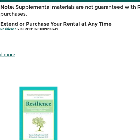
Note:
Supplemental materials are not guaranteed with 
purchases.
Extend or Purchase Your Rental at Any Time
Resilience
> ISBN13: 9781009299749
d more