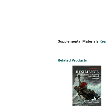
Supplemental Materials
Rea
Related Products