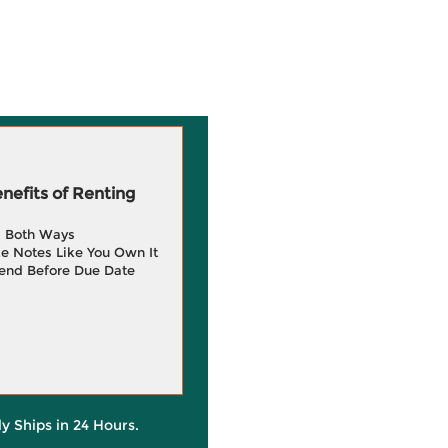
efits of Renting
g Both Ways
e Notes Like You Own It
end Before Due Date
ly Ships in 24 Hours.