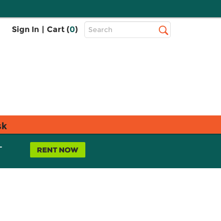
Top
Sign In
|
Cart (
0
)
Search
Search
Bar
sk
L