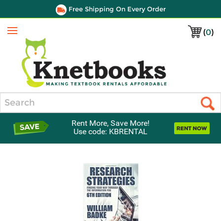
Free Shipping On Every Order
(
0
)
Menu
Search
Rent More, Save More!
Use code: KBRENTAL