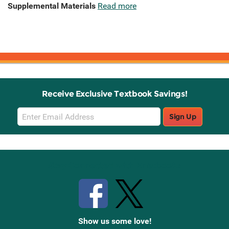
Supplemental Materials
Read more
Receive Exclusive Textbook Savings!
Email
Sign Up
Sign
Up
Stay Connected with Knetbooks
Show us some love!