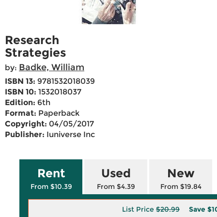
Research
Strategies
Badke, William
by:
ISBN 13:
9781532018039
ISBN 10:
1532018037
Edition:
6th
Format:
Paperback
Copyright:
04/05/2017
Publisher:
Iuniverse Inc
Rent
Used
New
From $10.39
From $4.39
From $19.84
List Price
$20.99
Save
$1