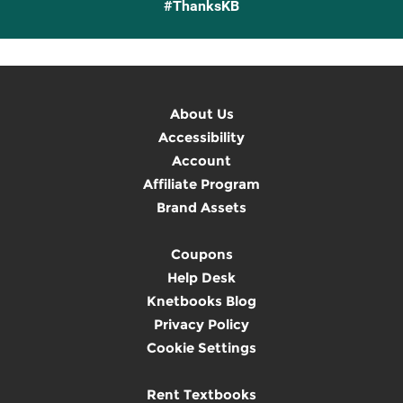
#ThanksKB
About Us
Accessibility
Account
Affiliate Program
Brand Assets
Coupons
Help Desk
Knetbooks Blog
Privacy Policy
Cookie Settings
Rent Textbooks