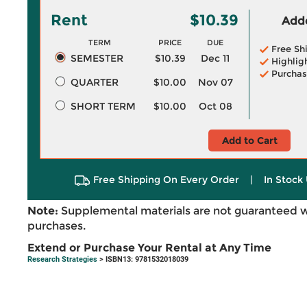
Rent
$10.39
Adde
TERM
PRICE
DUE
Free Sh
SEMESTER
$10.39
Dec 11
Highlig
Purchas
QUARTER
$10.00
Nov 07
SHORT TERM
$10.00
Oct 08
Add to Cart
Free Shipping On Every Order
|
In Stock 
Note:
Supplemental materials are not guaranteed w
purchases.
Extend or Purchase Your Rental at Any Time
Research Strategies
> ISBN13: 9781532018039