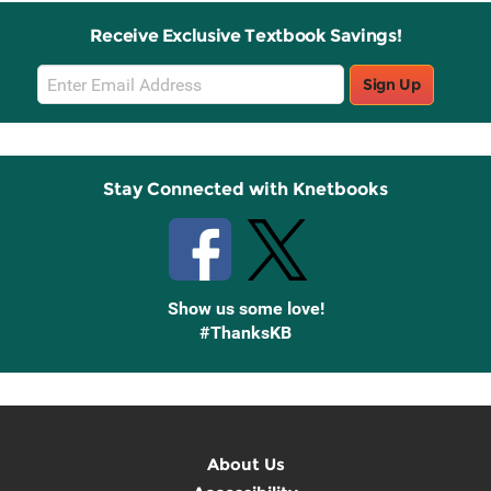
Receive Exclusive Textbook Savings!
Email
Sign Up
Sign
Up
Stay Connected with Knetbooks
Show us some love!
#ThanksKB
About Us