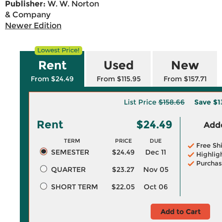
Publisher:
W. W. Norton
& Company
Newer Edition
Rent
Used
New
From $24.49
From $115.95
From $157.71
List Price
$158.66
Save
$1
Rent
$24.49
Adde
TERM
PRICE
DUE
Free Sh
SEMESTER
$24.49
Dec 11
Highlig
Purchas
QUARTER
$23.27
Nov 05
SHORT TERM
$22.05
Oct 06
Add to Cart