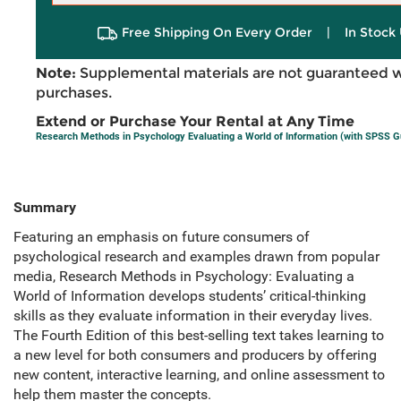
Free Shipping On Every Order
|
In Stock 
Note:
Supplemental materials are not guaranteed w
purchases.
Extend or Purchase Your Rental at Any Time
Research Methods in Psychology Evaluating a World of Information (with SPSS G
Summary
Featuring an emphasis on future consumers of
psychological research and examples drawn from popular
media, Research Methods in Psychology: Evaluating a
World of Information develops students’ critical-thinking
skills as they evaluate information in their everyday lives.
The Fourth Edition of this best-selling text takes learning to
a new level for both consumers and producers by offering
new content, interactive learning, and online assessment to
help them master the concepts.