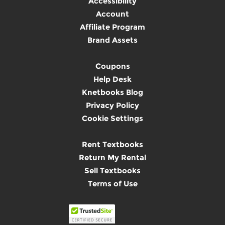
Accessibility
Account
Affiliate Program
Brand Assets
Coupons
Help Desk
Knetbooks Blog
Privacy Policy
Cookie Settings
Rent Textbooks
Return My Rental
Sell Textbooks
Terms of Use