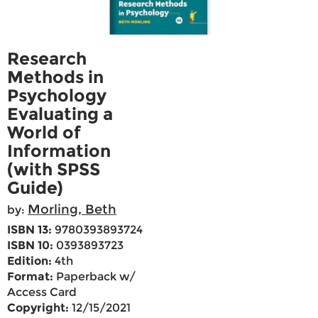
Research
Methods in
Psychology
Evaluating a
World of
Information
(with SPSS
Guide)
Morling, Beth
by:
ISBN 13:
9780393893724
ISBN 10:
0393893723
Edition:
4th
Format:
Paperback w/
Access Card
Copyright:
12/15/2021