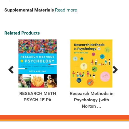
Supplemental Materials
Read more
Related Products
Previous
Next
Related
Related
Products
Products
 in
RESEARCH METH
Research Methods in
Re
ting
PSYCH 1E PA
Psychology (with
Psy
Norton ...