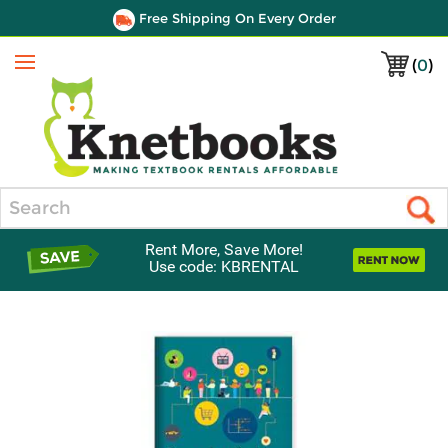
Free Shipping On Every Order
(
0
)
Menu
Search
Rent More, Save More!
Use code: KBRENTAL