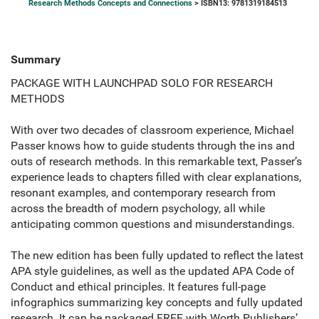
Research Methods Concepts and Connections
> ISBN13: 9781319184513
Summary
PACKAGE WITH LAUNCHPAD SOLO FOR RESEARCH
METHODS
With over two decades of classroom experience, Michael
Passer knows how to guide students through the ins and
outs of research methods. In this remarkable text, Passer’s
experience leads to chapters filled with clear explanations,
resonant examples, and contemporary research from
across the breadth of modern psychology, all while
anticipating common questions and misunderstandings.
The new edition has been fully updated to reflect the latest
APA style guidelines, as well as the updated APA Code of
Conduct and ethical principles. It features full-page
infographics summarizing key concepts and fully updated
research. It can be packaged FREE with Worth Publishers’