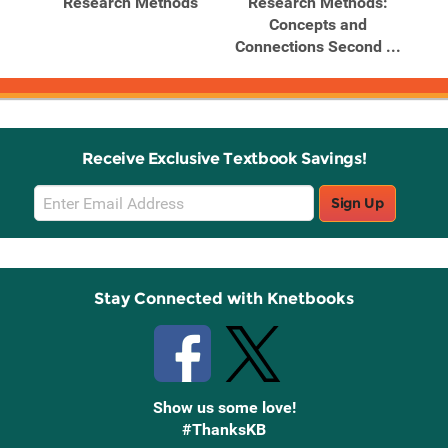
Research Methods
Research Methods:
Concepts and
Connections Second ...
Receive Exclusive Textbook Savings!
Email
Sign Up
Sign
Up
Stay Connected with Knetbooks
Show us some love!
#ThanksKB