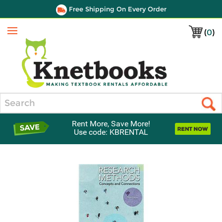
Free Shipping On Every Order
(
0
)
Menu
Search
Rent More, Save More!
Use code: KBRENTAL