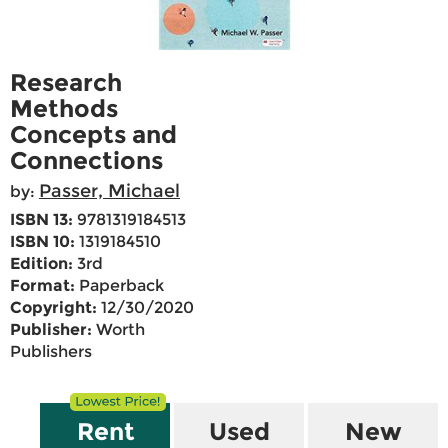
Research
Methods
Concepts and
Connections
Passer, Michael
by:
ISBN 13:
9781319184513
ISBN 10:
1319184510
Edition:
3rd
Format:
Paperback
Copyright:
12/30/2020
Publisher:
Worth
Publishers
Rent
Used
New