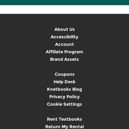
About Us
Accessibility
Account
Affiliate Program
Brand Assets
Coupons
Help Desk
Knetbooks Blog
Privacy Policy
Cookie Settings
Rent Textbooks
Return My Rental