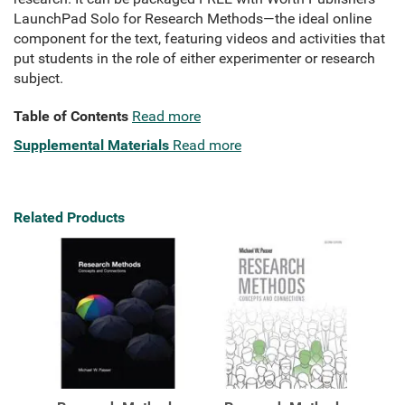
LaunchPad Solo for Research Methods—the ideal online
component for the text, featuring videos and activities that
put students in the role of either experimenter or research
subject.
Table of Contents
Read more
Supplemental Materials
Read more
Related Products