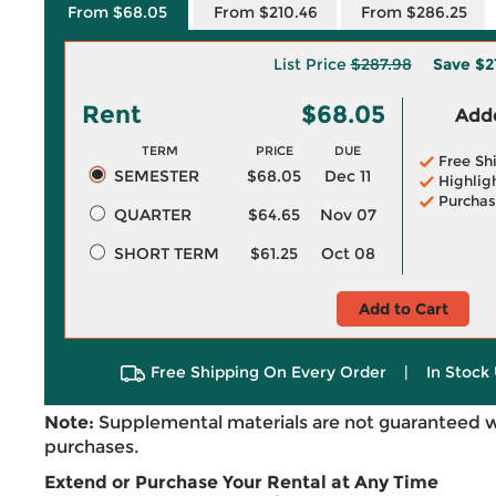
From $68.05
From $210.46
From $286.25
List Price
$287.98
Save
$2
Rent
$68.05
Adde
TERM
PRICE
DUE
Free Sh
SEMESTER
$68.05
Dec 11
Highlig
Purchas
QUARTER
$64.65
Nov 07
SHORT TERM
$61.25
Oct 08
Add to Cart
Free Shipping On Every Order
|
In Stock 
Note:
Supplemental materials are not guaranteed w
purchases.
Extend or Purchase Your Rental at Any Time