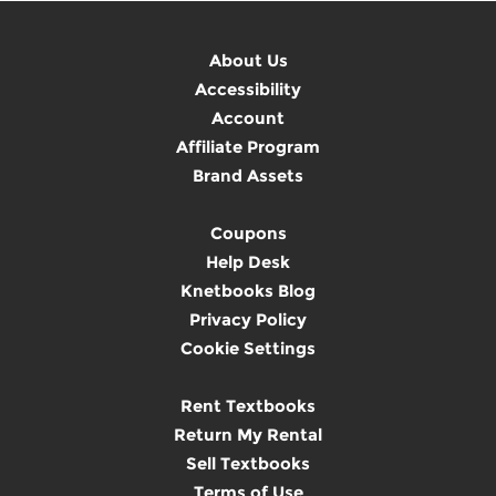
About Us
Accessibility
Account
Affiliate Program
Brand Assets
Coupons
Help Desk
Knetbooks Blog
Privacy Policy
Cookie Settings
Rent Textbooks
Return My Rental
Sell Textbooks
Terms of Use