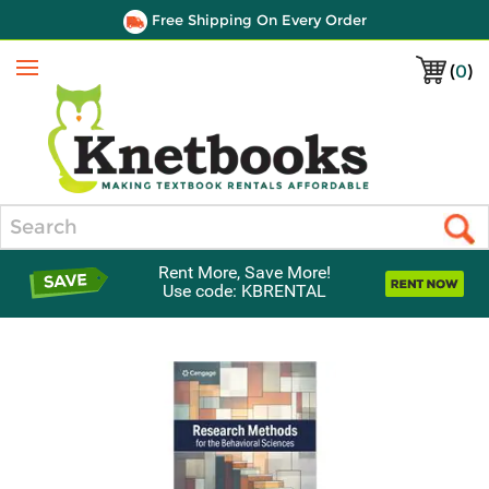
Free Shipping On Every Order
(
0
)
Menu
Search
Rent More, Save More!
Use code: KBRENTAL