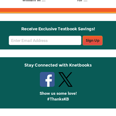
Receive Exclusive Textbook Savings!
Email
Sign Up
Sign
Up
Stay Connected with Knetbooks
Show us some love!
#ThanksKB