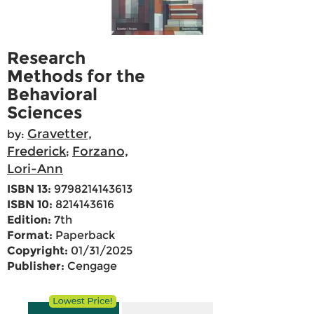
Research
Methods for the
Behavioral
Sciences
Gravetter,
by:
Frederick
Forzano,
;
Lori-Ann
ISBN 13:
9798214143613
ISBN 10:
8214143616
Edition:
7th
Format:
Paperback
Copyright:
01/31/2025
Publisher:
Cengage