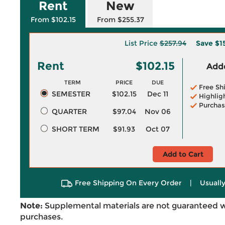
Rent
New
From $102.15
From $255.37
List Price
$257.94
Save
$1
Rent
$102.15
Adde
TERM
PRICE
DUE
Free Sh
SEMESTER
$102.15
Dec 11
Highlig
Purchas
QUARTER
$97.04
Nov 06
SHORT TERM
$91.93
Oct 07
Add to Cart
Free Shipping On Every Order
|
Usually
Note:
Supplemental materials are not guaranteed w
purchases.