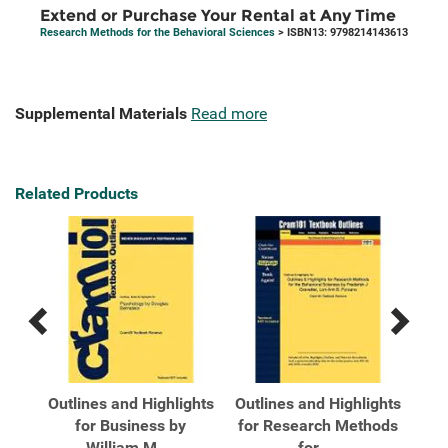
Extend or Purchase Your Rental at Any Time
Research Methods for the Behavioral Sciences
> ISBN13: 9798214143613
Supplemental Materials
Read more
Related Products
Previous
Next
Related
Related
Products
Products
for
Outlines and Highlights
Outlines and Highlights
Out
for Business by
for Research Methods
fo
William M ...
for ...