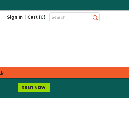
Top
Sign In
|
Cart (
0
)
Search
Search
Bar
sk
L