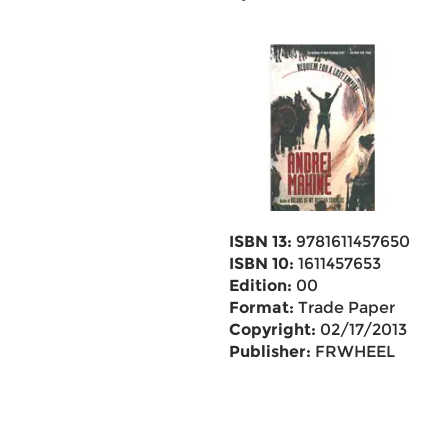
ISBN 13:
9781611457650
ISBN 10:
1611457653
Edition:
00
Format:
Trade Paper
Copyright:
02/17/2013
Publisher:
FRWHEEL