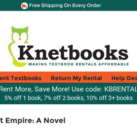
Free Shipping On Every Order
ent Textbooks
Return My Rental
Help De
Rent More, Save More! Use code: KBRENTA
5% off 1 book, 7% off 2 books, 10% off 3+ books
t Empire: A Novel