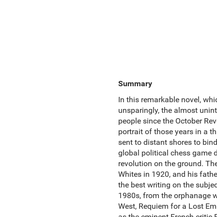
Summary
In this remarkable novel, whi
unsparingly, the almost unint
people since the October Revo
portrait of those years in a 
sent to distant shores to bin
global political chess game d
revolution on the ground. The
Whites in 1920, and his fathe
the best writing on the subjec
1980s, from the orphanage whe
West, Requiem for a Lost Empi
as the eminent French critic 