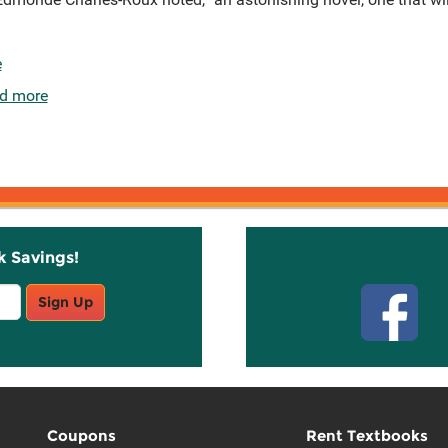
e
d more
k Savings!
Stay C
Sign Up
Coupons
Rent Textbooks