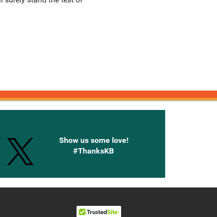
onnected with Knetbooks
Show us some love!
#ThanksKB