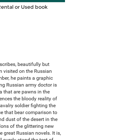
Rental or Used book
cribes, beautifully but
n visited on the Russian
mber, he paints a graphic
oung Russian army doctor is
a that are pawns in the
ences the bloody reality of
valry soldier fighting the
rce that bear comparison to
d dust of the desert in the
ons of the glittering new
 great Russian novels. It is,
 surely stand the test of