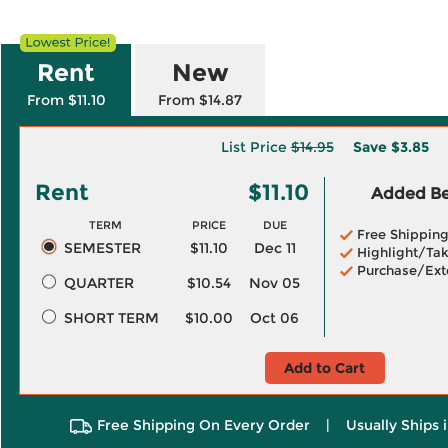
Rent
New
From $11.10
From $14.87
List Price
$14.95
Save
$3.85
Rent
$11.10
Added Ben
TERM
PRICE
DUE
Free Shippin
SEMESTER
$11.10
Dec 11
Highlight/Tak
Purchase/Ext
QUARTER
$10.54
Nov 05
SHORT TERM
$10.00
Oct 06
Add to Cart
Free Shipping On Every Order
|
Usually Ships 