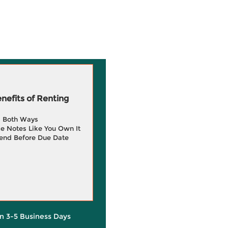
efits of Renting
g Both Ways
e Notes Like You Own It
end Before Due Date
in 3-5 Business Days