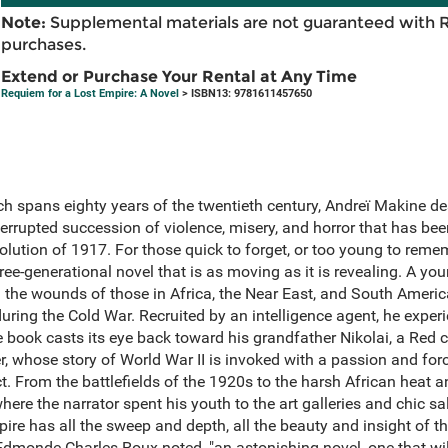
Note:
Supplemental materials are not guaranteed with 
purchases.
Extend or Purchase Your Rental at Any Time
Requiem for a Lost Empire: A Novel
> ISBN13: 9781611457650
ch spans eighty years of the twentieth century, Andreï Makine des
errupted succession of violence, misery, and horror that has bee
lution of 1917. For those quick to forget, or too young to reme
three-generational novel that is as moving as it is revealing. A y
d the wounds of those in Africa, the Near East, and South Americ
uring the Cold War. Recruited by an intelligence agent, he experi
 book casts its eye back toward his grandfather Nikolai, a Red ca
r, whose story of World War II is invoked with a passion and fo
t. From the battlefields of the 1920s to the harsh African heat an
re the narrator spent his youth to the art galleries and chic sal
re has all the sweep and depth, all the beauty and insight of the
Edmonde Charles-Roux noted, "an astonishing novel, one that will