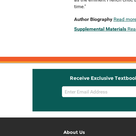
time."
Author Biography
Read mor
Supplemental Materials
Rea
Receive Exclusive Textboo
Email
Sign
Up
About Us