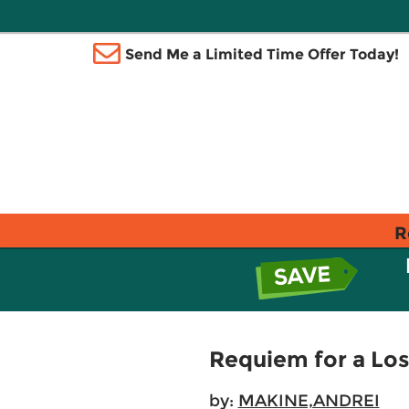
Send Me a Limited Time Offer Today!
R
Requiem for a Los
by:
MAKINE,ANDREI