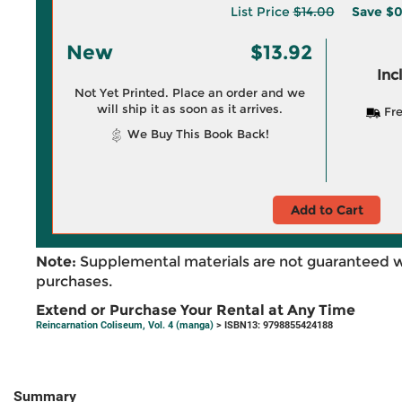
List Price
$14.00
Save
$0
New
$13.92
Inc
Not Yet Printed. Place an order and we
will ship it as soon as it arrives.
Fre
We Buy This Book Back!
Add to Cart
Note:
Supplemental materials are not guaranteed w
purchases.
Extend or Purchase Your Rental at Any Time
Reincarnation Coliseum, Vol. 4 (manga)
> ISBN13: 9798855424188
Summary