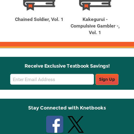
Related
Related
Products
Products
dy
Chained Soldier, Vol. 1
Kakegurui -
Kak
 of
Compulsive Gambler -,
Vol. 1
Receive Exclusive Textbook Savings!
Email
Sign Up
Sign
Up
Stay Connected with Knetbooks