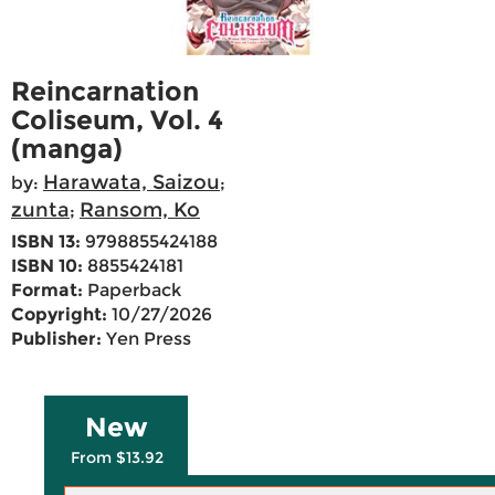
Reincarnation
Coliseum, Vol. 4
(manga)
Harawata, Saizou
by:
;
zunta
Ransom, Ko
;
ISBN 13:
9798855424188
ISBN 10:
8855424181
Format:
Paperback
Copyright:
10/27/2026
Publisher:
Yen Press
New
From $13.92