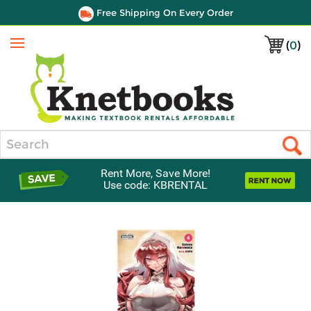
Free Shipping On Every Order
(
0
)
Menu
Search
Rent More, Save More!
Use code: KBRENTAL