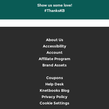
Show us some love!
#ThanksKB
About Us
Accessibility
Account
Affiliate Program
Brand Assets
Coupons
Help Desk
Knetbooks Blog
Privacy Policy
Cookie Settings