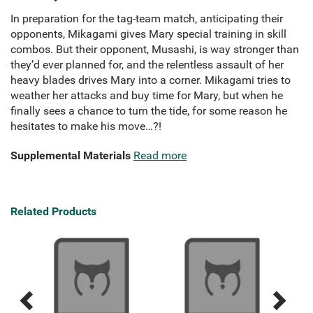
In preparation for the tag-team match, anticipating their
opponents, Mikagami gives Mary special training in skill
combos. But their opponent, Musashi, is way stronger than
they’d ever planned for, and the relentless assault of her
heavy blades drives Mary into a corner. Mikagami tries to
weather her attacks and buy time for Mary, but when he
finally sees a chance to turn the tide, for some reason he
hesitates to make his move…?!
Supplemental Materials
Read more
Related Products
Previous
Next