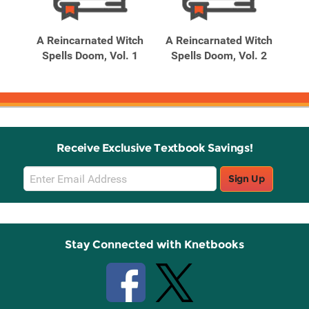
Related
Related
Products
Products
d My
A Reincarnated Witch
A Reincarnated Witch
A 
to
Spells Doom, Vol. 1
Spells Doom, Vol. 2
S
Receive Exclusive Textbook Savings!
Email
Sign Up
Sign
Up
Stay Connected with Knetbooks