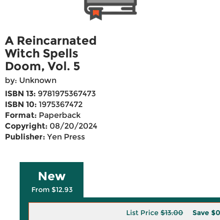
A Reincarnated
Witch Spells
Doom, Vol. 5
by: Unknown
ISBN 13:
9781975367473
ISBN 10:
1975367472
Format:
Paperback
Copyright:
08/20/2024
Publisher:
Yen Press
New
From $12.93
List Price
$13.00
Save
$0