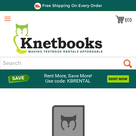
Free Shipping On Every Order
(
0
)
Menu
Search
Rent More, Save More!
Use code: KBRENTAL