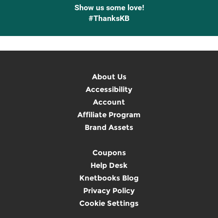
Show us some love!
#ThanksKB
About Us
Accessibility
Account
Affiliate Program
Brand Assets
Coupons
Help Desk
Knetbooks Blog
Privacy Policy
Cookie Settings