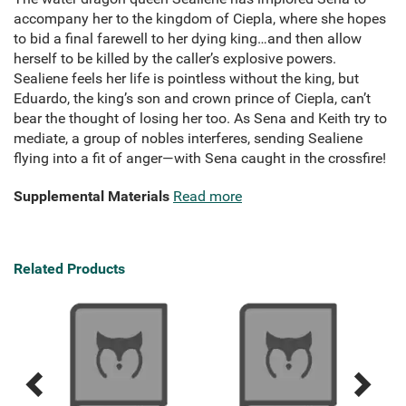
accompany her to the kingdom of Ciepla, where she hopes
to bid a final farewell to her dying king…and then allow
herself to be killed by the caller’s explosive powers.
Sealiene feels her life is pointless without the king, but
Eduardo, the king’s son and crown prince of Ciepla, can’t
bear the thought of losing her too. As Sena and Keith try to
mediate, a group of nobles interferes, sending Sealiene
flying into a fit of anger—with Sena caught in the crossfire!
Supplemental Materials
Read more
Related Products
Previous
Next