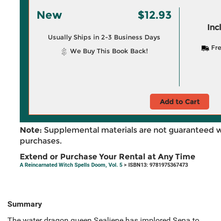
New
$12.93
Inc
Usually Ships in 2-3 Business Days
Fre
We Buy This Book Back!
Add to Cart
Note:
Supplemental materials are not guaranteed w
purchases.
Extend or Purchase Your Rental at Any Time
A Reincarnated Witch Spells Doom, Vol. 5
> ISBN13: 9781975367473
Summary
The water dragon queen Sealiene has implored Sena to