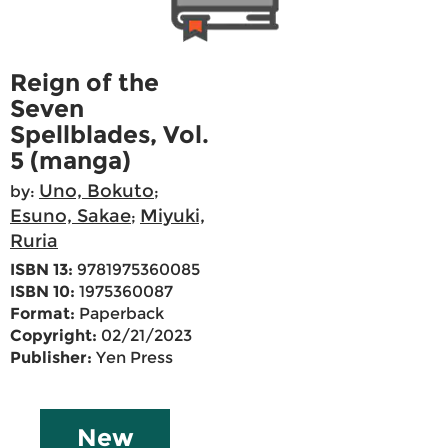
Reign of the
Seven
Spellblades, Vol.
5 (manga)
Uno, Bokuto
by:
;
Esuno, Sakae
Miyuki,
;
Ruria
ISBN 13:
9781975360085
ISBN 10:
1975360087
Format:
Paperback
Copyright:
02/21/2023
Publisher:
Yen Press
New