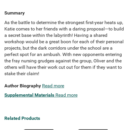
Summary
As the battle to determine the strongest first-year heats up,
Katie comes to her friends with a daring proposal—to build
a secret base within the labyrinth! Having a shared
workshop would be a great boon for each of their personal
projects, but the dark corridors under the school are a
perfect spot for an ambush. With new opponents entering
the fray nursing grudges against the group, Oliver and the
others will have their work cut out for them if they want to
stake their claim!
Author Biography
Read more
Supplemental Materials
Read more
Related Products