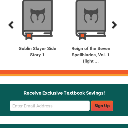
Previous
Next
Related
Related
Products
Products
ho
Goblin Slayer Side
Reign of the Seven
R
ams
Story 1
Spellblades, Vol. 1
S
(light ...
Receive Exclusive Textbook Savings!
Email
Sign Up
Sign
Up