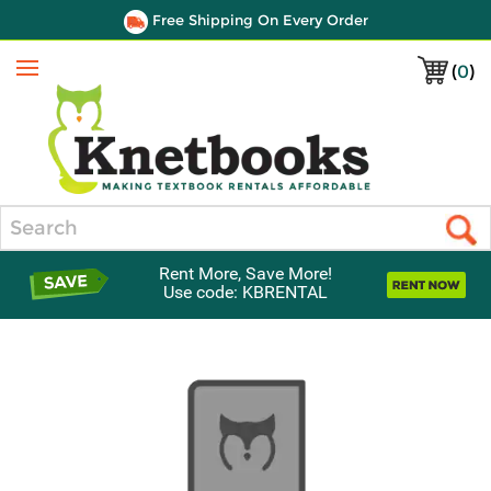
Free Shipping On Every Order
(
0
)
Menu
Search
Rent More, Save More!
Use code: KBRENTAL