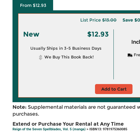
From $12.93
List Price
$13.00
Save
$0
New
$12.93
Inc
Usually Ships in 3-5 Business Days
Fre
We Buy This Book Back!
Add to Cart
Note:
Supplemental materials are not guaranteed w
purchases.
Extend or Purchase Your Rental at Any Time
Reign of the Seven Spellblades, Vol. 5 (manga)
> ISBN13: 9781975360085