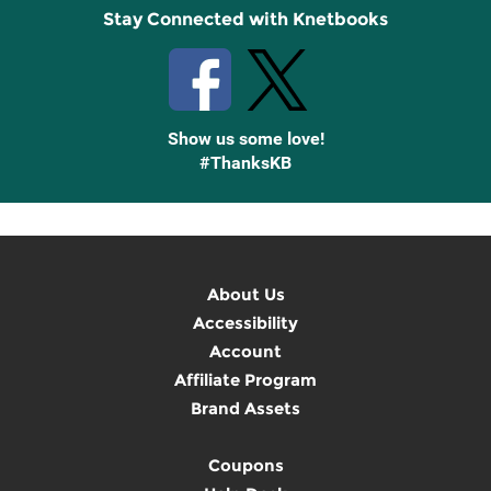
Stay Connected with Knetbooks
Show us some love!
#ThanksKB
About Us
Accessibility
Account
Affiliate Program
Brand Assets
Coupons