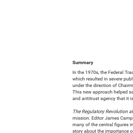
Summary
In the 1970s, the Federal T
which resulted in severe publ
under the direction of Chair
This new approach helped sav
and antitrust agency that it i
The Regulatory Revolution a
mission. Editor James Campb
many of the central figures 
story about the importance of