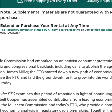
Free Shipping On Every Order
|
Usually Ships 
Note:
Supplemental materials are not guaranteed with 
purchases.
Extend or Purchase Your Rental at Any Time
The Regulatory Revolution at the FTC A Thirty-Year Perspective on Competition and Con
9780199989287
rade Commission had embarked on an activist consumer protectio
ic and congressional backlash, including calls to abolish the ag
man James Miller, the FTC started down a new path of economica
e the FTC and laid the groundwork for it to grow into the worl
s today.
t the FTC
examines this period of transition in light of continuin
ell Cooper has assembled contributions from leading economist
in the Miller-era Commission and today's FTC, who provide a co
 economic analysis in regulatory decision-making. Together, the