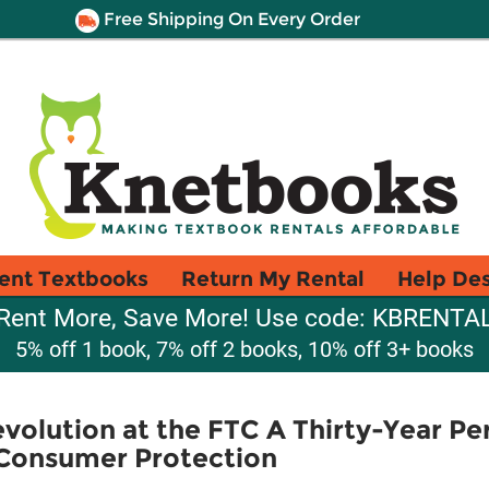
Free Shipping On Every Order
ent Textbooks
Return My Rental
Help De
Rent More, Save More! Use code: KBRENTA
5% off 1 book, 7% off 2 books, 10% off 3+ books
volution at the FTC A Thirty-Year Pe
Consumer Protection