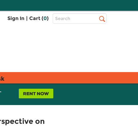
Top
Sign In
|
Cart (
0
)
Search
Search
Bar
sk
L
rspective on