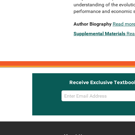
understanding of the evolutio
performance and economic so
Author Biography
Read mor
Supplemental Materials
Rea
Receive Exclusive Textboo
Email
Sign
Up