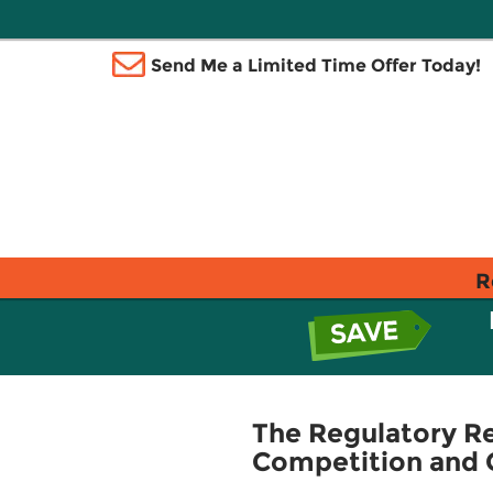
Send Me a Limited Time Offer Today!
R
The Regulatory Re
Competition and 