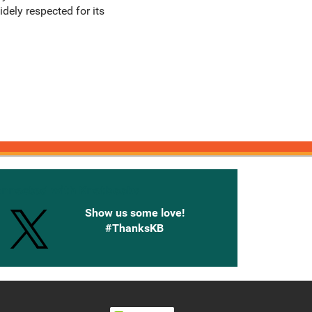
dely respected for its
onnected with Knetbooks
Show us some love!
#ThanksKB