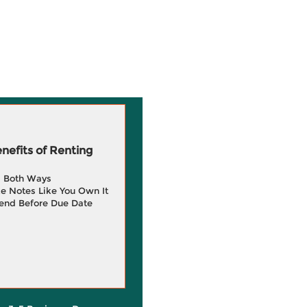
efits of Renting
g Both Ways
e Notes Like You Own It
end Before Due Date