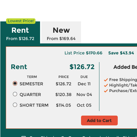
Rent
New
From $126.72
From $169.64
List Price
$170.66
Save
$43.94
Rent
$126.72
Added Ben
TERM
PRICE
DUE
Free Shippin
SEMESTER
$126.72
Dec 11
Highlight/Tak
Purchase/Ext
QUARTER
$120.38
Nov 04
SHORT TERM
$114.05
Oct 05
Add to Cart