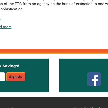
n of the FTC from an agency on the brink of extinction to one wi
phistication.
e
d more
k Savings!
Stay C
Sign Up