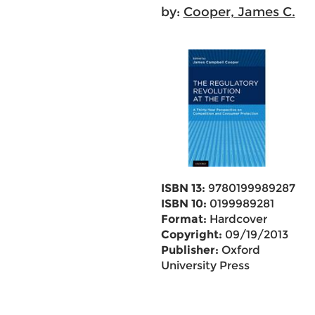
by:
Cooper, James C.
ISBN 13:
9780199989287
ISBN 10:
0199989281
Format:
Hardcover
Copyright:
09/19/2013
Publisher:
Oxford
University Press