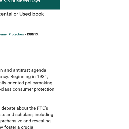
in 3-5 Business Days
Rental or Used book
sumer Protection
> ISBN13:
n and antitrust agenda
ency. Beginning in 1981,
lly-oriented policymaking.
d-class consumer protection
g debate about the FTC's
s and scholars, including
mprehensive and revealing
y foster a crucial