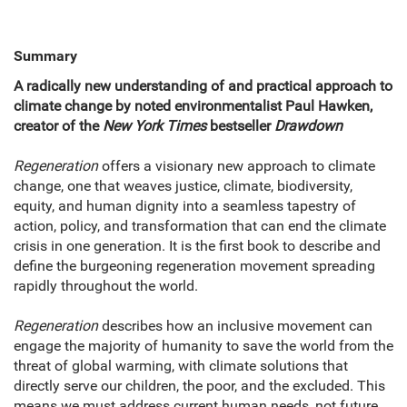
Summary
A radically new understanding of and practical approach to
climate change by noted environmentalist Paul Hawken,
creator of the
New York Times
bestseller
Drawdown
Regeneration
offers a visionary new approach to climate
change, one that weaves justice, climate, biodiversity,
equity, and human dignity into a seamless tapestry of
action, policy, and transformation that can end the climate
crisis in one generation. It is the first book to describe and
define the burgeoning regeneration movement spreading
rapidly throughout the world.
Regeneration
describes how an inclusive movement can
engage the majority of humanity to save the world from the
threat of global warming, with climate solutions that
directly serve our children, the poor, and the excluded. This
means we must address current human needs, not future