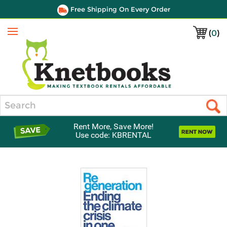
Free Shipping On Every Order
(
0
)
Menu
Search
Rent More, Save More!
Use code: KBRENTAL