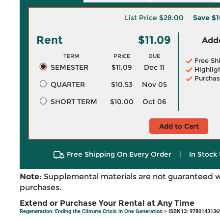
List Price
$28.00
Save
$1
Rent
$11.09
Adde
TERM
PRICE
DUE
Free Sh
SEMESTER
$11.09
Dec 11
Highlig
Purchas
QUARTER
$10.53
Nov 05
SHORT TERM
$10.00
Oct 06
Add to Cart
Free Shipping On Every Order
|
In Stock 
Note:
Supplemental materials are not guaranteed w
purchases.
Extend or Purchase Your Rental at Any Time
Regeneration: Ending the Climate Crisis in One Generation
> ISBN13: 9780143136