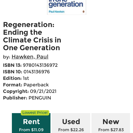
Regeneration:
Ending the
Climate Crisis in
One Generation
Hawken, Paul
by:
ISBN 13:
9780143136972
ISBN 10:
0143136976
Edition:
1st
Format:
Paperback
Copyright:
09/21/2021
Publisher:
PENGUIN
Rent
Used
New
From $11.09
From $22.26
From $27.83