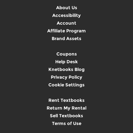
About Us
Accessibility
Account
Affiliate Program
Brand Assets
Coupons
Help Desk
Knetbooks Blog
Privacy Policy
Cookie Settings
Rent Textbooks
Return My Rental
Sell Textbooks
Terms of Use