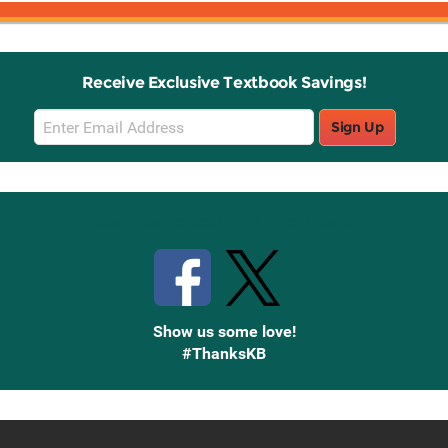
Receive Exclusive Textbook Savings!
Email
Sign Up
Sign
Up
Stay Connected with Knetbooks
Show us some love!
#ThanksKB