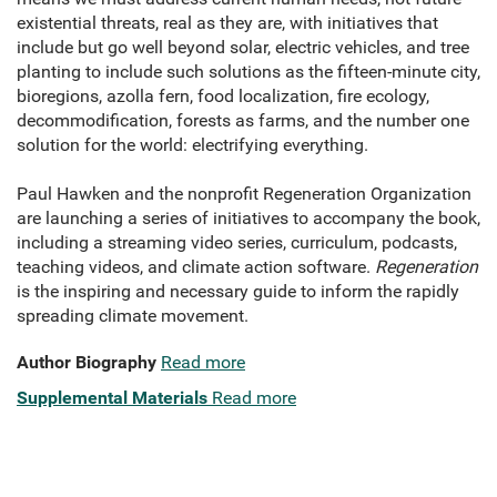
existential threats, real as they are, with initiatives that
include but go well beyond solar, electric vehicles, and tree
planting to include such solutions as the fifteen-minute city,
bioregions, azolla fern, food localization, fire ecology,
decommodification, forests as farms, and the number one
solution for the world: electrifying everything.
Paul Hawken and the nonprofit Regeneration Organization
are launching a series of initiatives to accompany the book,
including a streaming video series, curriculum, podcasts,
teaching videos, and climate action software.
Regeneration
is the inspiring and necessary guide to inform the rapidly
spreading climate movement.
Author Biography
Read more
Supplemental Materials
Read more