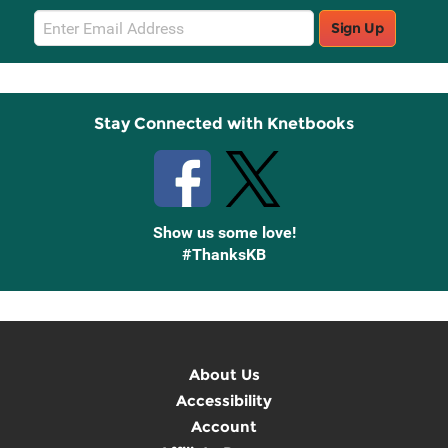
Email
Sign Up
Sign
Up
Stay Connected with Knetbooks
Show us some love!
#ThanksKB
About Us
Accessibility
Account