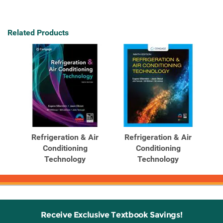
Related Products
Refrigeration & Air
Refrigeration & Air
Conditioning
Conditioning
Technology
Technology
Receive Exclusive Textbook Savings!