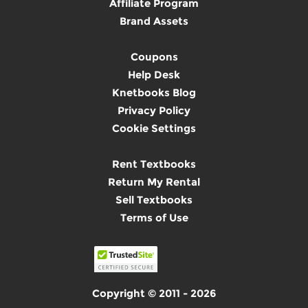
Affiliate Program
Brand Assets
Coupons
Help Desk
Knetbooks Blog
Privacy Policy
Cookie Settings
Rent Textbooks
Return My Rental
Sell Textbooks
Terms of Use
Copyright © 2011 - 2026