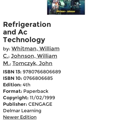
Refrigeration
and Ac
Technology
Whitman, William
by:
C.
Johnson, William
;
M.
Tomczyk, John
;
ISBN 13:
9780766806689
ISBN 10:
0766806685
Edition:
4th
Format:
Paperback
Copyright:
11/02/1999
Publisher:
CENGAGE
Delmar Learning
Newer Edition