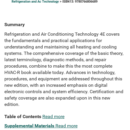
Refrigeration and Ac Technology
> ISBN13: 9780766806689
Summary
Refrigeration and Air Conditioning Technology 4E covers
the fundamentals and practical applications for
understanding and maintaining all heating and cooling
systems. The comprehensive coverage of the basic theory,
latest terminology, diagnostic methods, and repair
procedures, combine to make this the most complete
HVAC-R book available today. Advances in technology,
procedures, and equipment are addressed throughout this
new edition, with an increased emphasis on digital
electronic controls and system efficiency. Certification and
safety coverage are also expanded upon in this new
edition.
Table of Contents
Read more
Supplemental Materials
Read more