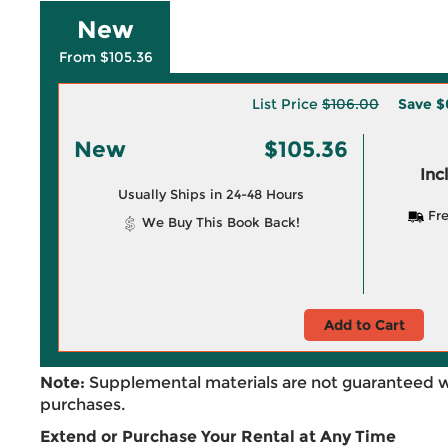
New
From $105.36
List Price
$106.00
Save
$
New
$105.36
Inc
Usually Ships in 24-48 Hours
Fre
We Buy This Book Back!
Add to Cart
Note:
Supplemental materials are not guaranteed w
purchases.
Extend or Purchase Your Rental at Any Time