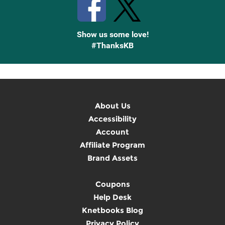
Show us some love!
#ThanksKB
About Us
Accessibility
Account
Affiliate Program
Brand Assets
Coupons
Help Desk
Knetbooks Blog
Privacy Policy