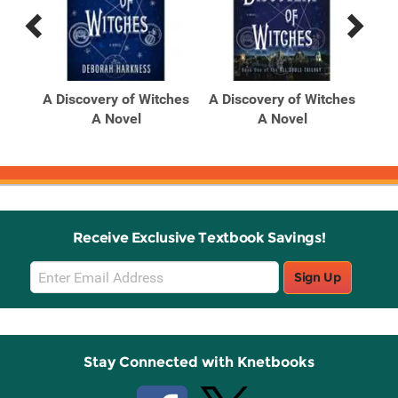
Previous
Next
Related
Related
Products
Products
A Discovery of Witches
A Discovery of Witches
A Novel
A Novel
Receive Exclusive Textbook Savings!
Email
Sign Up
Sign
Up
Stay Connected with Knetbooks