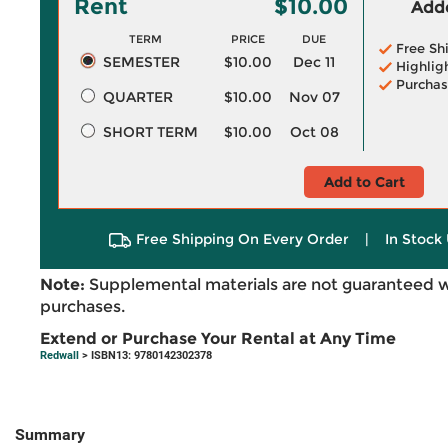
Rent
$10.00
Adde
TERM
PRICE
DUE
Free Sh
SEMESTER
$10.00
Dec 11
Highlig
Purchas
QUARTER
$10.00
Nov 07
SHORT TERM
$10.00
Oct 08
Add to Cart
Free Shipping On Every Order
|
In Stock 
Note:
Supplemental materials are not guaranteed w
purchases.
Extend or Purchase Your Rental at Any Time
Redwall
> ISBN13: 9780142302378
Summary