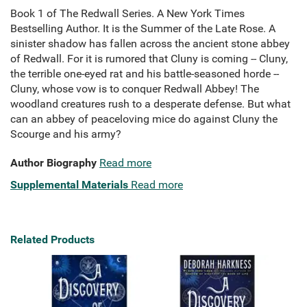
Book 1 of The Redwall Series. A New York Times
Bestselling Author. It is the Summer of the Late Rose. A
sinister shadow has fallen across the ancient stone abbey
of Redwall. For it is rumored that Cluny is coming -- Cluny,
the terrible one-eyed rat and his battle-seasoned horde --
Cluny, whose vow is to conquer Redwall Abbey! The
woodland creatures rush to a desperate defense. But what
can an abbey of peaceloving mice do against Cluny the
Scourge and his army?
Author Biography
Read more
Supplemental Materials
Read more
Related Products