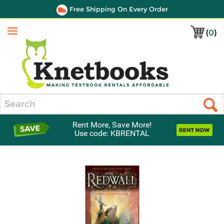
Free Shipping On Every Order
(
0
)
Menu
Search
Rent More, Save More!
Use code: KBRENTAL