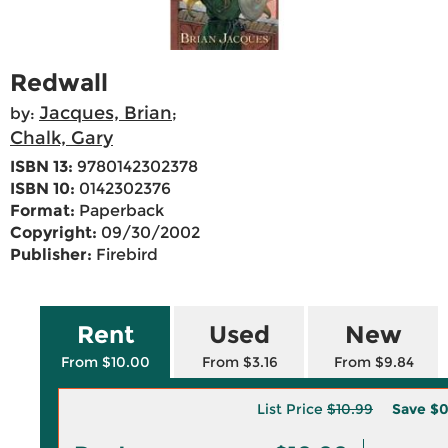
Redwall
Jacques, Brian
by:
;
Chalk, Gary
ISBN 13:
9780142302378
ISBN 10:
0142302376
Format:
Paperback
Copyright:
09/30/2002
Publisher:
Firebird
Rent
Used
New
From $10.00
From $3.16
From $9.84
List Price
$10.99
Save
$0