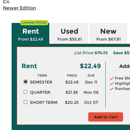
Co
Newer Edition
Rent
Used
New
From $22.49
From $55.61
From $67.81
List Price
$75.72
Save
$5
Rent
$22.49
Adde
TERM
PRICE
DUE
Free Sh
SEMESTER
$22.49
Dec 11
Highlig
Purchas
QUARTER
$21.36
Nov 06
SHORT TERM
$20.25
Oct 07
Add to Cart