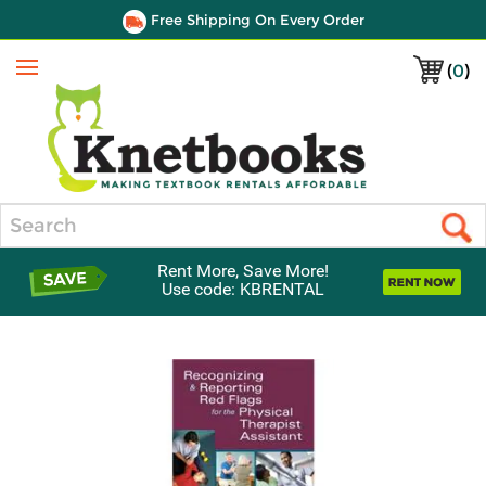
Free Shipping On Every Order
(
0
)
Menu
Search
Rent More, Save More!
Use code: KBRENTAL