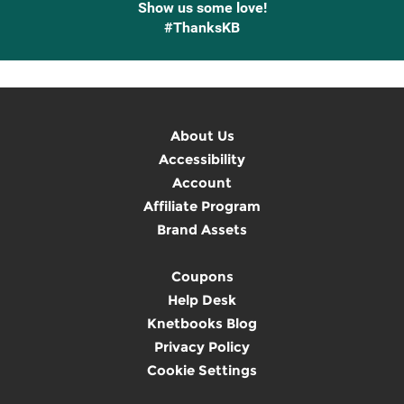
Show us some love!
#ThanksKB
About Us
Accessibility
Account
Affiliate Program
Brand Assets
Coupons
Help Desk
Knetbooks Blog
Privacy Policy
Cookie Settings