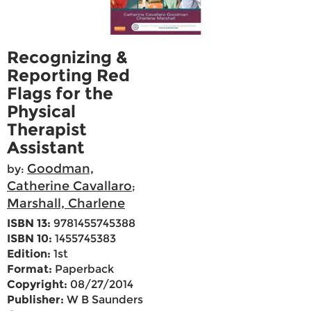
Recognizing &
Reporting Red
Flags for the
Physical
Therapist
Assistant
Goodman,
by:
Catherine Cavallaro
;
Marshall, Charlene
ISBN 13:
9781455745388
ISBN 10:
1455745383
Edition:
1st
Format:
Paperback
Copyright:
08/27/2014
Publisher:
W B Saunders