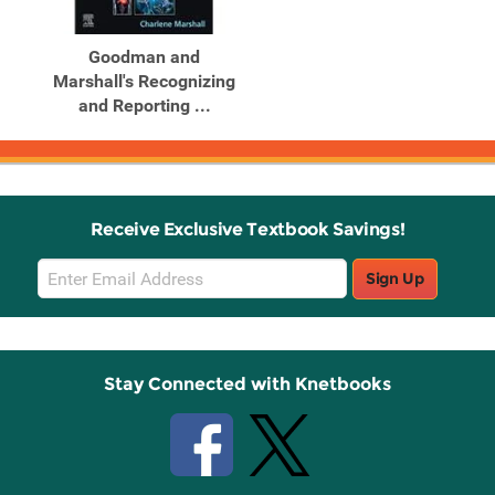
Goodman and
Marshall's Recognizing
and Reporting ...
Receive Exclusive Textbook Savings!
Email
Sign Up
Sign
Up
Stay Connected with Knetbooks