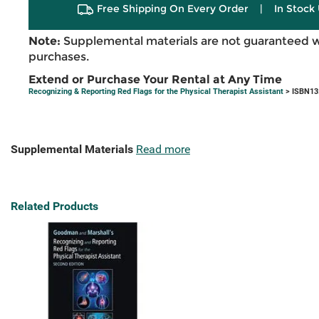
Free Shipping On Every Order
|
In Stock 
Note:
Supplemental materials are not guaranteed w
purchases.
Extend or Purchase Your Rental at Any Time
Recognizing & Reporting Red Flags for the Physical Therapist Assistant
> ISBN13
Supplemental Materials
Read more
Related Products