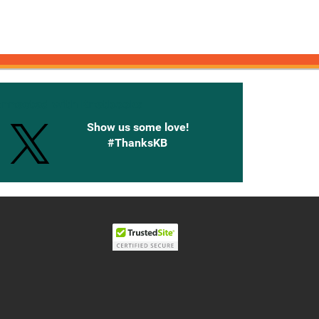
onnected with Knetbooks
Show us some love!
#ThanksKB