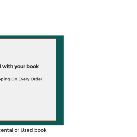
 with your book
pping On Every Order
Rental or Used book