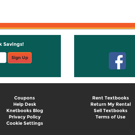
k Savings!
Stay C
Sign Up
Coupons
Rent Textbooks
Help Desk
Return My Rental
Knetbooks Blog
Sell Textbooks
Privacy Policy
Terms of Use
Cookie Settings