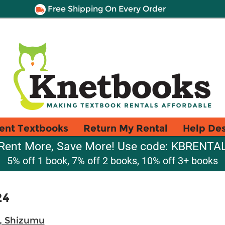
Free Shipping On Every Order
ent Textbooks
Return My Rental
Help De
Rent More, Save More! Use code: KBRENTA
5% off 1 book, 7% off 2 books, 10% off 3+ books
24
, Shizumu