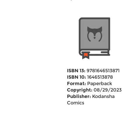
ISBN 13:
9781646513871
ISBN 10:
1646513878
Format:
Paperback
Copyright:
08/29/2023
Publisher:
Kodansha
Comics