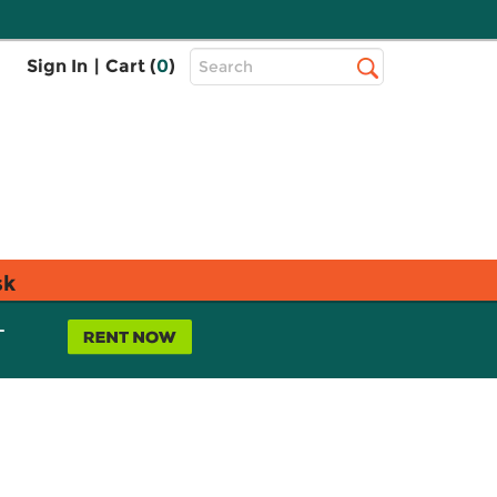
Top
Sign In
|
Cart (
0
)
Search
Search
Bar
sk
L