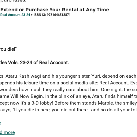
Extend or Purchase Your Rental at Any Time
Real Account 23-24
> ISBN13: 9781646513871
you die!"
des Vols. 23-24 of Real Account.
nts, Ataru Kashiwagi and his younger sister, Yuri, depend on each
spends his leisure time on a social media site: Real Account. Eve
wonders how much they really care about him. One night, the s
Game Will Now Begin. In the blink of an eye, Ataru finds himself 
xcept now it's a 3-D lobby! Before them stands Marble, the smile
says, "If you die in here, you die out there...and so do all your fo
e
d more