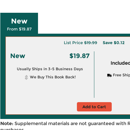
New
From $19.87
List Price
$19.99
Save
$0.12
New
$19.87
Included
Usually Ships in 3-5 Business Days
Free Shi
We Buy This Book Back!
Add to Cart
Note:
Supplemental materials are not guaranteed with 
purchases.