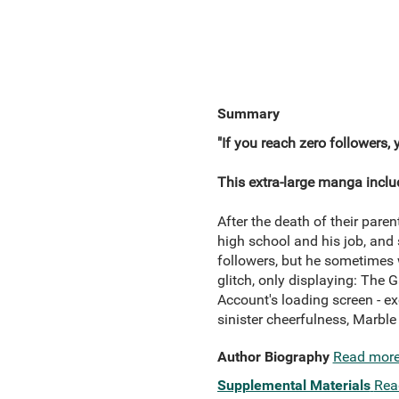
Summary
"If you reach zero followers, 
This extra-large manga inclu
After the death of their pare
high school and his job, and 
followers, but he sometimes 
glitch, only displaying: The 
Account's loading screen - e
sinister cheerfulness, Marble 
Author Biography
Read mor
Supplemental Materials
Rea