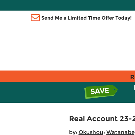
Send Me a Limited Time Offer Today!
R
Real Account 23-
by:
Okushou
;
Watanabe