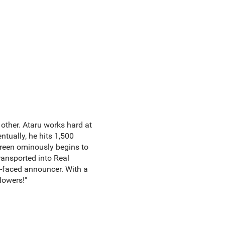
 other. Ataru works hard at
ntually, he hits 1,500
creen ominously begins to
transported into Real
y-faced announcer. With a
llowers!"