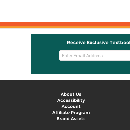
Receive Exclusive Textboo
Email
Sign
Up
About Us
Accessibility
Account
Affiliate Program
Brand Assets