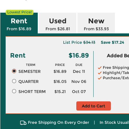
Rent
Used
New
From $16.89
From $26.81
From $33.93
List Price
$34.13
Save
$17.24
Rent
$16.89
Added Ben
TERM
PRICE
DUE
Free Shippin
SEMESTER
$16.89
Dec 11
Highlight/Tak
Purchase/Ext
QUARTER
$16.05
Nov 06
SHORT TERM
$15.21
Oct 07
Add to Cart
Free Shipping On Every Order
|
In Stock Usual