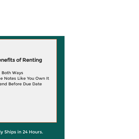
efits of Renting
g Both Ways
e Notes Like You Own It
end Before Due Date
ly Ships in 24 Hours.