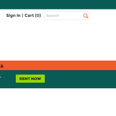
Top
Sign In
|
Cart (
0
)
Search
Search
Bar
sk
L