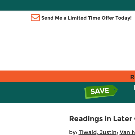
Send Me a Limited Time Offer Today!
R
Readings in Later
by:
Tiwald, Justin
;
Van N