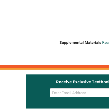
Supplemental Materials
Rea
Receive Exclusive Textboo
Email
Sign
Up