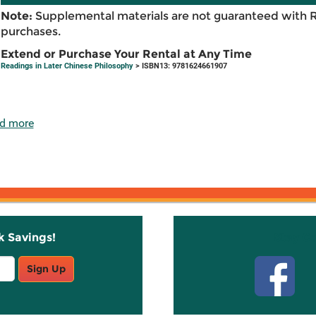
Note:
Supplemental materials are not guaranteed with 
purchases.
Extend or Purchase Your Rental at Any Time
Readings in Later Chinese Philosophy
> ISBN13: 9781624661907
d more
k Savings!
Stay C
Sign Up