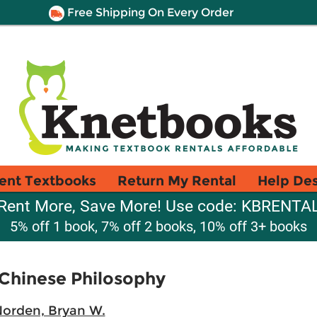
Free Shipping On Every Order
ent Textbooks
Return My Rental
Help De
Rent More, Save More! Use code: KBRENTA
5% off 1 book, 7% off 2 books, 10% off 3+ books
 Chinese Philosophy
orden, Bryan W.