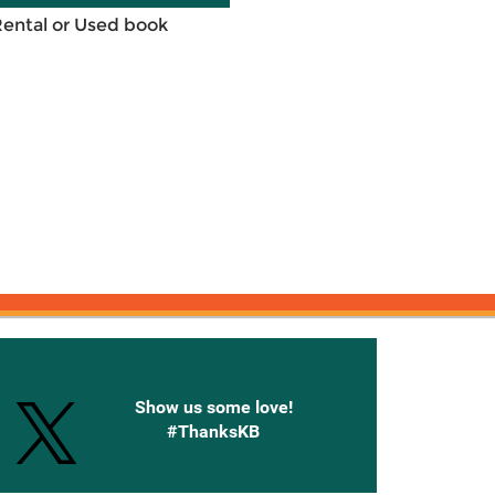
Rental or Used book
onnected with Knetbooks
Show us some love!
#ThanksKB