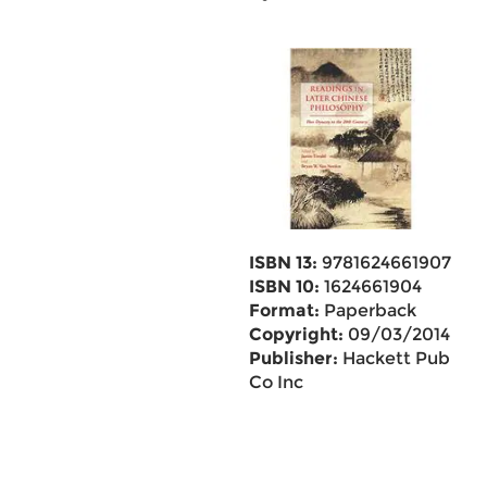
ISBN 13:
9781624661907
ISBN 10:
1624661904
Format:
Paperback
Copyright:
09/03/2014
Publisher:
Hackett Pub
Co Inc