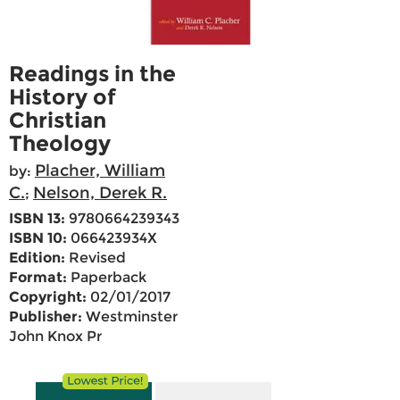
Readings in the
History of
Christian
Theology
Placher, William
by:
C.
Nelson, Derek R.
;
ISBN 13:
9780664239343
ISBN 10:
066423934X
Edition:
Revised
Format:
Paperback
Copyright:
02/01/2017
Publisher:
Westminster
John Knox Pr