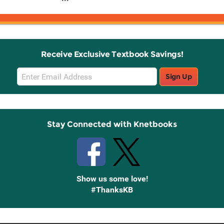
Receive Exclusive Textbook Savings!
Email
Sign Up
Sign
Up
Stay Connected with Knetbooks
Show us some love!
#ThanksKB