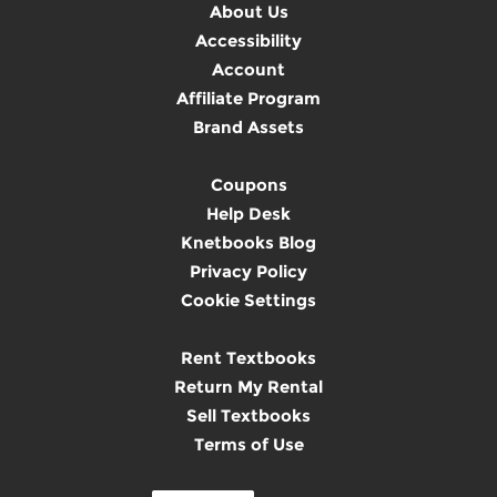
About Us
Accessibility
Account
Affiliate Program
Brand Assets
Coupons
Help Desk
Knetbooks Blog
Privacy Policy
Cookie Settings
Rent Textbooks
Return My Rental
Sell Textbooks
Terms of Use