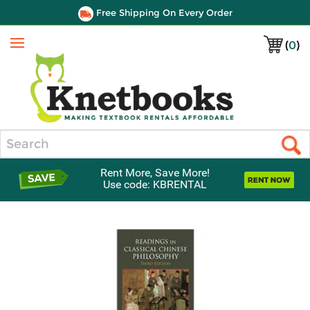
Free Shipping On Every Order
(
0
)
Menu
Search
Rent More, Save More!
Use code: KBRENTAL