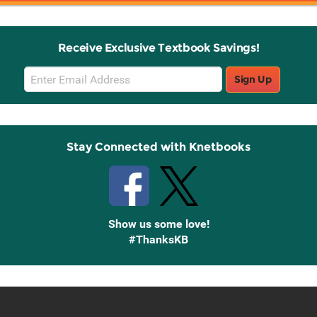
Receive Exclusive Textbook Savings!
Email
Sign Up
Sign
Up
Stay Connected with Knetbooks
Show us some love!
#ThanksKB