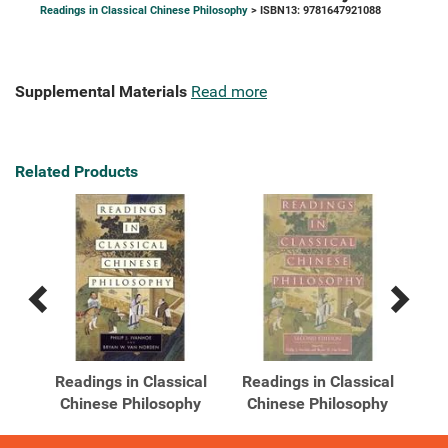
Readings in Classical Chinese Philosophy
> ISBN13: 9781647921088
Supplemental Materials
Read more
Related Products
Previous
Next
Related
Related
Products
Products
cal
Readings in Classical
Readings in Classical
hy
Chinese Philosophy
Chinese Philosophy