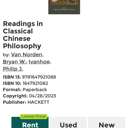
Readings in
Classical
Chinese
Philosophy
Van Norden,
by:
Bryan W.
Ivanhoe,
;
Philip J.
ISBN 13:
9781647921088
ISBN 10:
1647921082
Format:
Paperback
Copyright:
04/28/2023
Publisher:
HACKETT
Rent
Used
New