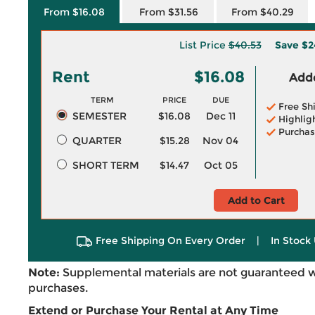
From $16.08
From $31.56
From $40.29
List Price
$40.53
Save
$2
Rent
$16.08
Adde
TERM
PRICE
DUE
Free Sh
SEMESTER
$16.08
Dec 11
Highlig
Purchas
QUARTER
$15.28
Nov 04
SHORT TERM
$14.47
Oct 05
Add to Cart
Free Shipping On Every Order
|
In Stock 
Note:
Supplemental materials are not guaranteed w
purchases.
Extend or Purchase Your Rental at Any Time