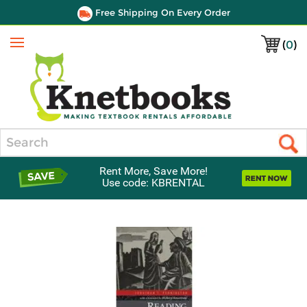
Free Shipping On Every Order
(
0
)
Menu
Search
Rent More, Save More!
Use code: KBRENTAL