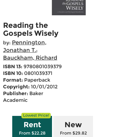
Reading the
Gospels Wisely
Pennington,
by:
Jonathan T.
;
Bauckham, Richard
ISBN 13:
9780801039379
ISBN 10:
0801039371
Format:
Paperback
Copyright:
10/01/2012
Publisher:
Baker
Academic
Rent
New
From $22.28
From $29.82