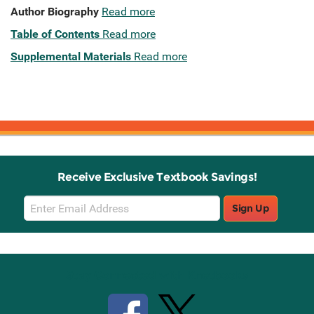
Author Biography
Read more
Table of Contents
Read more
Supplemental Materials
Read more
Receive Exclusive Textbook Savings!
Email
Sign Up
Sign
Up
Stay Connected with Knetbooks