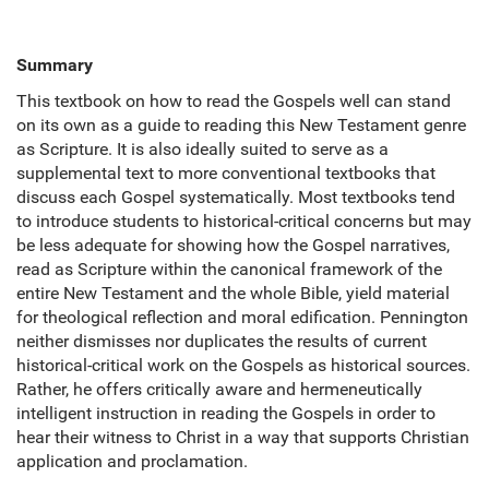
Summary
This textbook on how to read the Gospels well can stand
on its own as a guide to reading this New Testament genre
as Scripture. It is also ideally suited to serve as a
supplemental text to more conventional textbooks that
discuss each Gospel systematically. Most textbooks tend
to introduce students to historical-critical concerns but may
be less adequate for showing how the Gospel narratives,
read as Scripture within the canonical framework of the
entire New Testament and the whole Bible, yield material
for theological reflection and moral edification. Pennington
neither dismisses nor duplicates the results of current
historical-critical work on the Gospels as historical sources.
Rather, he offers critically aware and hermeneutically
intelligent instruction in reading the Gospels in order to
hear their witness to Christ in a way that supports Christian
application and proclamation.