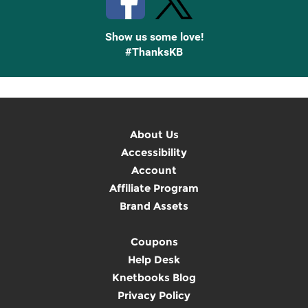
Show us some love!
#ThanksKB
About Us
Accessibility
Account
Affiliate Program
Brand Assets
Coupons
Help Desk
Knetbooks Blog
Privacy Policy