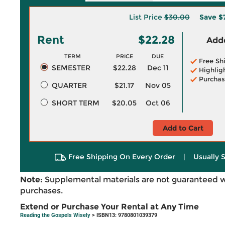
List Price
$30.00
Save
$
Rent
$22.28
Adde
TERM
PRICE
DUE
Free Sh
SEMESTER
$22.28
Dec 11
Highlig
Purchas
QUARTER
$21.17
Nov 05
SHORT TERM
$20.05
Oct 06
Add to Cart
Free Shipping On Every Order
|
Usually 
Note:
Supplemental materials are not guaranteed w
purchases.
Extend or Purchase Your Rental at Any Time
Reading the Gospels Wisely
> ISBN13: 9780801039379