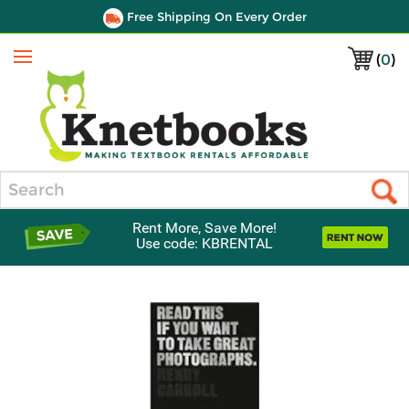
Free Shipping On Every Order
(
0
)
Menu
Search
Rent More, Save More!
Use code: KBRENTAL