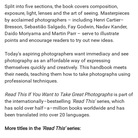
Split into five sections, the book covers composition,
exposure, light, lenses and the art of seeing. Masterpieces
by acclaimed photographers – including Henri Cartier–
Bresson, Sebastião Salgado, Fay Godwin, Nadav Kander,
Daido Moriyama and Martin Parr – serve to illustrate
points and encourage readers to try out new ideas.
Today's aspiring photographers want immediacy and see
photography as an affordable way of expressing
themselves quickly and creatively. This handbook meets
their needs, teaching them how to take photographs using
professional techniques.
Read This If You Want to Take Great Photographs
is part of
the internationally–bestselling
'Read This'
series, which
has sold over half–a–million books worldwide and has
been translated into over 20 languages.
More titles in the
'Read This'
series: