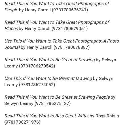
Read This if You Want to Take Great Photographs of
People
by Henry Carroll (9781780676241)
Read This if You Want to Take Great Photographs of
Places
by Henry Carroll (9781780679051)
Use This if You Want to Take Great Photographs: A Photo
Journal
by Henry Carroll (9781780678887)
Read This if You Want to Be Great at Drawing
by Selwyn
Leamy (9781786270542)
Use This if You Want to Be Great at Drawing
by Selwyn
Leamy (9781786274052)
Read This if You Want to Be Great at Drawing People
by
Selwyn Leamy (9781786275127)
Read This if You Want to Be a Great Writer
by Ross Raisin
(9781786271976)