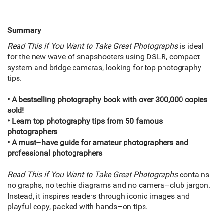
Summary
Read This if You Want to Take Great Photographs
is ideal
for the new wave of snapshooters using DSLR, compact
system and bridge cameras, looking for top photography
tips.
• A bestselling photography book with over 300,000 copies
sold!
• Learn top photography tips from 50 famous
photographers
• A must–have guide for amateur photographers and
professional photographers
Read This if You Want to Take Great Photographs
contains
no graphs, no techie diagrams and no camera–club jargon.
Instead, it inspires readers through iconic images and
playful copy, packed with hands–on tips.