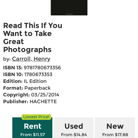
Read This If You
Want to Take
Great
Photographs
Carroll, Henry
by:
ISBN 13:
9781780673356
ISBN 10:
1780673353
Edition:
IL Edition
Format:
Paperback
Copyright:
03/25/2014
Publisher:
HACHETTE
Rent
Used
New
From $11.57
From $14.84
From $17.88