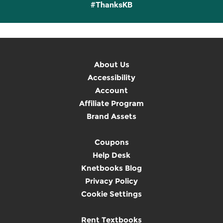
#ThanksKB
About Us
Accessibility
Account
Affiliate Program
Brand Assets
Coupons
Help Desk
Knetbooks Blog
Privacy Policy
Cookie Settings
Rent Textbooks