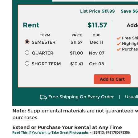
List Price
$17.99
Save
$6
Rent
$11.57
Adde
TERM
PRICE
DUE
Free Sh
SEMESTER
$11.57
Dec 11
Highlig
Purchas
QUARTER
$11.00
Nov 07
SHORT TERM
$10.41
Oct 08
Add to Cart
Free Shipping On Every Order
|
Usual
Note:
Supplemental materials are not guaranteed w
purchases.
Extend or Purchase Your Rental at Any Time
Read This If You Want to Take Great Photographs
> ISBN13: 9781780673356