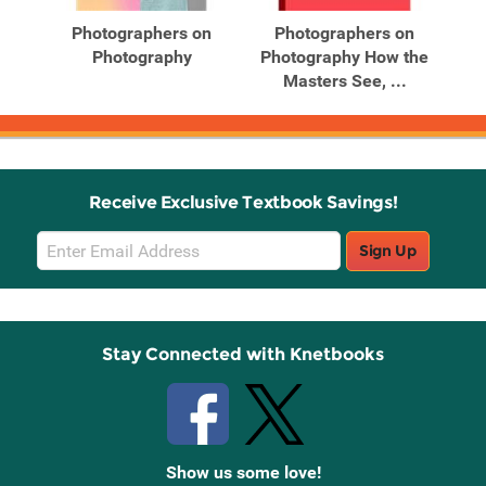
Products
Products
Photographers on
Photographers on
Re
0
Photography
Photography How the
.
Masters See, ...
Receive Exclusive Textbook Savings!
Email
Sign Up
Sign
Up
Stay Connected with Knetbooks
Show us some love!