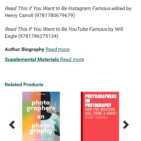
Read This if You Want to Be Instagram Famous
edited by
Henry Carroll (9781780679679)
Read This If You Want to Be YouTube Famous
by Will
Eagle (9781786275134)
Author Biography
Read more
Supplemental Materials
Read more
Related Products
Previous
Next
Related
Related