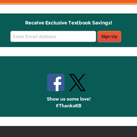
Receive Exclusive Textbook Savings!
Email
Sign Up
Sign
Up
Stay Connected with Knetbooks
Show us some love!
#ThanksKB