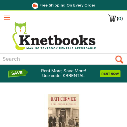
Free Shipping On Every Order
(
0
)
Menu
Search
Rent More, Save More!
Use code: KBRENTAL