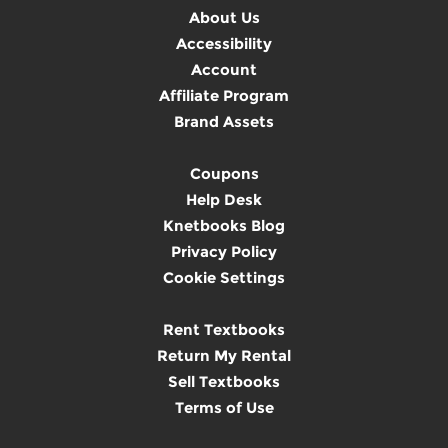
About Us
Accessibility
Account
Affiliate Program
Brand Assets
Coupons
Help Desk
Knetbooks Blog
Privacy Policy
Cookie Settings
Rent Textbooks
Return My Rental
Sell Textbooks
Terms of Use