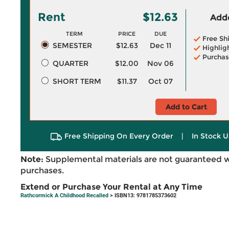
Rent
$12.63
Adde
TERM
PRICE
DUE
Free Sh
SEMESTER
$12.63
Dec 11
Highlig
Purchas
QUARTER
$12.00
Nov 06
SHORT TERM
$11.37
Oct 07
Add to Cart
Free Shipping On Every Order
|
In Stock U
Note:
Supplemental materials are not guaranteed w
purchases.
Extend or Purchase Your Rental at Any Time
Rathcormick A Childhood Recalled
> ISBN13: 9781785373602