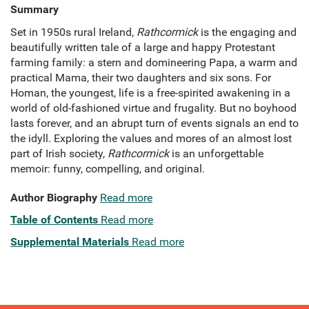
Summary
Set in 1950s rural Ireland,
Rathcormick
is the engaging and
beautifully written tale of a large and happy Protestant
farming family: a stern and domineering Papa, a warm and
practical Mama, their two daughters and six sons. For
Homan, the youngest, life is a free-spirited awakening in a
world of old-fashioned virtue and frugality. But no boyhood
lasts forever, and an abrupt turn of events signals an end to
the idyll. Exploring the values and mores of an almost lost
part of Irish society,
Rathcormick
is an unforgettable
memoir: funny, compelling, and original.
Author Biography
Read more
Table of Contents
Read more
Supplemental Materials
Read more