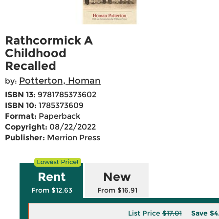
Rathcormick A
Childhood
Recalled
Potterton, Homan
by:
ISBN 13:
9781785373602
ISBN 10:
1785373609
Format:
Paperback
Copyright:
08/22/2022
Publisher:
Merrion Press
Rent
New
From $12.63
From $16.91
List Price
$17.01
Save
$4