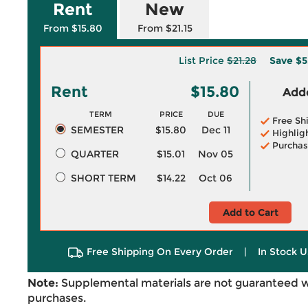
Rent
New
From $15.80
From $21.15
List Price
$21.28
Save
$5
Rent
$15.80
Adde
TERM
PRICE
DUE
Free Sh
SEMESTER
$15.80
Dec 11
Highlig
Purchas
QUARTER
$15.01
Nov 05
SHORT TERM
$14.22
Oct 06
Add to Cart
Free Shipping On Every Order
|
In Stock U
Note:
Supplemental materials are not guaranteed w
purchases.