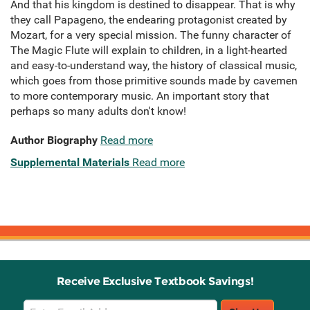
And that his kingdom is destined to disappear. That is why
they call Papageno, the endearing protagonist created by
Mozart, for a very special mission. The funny character of
The Magic Flute will explain to children, in a light-hearted
and easy-to-understand way, the history of classical music,
which goes from those primitive sounds made by cavemen
to more contemporary music. An important story that
perhaps so many adults don't know!
Author Biography
Read more
Supplemental Materials
Read more
Receive Exclusive Textbook Savings!
Email