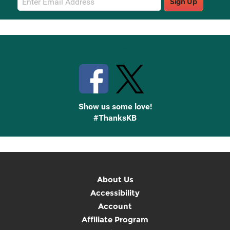
Sign Up
Sign
Up
Stay Connected with Knetbooks
Show us some love!
#ThanksKB
About Us
Accessibility
Account
Affiliate Program