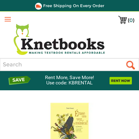
Free Shipping On Every Order
(
0
)
Menu
Search
Rent More, Save More!
Use code: KBRENTAL