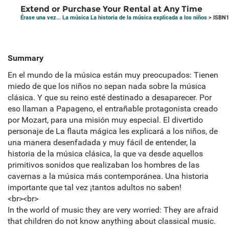
Extend or Purchase Your Rental at Any Time
Érase una vez... La música La historia de la música explicada a los niños
> ISBN1
Summary
En el mundo de la música están muy preocupados: Tienen
miedo de que los niños no sepan nada sobre la música
clásica. Y que su reino esté destinado a desaparecer. Por
eso llaman a Papageno, el entrañable protagonista creado
por Mozart, para una misión muy especial. El divertido
personaje de La flauta mágica les explicará a los niños, de
una manera desenfadada y muy fácil de entender, la
historia de la música clásica, la que va desde aquellos
primitivos sonidos que realizaban los hombres de las
cavernas a la música más contemporánea. Una historia
importante que tal vez ¡tantos adultos no saben!
<br><br>
In the world of music they are very worried: They are afraid
that children do not know anything about classical music.