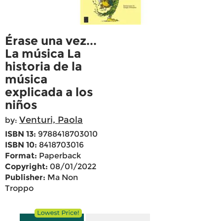
Érase una vez...
La música La
historia de la
música
explicada a los
niños
Venturi, Paola
by:
ISBN 13:
9788418703010
ISBN 10:
8418703016
Format:
Paperback
Copyright:
08/01/2022
Publisher:
Ma Non
Troppo