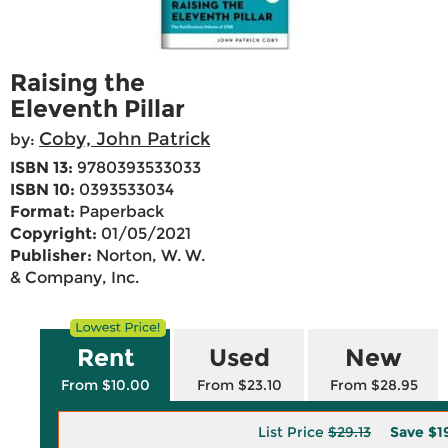
Raising the
Eleventh Pillar
Coby, John Patrick
by:
ISBN 13:
9780393533033
ISBN 10:
0393533034
Format:
Paperback
Copyright:
01/05/2021
Publisher:
Norton, W. W.
& Company, Inc.
Rent
Used
New
From $10.00
From $23.10
From $28.95
List Price
$29.13
Save
$1