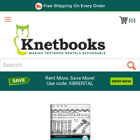
Free Shipping On Every Order
(
0
)
Menu
Search
Rent More, Save More!
Use code: KBRENTAL