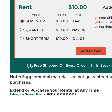
Rent
$10.00
Adde
TERM
PRICE
DUE
Free Sh
SEMESTER
$10.00
Dec 11
Highlig
Purchas
QUARTER
$10.00
Nov 04
SHORT TERM
$10.00
Oct 05
Add to Cart
Free Shipping On Every Order
|
In Stock 
Note:
Supplemental materials are not guaranteed w
purchases.
Extend or Purchase Your Rental at Any Time
Raising the Eleventh Pillar
> ISBN13: 9780393533033