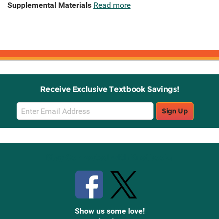
Supplemental Materials
Read more
Receive Exclusive Textbook Savings!
Email
Sign Up
Sign
Up
Stay Connected with Knetbooks
Show us some love!