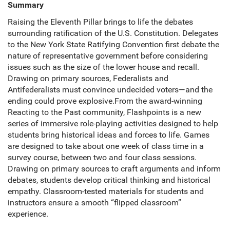
Summary
Raising the Eleventh Pillar brings to life the debates
surrounding ratification of the U.S. Constitution. Delegates
to the New York State Ratifying Convention first debate the
nature of representative government before considering
issues such as the size of the lower house and recall.
Drawing on primary sources, Federalists and
Antifederalists must convince undecided voters—and the
ending could prove explosive.From the award-winning
Reacting to the Past community, Flashpoints is a new
series of immersive role-playing activities designed to help
students bring historical ideas and forces to life. Games
are designed to take about one week of class time in a
survey course, between two and four class sessions.
Drawing on primary sources to craft arguments and inform
debates, students develop critical thinking and historical
empathy. Classroom-tested materials for students and
instructors ensure a smooth “flipped classroom”
experience.