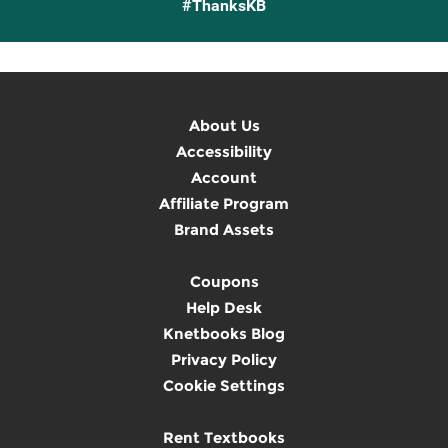
#ThanksKB
About Us
Accessibility
Account
Affiliate Program
Brand Assets
Coupons
Help Desk
Knetbooks Blog
Privacy Policy
Cookie Settings
Rent Textbooks