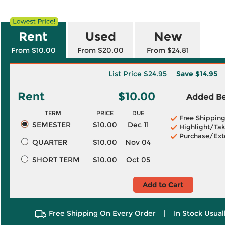
Rent
Used
New
From $10.00
From $20.00
From $24.81
List Price
$24.95
Save
$14.95
Rent
$10.00
Added Ben
TERM
PRICE
DUE
Free Shippin
SEMESTER
$10.00
Dec 11
Highlight/Tak
Purchase/Ext
QUARTER
$10.00
Nov 04
SHORT TERM
$10.00
Oct 05
Add to Cart
Free Shipping On Every Order
|
In Stock Usual