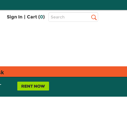
Top
Sign In
|
Cart (
0
)
Search
Search
Bar
sk
L