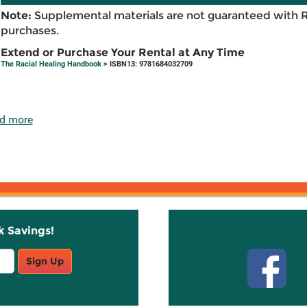
Note:
Supplemental materials are not guaranteed with 
purchases.
Extend or Purchase Your Rental at Any Time
The Racial Healing Handbook
> ISBN13: 9781684032709
d more
k Savings!
Stay C
Sign Up