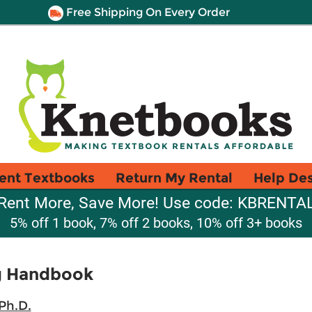
Free Shipping On Every Order
ent Textbooks
Return My Rental
Help De
Rent More, Save More! Use code: KBRENTA
5% off 1 book, 7% off 2 books, 10% off 3+ books
ng Handbook
Ph.D.