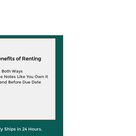
efits of Renting
g Both Ways
e Notes Like You Own It
end Before Due Date
ly Ships in 24 Hours.