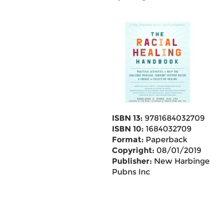
ISBN 13:
9781684032709
ISBN 10:
1684032709
Format:
Paperback
Copyright:
08/01/2019
Publisher:
New Harbinger
Pubns Inc