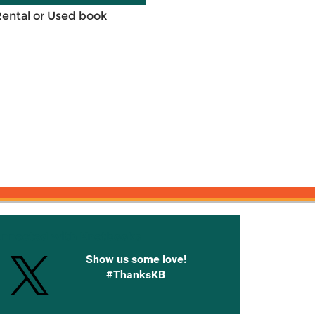
Rental or Used book
onnected with Knetbooks
Show us some love!
#ThanksKB