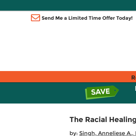
Send Me a Limited Time Offer Today!
R
The Racial Heali
by:
Singh, Anneliese A., 