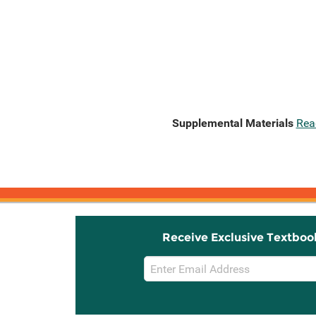
Supplemental Materials
Rea
Receive Exclusive Textboo
Email
Sign
Up