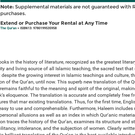
Note:
Supplemental materials are not guaranteed with 
purchases.
Extend or Purchase Your Rental at Any Time
The Qur'an
> ISBN13: 9780199535958
oks in the history of literature, recognized as the greatest litera
y and living source of all Islamic teaching, the sacred text that s
 despite the growing interest in Islamic teachings and culture, t
on of the Qur'an, until now. This superb new translation of the Qu
mains faithful to the meaning and spirit of the original, making 
ork's eloquence. The translation is accurate and completely free 
res that mar existing translations. Thus, for the first time, Engl
s easy to use and comprehensible. Furthermore, Haleem includes 
 personal allusions as well as an index in which Qur'anic material
on traces the history of the Qur'an, examines its structure and st
litancy, intolerance, and the subjection of women. Clearly writte
 brilliant translation of the Qur'an is the best available introd