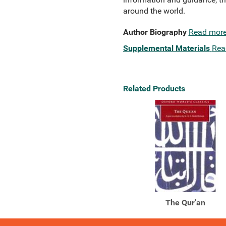
around the world.
Author Biography
Read mor
Supplemental Materials
Rea
Related Products
The Qur'an