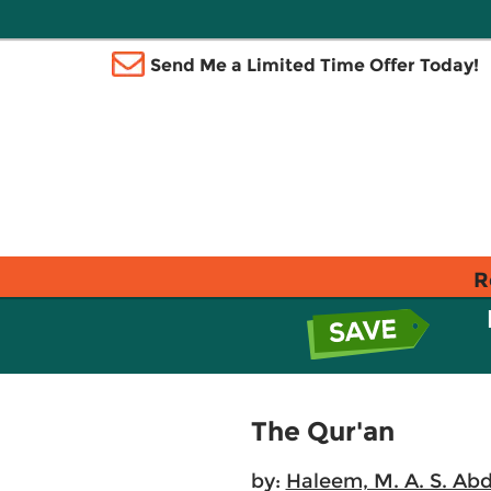
Send Me a Limited Time Offer Today!
R
The Qur'an
by:
Haleem, M. A. S. Abd