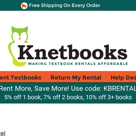
Free Shipping On Every Order
ent Textbooks
Return My Rental
Help De
Rent More, Save More! Use code: KBRENTA
5% off 1 book, 7% off 2 books, 10% off 3+ books
el