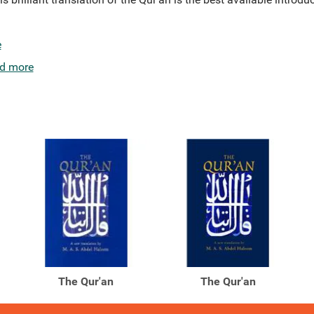
e
d more
The Qur'an
The Qur'an