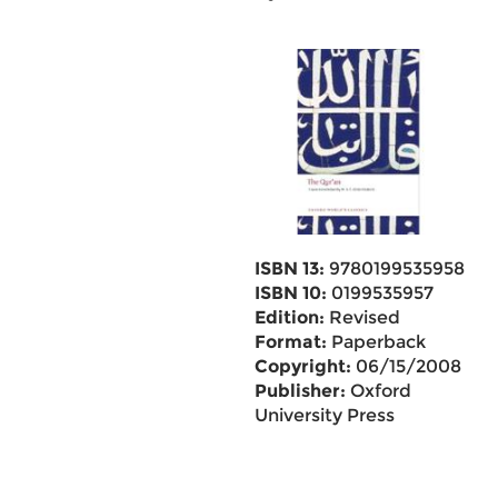
ISBN 13:
9780199535958
ISBN 10:
0199535957
Edition:
Revised
Format:
Paperback
Copyright:
06/15/2008
Publisher:
Oxford
University Press