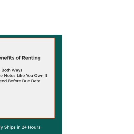
efits of Renting
g Both Ways
e Notes Like You Own It
end Before Due Date
ly Ships in 24 Hours.