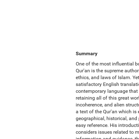
Summary
One of the most influential bo
Qur'an is the supreme authorit
ethics, and laws of Islam. Yet
satisfactory English translati
contemporary language that re
retaining all of this great w
incoherence, and alien structu
a text of the Qur'an which i
geographical, historical, and
easy reference. His introducti
considers issues related to mi
information and guidance, this