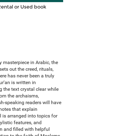
Rental or Used book
ry masterpiece in Arabic, the
ets out the creed, rituals,
here has never been a truly
r'an is written in
the text crystal clear while
from the archaisms,
ish-speaking readers will have
notes that explain
 is arranged into topics for
ylistic features, and
n and filled with helpful
uction to the faith of Moslems