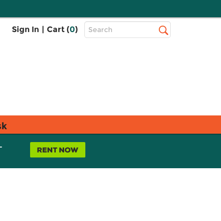
Top
Sign In
|
Cart (
0
)
Search
Search
Bar
sk
L