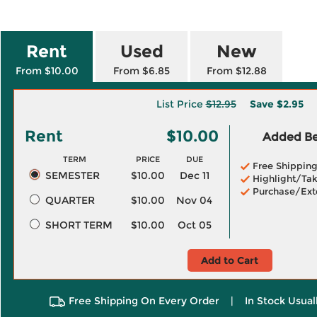
Rent
Used
New
From $10.00
From $6.85
From $12.88
List Price
$12.95
Save
$2.95
Rent
$10.00
Added Ben
TERM
PRICE
DUE
Free Shippin
SEMESTER
$10.00
Dec 11
Highlight/Tak
Purchase/Ext
QUARTER
$10.00
Nov 04
SHORT TERM
$10.00
Oct 05
Add to Cart
Free Shipping On Every Order
|
In Stock Usual