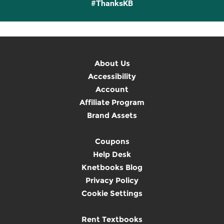
#ThanksKB
About Us
Accessibility
Account
Affiliate Program
Brand Assets
Coupons
Help Desk
Knetbooks Blog
Privacy Policy
Cookie Settings
Rent Textbooks