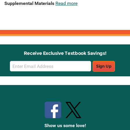
Supplemental Materials
Read more
Receive Exclusive Textbook Savings!
Email
Sign Up
Sign
Up
Stay Connected with Knetbooks
Show us some love!