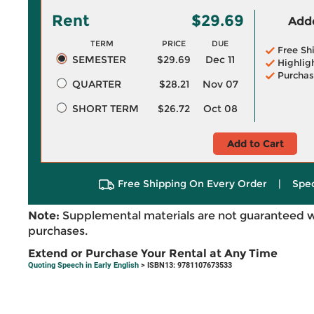
Rent
$29.69
Adde
TERM
PRICE
DUE
Free Sh
SEMESTER
$29.69
Dec 11
Highlig
Purchas
QUARTER
$28.21
Nov 07
SHORT TERM
$26.72
Oct 08
Add to Cart
Free Shipping On Every Order
|
Spec
Note:
Supplemental materials are not guaranteed w
purchases.
Extend or Purchase Your Rental at Any Time
Quoting Speech in Early English
> ISBN13: 9781107673533