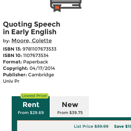
Quoting Speech
in Early English
Moore, Colette
by:
ISBN 13:
9781107673533
ISBN 10:
1107673534
Format:
Paperback
Copyright:
04/17/2014
Publisher:
Cambridge
Univ Pr
Rent
New
From $29.69
From $39.75
List Price
$39.99
Save
$1