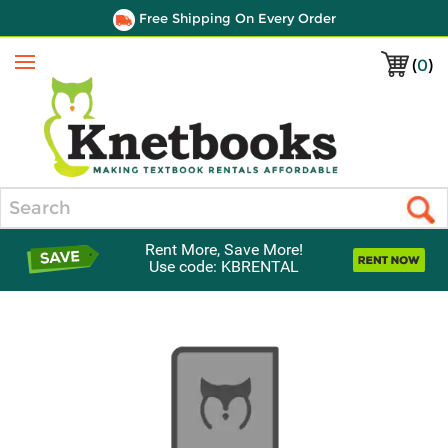
Free Shipping On Every Order
(
0
)
Menu
Search
Rent More, Save More!
Use code: KBRENTAL