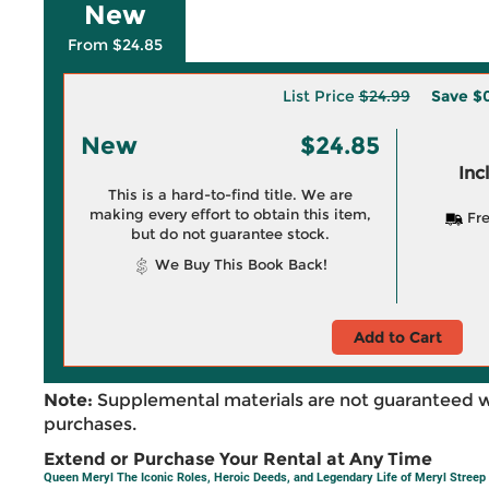
New
From $24.85
List Price
$24.99
Save
$0
New
$24.85
Inc
This is a hard-to-find title. We are
making every effort to obtain this item,
Fre
but do not guarantee stock.
We Buy This Book Back!
Add to Cart
Note:
Supplemental materials are not guaranteed w
purchases.
Extend or Purchase Your Rental at Any Time
Queen Meryl The Iconic Roles, Heroic Deeds, and Legendary Life of Meryl Streep