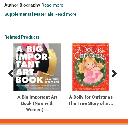
Author Biography
Read more
Supplemental Materials
Read more
Related Products
Previous
Next
Related
Related
Products
Products
A Big Important Art
A Dolly for Christmas
A 
ipes
Book (Now with
The True Story of a ...
Women) ...