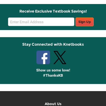
Receive Exclusive Textbook Savings!
Email
Sign Up
Sign
Up
Stay Connected with Knetbooks
Show us some love!
#ThanksKB
About Us