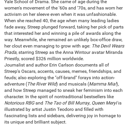
Yale School of Drama. She came of age during the
women's movement of the '60s and '70s, and has worn her
activism on her sleeve even when it was unfashionable.
When she reached 40, the age when many leading ladies
fade away, Streep plunged forward, taking her pick of parts
that interested her and winning a pile of awards along the
way. Meanwhile, she remained an unlikely box-office draw,
her clout even managing to grow with age:
The Devil Wears
Prada
, starring Streep as the Anna Wintour avatar Miranda
Priestly, scored $326 million worldwide.
Journalist and author Erin Carlson documents all of
Streep's Oscars, accents, causes, memes, friendships, and
feuds; also exploring the "off-brand" forays into action-
adventure (
The River Wild
) and musicals (
Mamma Mia!
),
and how Streep managed to sneak her feminism into each
character. In the spirit of nontraditional bestsellers like
Notorious RBG
and
The Tao of Bill Murray
,
Queen Meryl
is
illustrated by artist Justin Teodoro and filled with
fascinating lists and sidebars, delivering joy in homage to
its unique and brilliant subject.