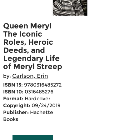
Queen Meryl
The Iconic
Roles, Heroic
Deeds, and
Legendary Life
of Meryl Streep
Carlson, Erin
by:
ISBN 13:
9780316485272
ISBN 10:
0316485276
Format:
Hardcover
Copyright:
09/24/2019
Publisher:
Hachette
Books