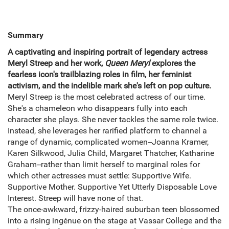
Summary
A captivating and inspiring portrait of legendary actress
Meryl Streep and her work,
Queen Meryl
explores the
fearless icon's trailblazing roles in film, her feminist
activism, and the indelible mark she's left on pop culture.
Meryl Streep is the most celebrated actress of our time.
She's a chameleon who disappears fully into each
character she plays. She never tackles the same role twice.
Instead, she leverages her rarified platform to channel a
range of dynamic, complicated women--Joanna Kramer,
Karen Silkwood, Julia Child, Margaret Thatcher, Katharine
Graham--rather than limit herself to marginal roles for
which other actresses must settle: Supportive Wife.
Supportive Mother. Supportive Yet Utterly Disposable Love
Interest. Streep will have none of that.
The once-awkward, frizzy-haired suburban teen blossomed
into a rising ingénue on the stage at Vassar College and the