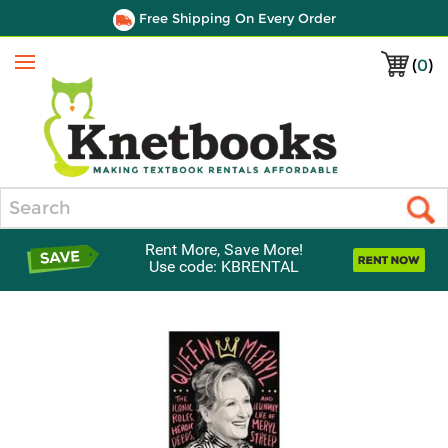
Free Shipping On Every Order
(
0
)
Menu
Search
Rent More, Save More!
Use code: KBRENTAL