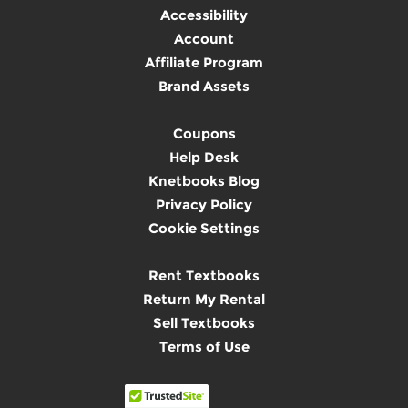
Accessibility
Account
Affiliate Program
Brand Assets
Coupons
Help Desk
Knetbooks Blog
Privacy Policy
Cookie Settings
Rent Textbooks
Return My Rental
Sell Textbooks
Terms of Use